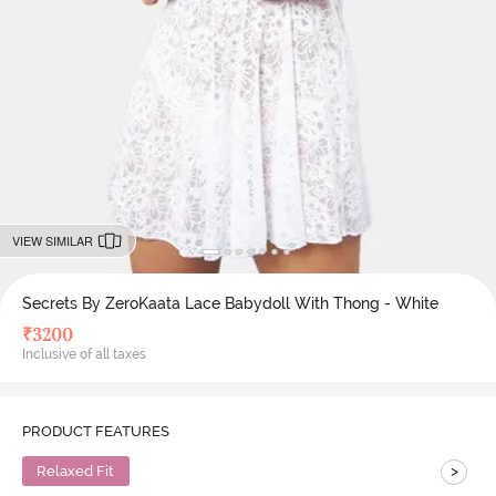
VIEW SIMILAR
Secrets By ZeroKaata Lace Babydoll With Thong - White
₹
3200
Inclusive of all taxes
PRODUCT FEATURES
>
Relaxed Fit