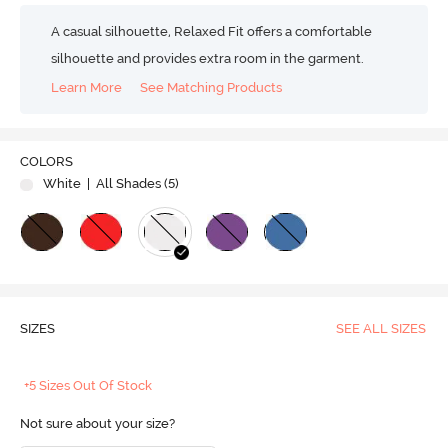
A casual silhouette, Relaxed Fit offers a comfortable
silhouette and provides extra room in the garment.
Learn More
See Matching Products
COLORS
White
| All Shades (
5
)
SIZES
SEE ALL SIZES
+5 Sizes Out Of Stock
Not sure about your size?