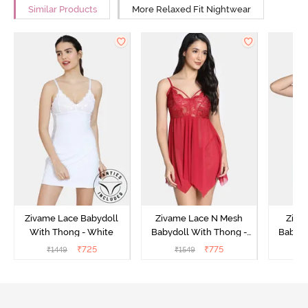
Similar Products
More Relaxed Fit Nightwear
Zivame Lace Babydoll
Zivame Lace N Mesh
Zivam
With Thong - White
Babydoll With Thong -
Babydo
Red
₹
725
₹
775
₹
1449
₹
1549
₹