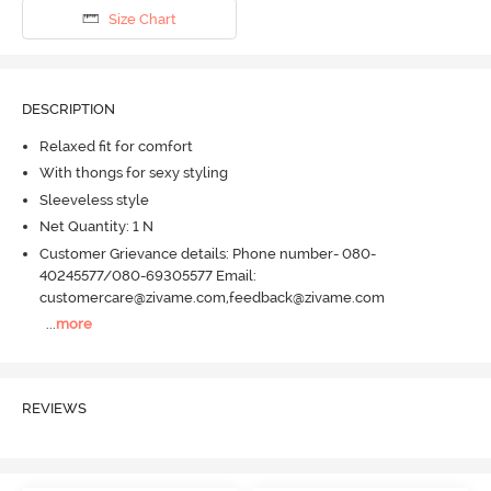
Size Chart
DESCRIPTION
Relaxed fit for comfort
With thongs for sexy styling
Sleeveless style
Net Quantity: 1 N
Customer Grievance details: Phone number- 080-
40245577/080-69305577 Email:
customercare@zivame.com,feedback@zivame.com
...
more
REVIEWS