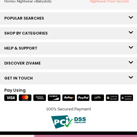
Home
>
Nightwear
>
Babydolls
Nightwear From Secrets
POPULAR SEARCHES
SHOP BY CATEGORIES
HELP & SUPPORT
DISCOVER ZIVAME
GET IN TOUCH
Pay Using
100% Secured Payment