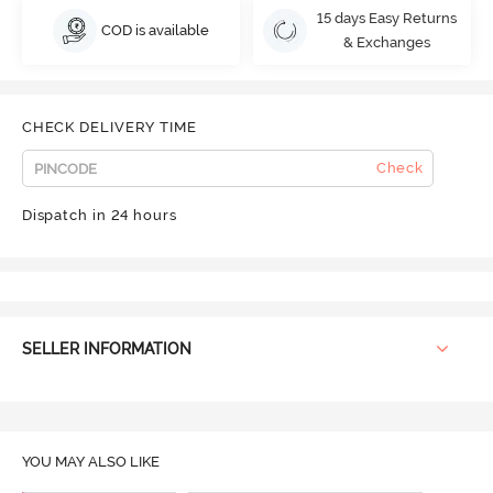
15 days Easy Returns
COD is available
& Exchanges
CHECK DELIVERY TIME
Check
Dispatch in 24 hours
SELLER INFORMATION
YOU MAY ALSO LIKE