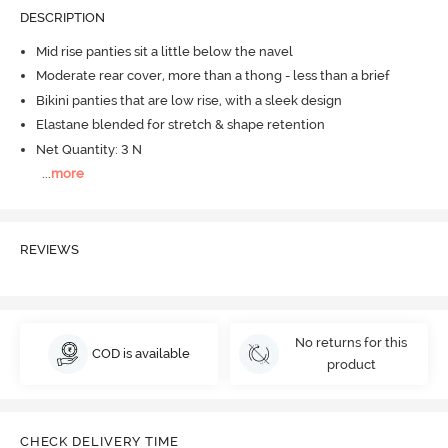
DESCRIPTION
Mid rise panties sit a little below the navel
Moderate rear cover, more than a thong - less than a brief
Bikini panties that are low rise, with a sleek design
Elastane blended for stretch & shape retention
Net Quantity: 3 N
...
more
REVIEWS
No returns for this
COD is available
product
CHECK DELIVERY TIME