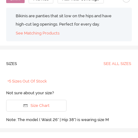
Bikinis are panties that sit low on the hips and have
high-cut leg openings. Perfect for every day.
See Matching Products
SIZES
SEE ALL SIZES
+5 Sizes Out Of Stock
Not sure about your size?
Size Chart
Note: The model ( Waist 26" | Hip 38") is wearing size M