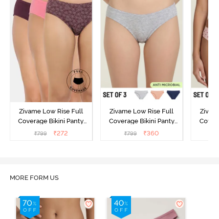
Zivame Low Rise Full
Zivame Low Rise Full
Zivam
Coverage Bikini Panty
Coverage Bikini Panty
Covera
(Pack of 3) - Multicolor
(Pack of 3) - Multicolor
(Pack o
₹
272
₹
360
₹
799
₹
799
₹
MORE FORM US