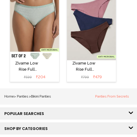
Zivame Low
Zivame Low
Rise Full
Rise Full
Coverage Bikini
Coverage Bikini
₹
204
₹
479
₹
599
₹
799
Panty (Pack of
Panty (Pack of
2) - Multicolor
3) - Multicolor
Home
>
Panties
>
Bikini Panties
Panties From Secrets
POPULAR SEARCHES
SHOP BY CATEGORIES