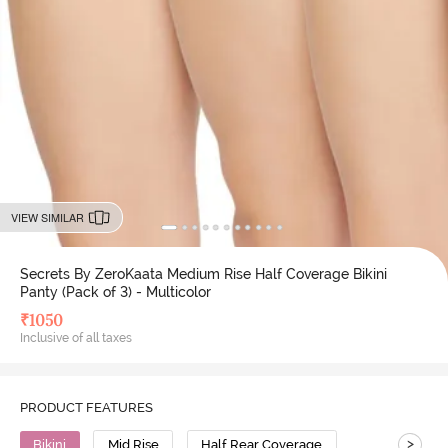
VIEW SIMILAR
Secrets By ZeroKaata Medium Rise Half Coverage Bikini
Panty (Pack of 3) - Multicolor
₹
1050
Inclusive of all taxes
PRODUCT FEATURES
>
Bikini
Mid Rise
Half Rear Coverage