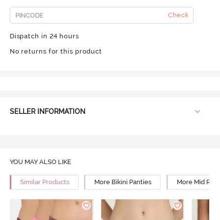
Check
Dispatch in 24 hours
No returns for this product
SELLER INFORMATION
YOU MAY ALSO LIKE
Similar Products
More Bikini Panties
More Mid Rise