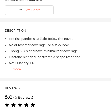
Size Chart
DESCRIPTION
Mid rise panties sit a little below the navel
No or low rear coverage for a sexy look
Thong & G-string have minimal rear coverage
Elastane blended for stretch & shape retention
Net Quantity: 1 N
...
more
REVIEWS
5.0
(2 Reviews)