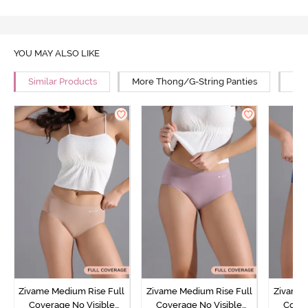
YOU MAY ALSO LIKE
Similar Products
More Thong/G-String Panties
Mor
Zivame Medium Rise Full
Zivame Medium Rise Full
Zivame 
Coverage No Visible
Coverage No Visible
Cover