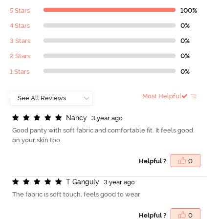
5 Stars
100%
4 Stars
0%
3 Stars
0%
2 Stars
0%
1 Stars
0%
Most Helpful
N
a
n
c
y
3 year ago
Good panty with soft fabric and comfortable fit. It feels good
on your skin too
Helpful ?
0
T
G
a
n
g
u
l
y
3 year ago
The fabric is soft touch, feels good to wear
Helpful ?
0