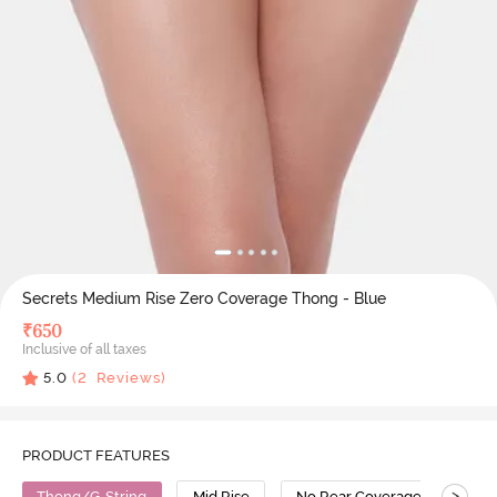
Secrets Medium Rise Zero Coverage Thong - Blue
₹
650
Inclusive of all taxes
5.0
(
2
Reviews)
PRODUCT FEATURES
>
Thong/G-String
Mid Rise
No Rear Coverage