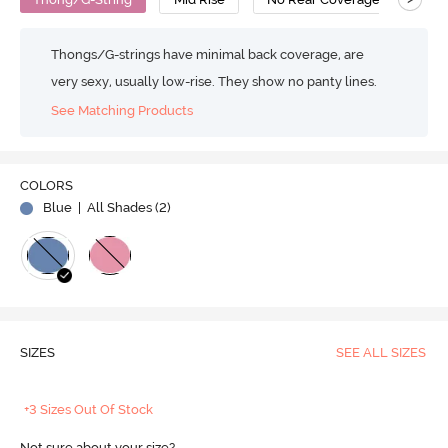
Thongs/G-strings have minimal back coverage, are
very sexy, usually low-rise. They show no panty lines.
See Matching Products
COLORS
Blue
| All Shades (
2
)
SIZES
SEE ALL SIZES
+3 Sizes Out Of Stock
Not sure about your size?