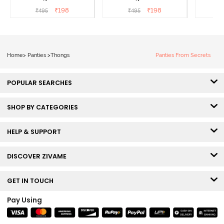
Panty Line Hipster -
Panty Line Hipster -
Panty Li
₹
198
₹
198
₹
495
₹
495
₹
Roebuck
Elderberry
Home
>
Panties
>
Thongs
Panties From Secrets
POPULAR SEARCHES
SHOP BY CATEGORIES
HELP & SUPPORT
DISCOVER ZIVAME
GET IN TOUCH
Pay Using