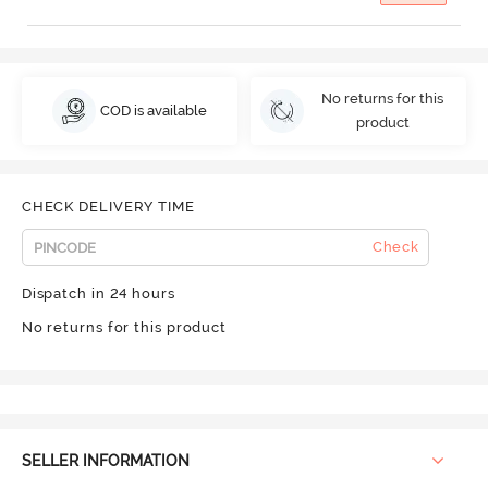
No returns for this
COD is available
product
CHECK DELIVERY TIME
Check
Dispatch in 24 hours
No returns for this product
SELLER INFORMATION