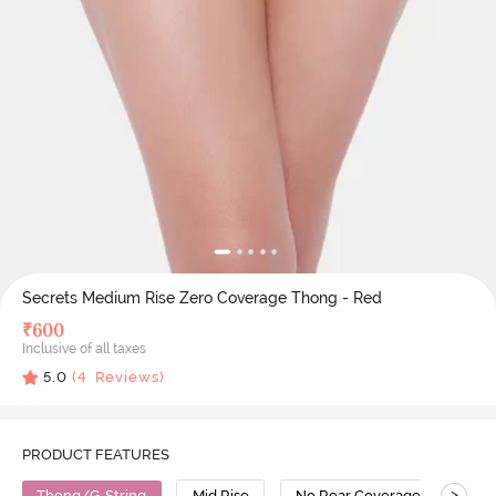
Secrets Medium Rise Zero Coverage Thong - Red
₹
600
Inclusive of all taxes
5.0
(
4
Reviews)
PRODUCT FEATURES
>
Thong/G-String
Mid Rise
No Rear Coverage