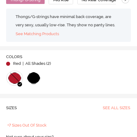
Thongs/G-strings have minimal back coverage, are
very sexy, usually low-rise. They show no panty lines.
See Matching Products
COLORS
Red
| All Shades (
2
)
SIZES
SEE ALL SIZES
+7 Sizes Out Of Stock
Not sure about your size?