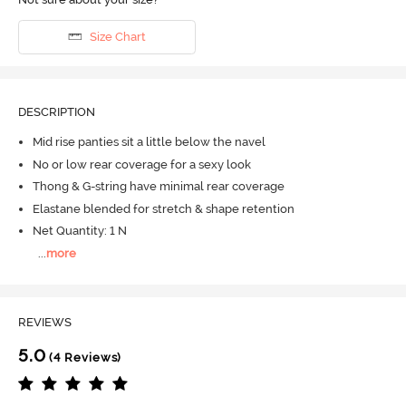
Size Chart
DESCRIPTION
Mid rise panties sit a little below the navel
No or low rear coverage for a sexy look
Thong & G-string have minimal rear coverage
Elastane blended for stretch & shape retention
Net Quantity: 1 N
...
more
REVIEWS
5.0
(4 Reviews)