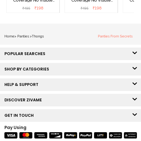
Coverage No Visible
Coverage No Visible
Cover
Panty Line Hipster -
Panty Line Hipster -
Panty Li
₹
198
₹
198
₹
495
₹
495
₹
Roebuck
Elderberry
Home
>
Panties
>
Thongs
Panties From Secrets
POPULAR SEARCHES
SHOP BY CATEGORIES
HELP & SUPPORT
DISCOVER ZIVAME
GET IN TOUCH
Pay Using