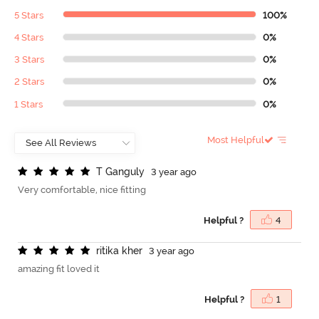
5 Stars
100%
4 Stars
0%
3 Stars
0%
2 Stars
0%
1 Stars
0%
Most Helpful
T
G
a
n
g
u
l
y
3 year ago
Very comfortable, nice fitting
Helpful ?
4
r
i
t
i
k
a
k
h
e
r
3 year ago
amazing fit loved it
Helpful ?
1