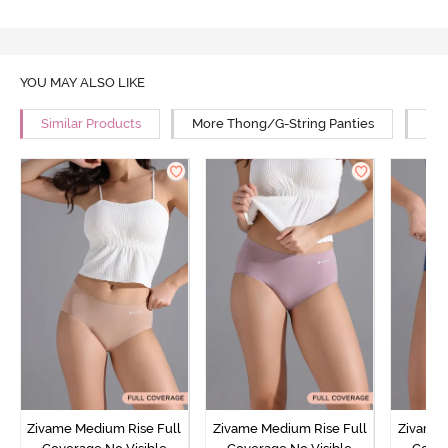
YOU MAY ALSO LIKE
Similar Products
More Thong/G-String Panties
Mor
Zivame Medium Rise Full
Zivame Medium Rise Full
Zivame 