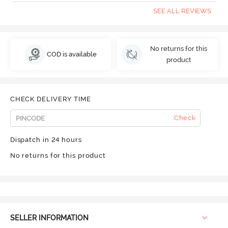
SEE ALL REVIEWS
No returns for this
COD is available
product
CHECK DELIVERY TIME
Check
Dispatch in 24 hours
No returns for this product
SELLER INFORMATION