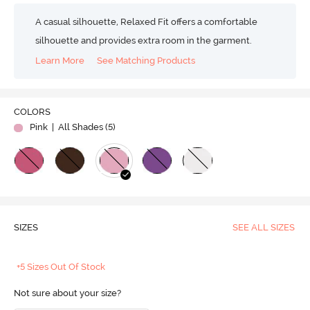
A casual silhouette, Relaxed Fit offers a comfortable
silhouette and provides extra room in the garment.
Learn More
See Matching Products
COLORS
Pink
| All Shades (
5
)
SIZES
SEE ALL SIZES
+5 Sizes Out Of Stock
Not sure about your size?