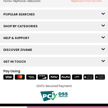
Home
>
Nightwear
>
Babydolls
Nightwear From Secrets
POPULAR SEARCHES
SHOP BY CATEGORIES
HELP & SUPPORT
DISCOVER ZIVAME
GET IN TOUCH
Pay Using
100% Secured Payment