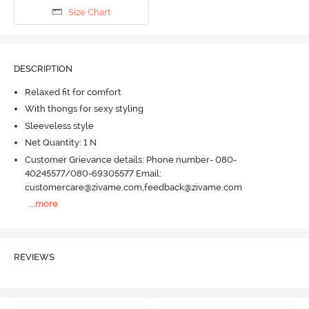
Size Chart
DESCRIPTION
Relaxed fit for comfort
With thongs for sexy styling
Sleeveless style
Net Quantity: 1 N
Customer Grievance details: Phone number- 080-
40245577/080-69305577 Email:
customercare@zivame.com,feedback@zivame.com
...
more
REVIEWS