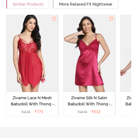
Similar Products
More Relaxed Fit Nightwear
Zivame Lace N Mesh
Zivame Silk N Satin
Zivam
Babydoll With Thong -
Babydoll With Thong -
Babydo
Red
Red
₹
775
₹
832
₹
1549
₹
1849
₹