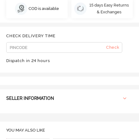
15 days Easy Returns
COD is available
& Exchanges
CHECK DELIVERY TIME
Check
Dispatch in 24 hours
SELLER INFORMATION
YOU MAY ALSO LIKE