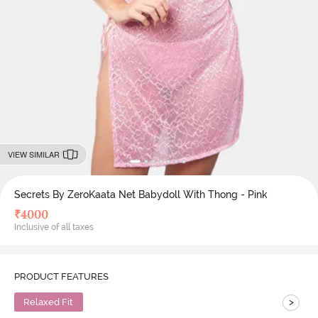
VIEW SIMILAR
Secrets By ZeroKaata Net Babydoll With Thong - Pink
₹
4000
Inclusive of all taxes
PRODUCT FEATURES
>
Relaxed Fit