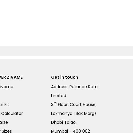
ER ZIVAME
Get in touch
Zivame
Address: Reliance Retail
Limited
rd
r Fit
3
Floor, Court House,
e Calculator
Lokmanya Tilak Margz
Size
Dhobi Talao,
 Sizes
Mumbai - 400 002