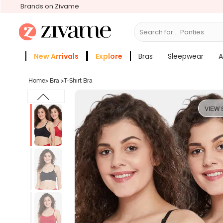
Brands on Zivame
Search for...
Bra
New Arrivals
Explore
Bras
Sleepwear
A
Zivame Girls
More Categories
Home
>
Bra
>
T-Shirt Bra
VIEW 