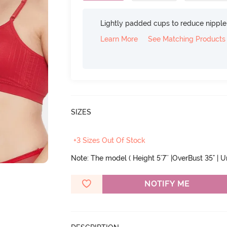
Lightly padded cups to reduce nippl
Learn More
See Matching Products
SIZES
+3 Sizes Out Of Stock
Note: The model ( Height 5'7'' |OverBust 35" | 
NOTIFY ME