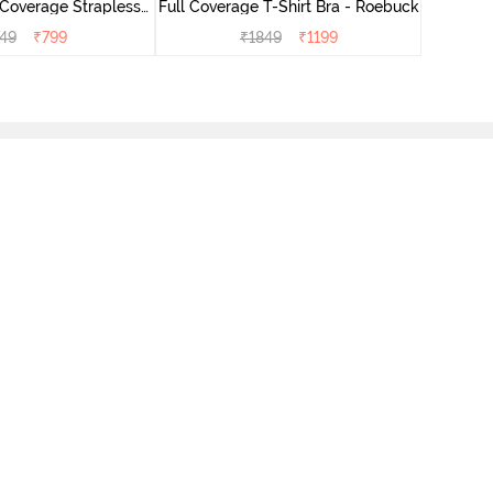
Coverage Strapless
Full Coverage T-Shirt Bra - Roebuck
- Anthracite
749
₹
799
₹
1849
₹
1199