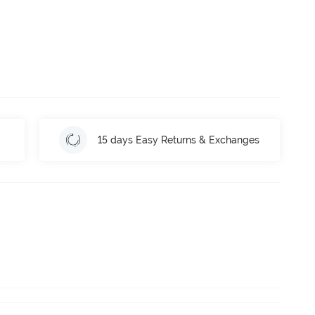
15 days Easy Returns & Exchanges