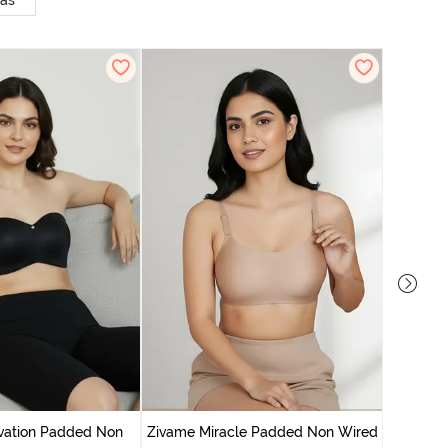
ras
Zivam
Wired Fu
vation Padded Non
Zivame Miracle Padded Non Wired