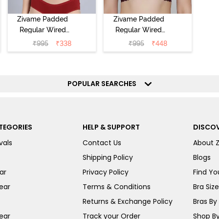
Zivame Padded
Zivame Padded
Regular Wired
Regular Wired
Low Coverage
3/4th Coverage
₹
995
₹
338
₹
995
₹
448
Plunge Neck
Tshirt Bra - Fig
Tshirt Bra - Red
POPULAR SEARCHES
TEGORIES
HELP & SUPPORT
DISCOV
vals
Contact Us
About 
Shipping Policy
Blogs
ar
Privacy Policy
Find You
ear
Terms & Conditions
Bra Siz
Returns & Exchange Policy
Bras By 
ear
Track your Order
Shop By