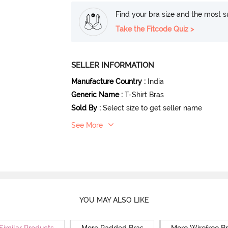
Find your bra size and the most su
Take the Fitcode Quiz >
SELLER INFORMATION
Manufacture Country
:
India
Generic Name
:
T-Shirt Bras
Sold By
:
Select size to get seller name
See More
YOU MAY ALSO LIKE