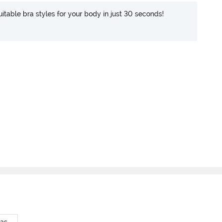
itable bra styles for your body in just 30 seconds!