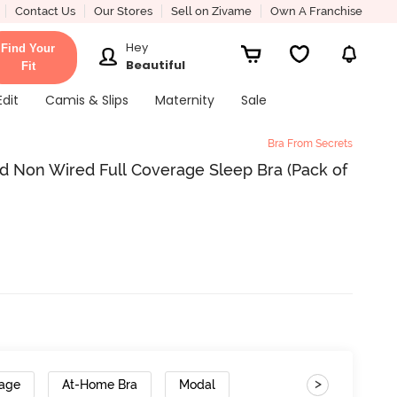
Contact Us
Our Stores
Sell on Zivame
Own A Franchise
Hey
Find Your
Beautiful
Fit
Edit
Camis & Slips
Maternity
Sale
Bra From Secrets
d Non Wired Full Coverage Sleep Bra (Pack of
>
rage
At-Home Bra
Modal