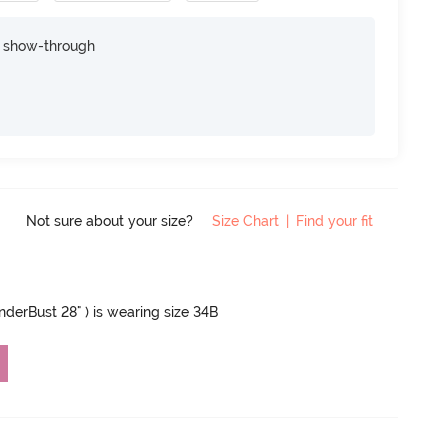
e show-through
Not sure about your size?
Size Chart
|
Find your fit
UnderBust 28" ) is wearing size 34B