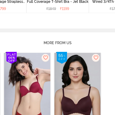
age Strapless
Full Coverage T-Shirt Bra - Jet Black
Wired 3/4Th 
buck
Bra 
799
₹
1849
₹
1199
₹
1
MORE FROM US