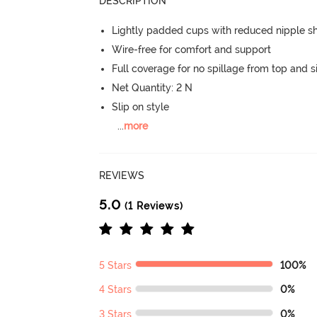
DESCRIPTION
Lightly padded cups with reduced nipple 
Wire-free for comfort and support
Full coverage for no spillage from top and s
Net Quantity: 2 N
Slip on style
...
more
REVIEWS
5.0
(1 Reviews)
5 Stars
100%
4 Stars
0%
3 Stars
0%