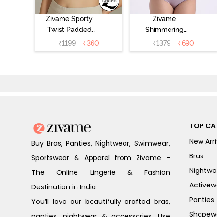
Zivame Sporty
Zivame
Twist Padded
Shimmering
Non Wired 3/4th
Secrets Padded
₹
1199
₹
360
₹
1379
₹
690
Coverage T-Shirt
Non Wired
Bra - Grey
3/4Th Coverage
Melange
T-Shirt Bra -
Elderberry
TOP CA
New Arri
Buy Bras, Panties, Nightwear, Swimwear,
Bras
Sportswear & Apparel from Zivame -
Nightwe
The Online Lingerie & Fashion
Activew
Destination in India
Panties
You’ll love our beautifully crafted bras,
Shapew
panties, nightwear & accessories. Use