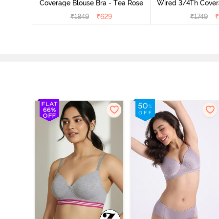
Coverage Blouse Bra - Tea Rose
Wired 3/4Th Cover
Bra - Roe
₹
1849
₹
629
₹
1749
₹