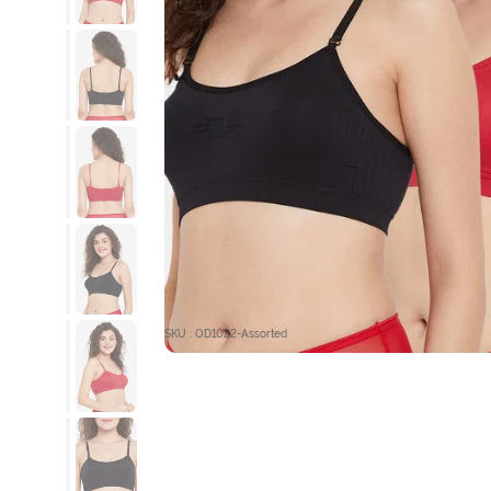
SKU : OD1022-Assorted