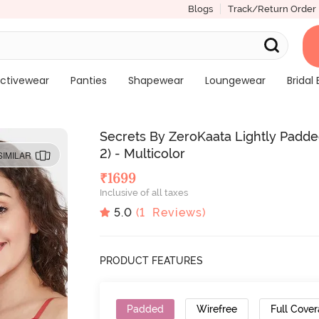
Blogs
Track/Return Order
ctivewear
Panties
Shapewear
Loungewear
Bridal 
Secrets By ZeroKaata Lightly Padde
2) - Multicolor
SIMILAR
₹
1699
Inclusive of all taxes
5.0
(
1
Reviews)
PRODUCT FEATURES
Padded
Wirefree
Full Cove