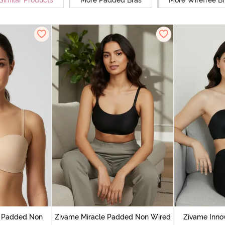
Similar Products
More Padded Bras
More Wirefree B
n Padded Non
Zivame Miracle Padded Non Wired
Zivame Inno