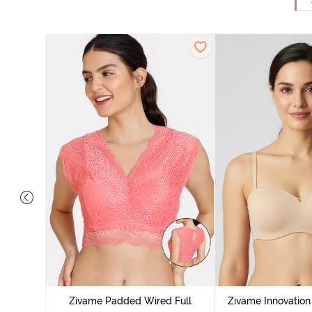
ed 3/4th
Whisper
Zivame Padded Wired Full
Zivame Innovatio