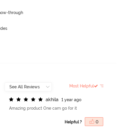
show-through
ides
Most Helpful
a
k
h
i
l
a
1 year ago
Amazing product One cam go for it
Helpful ?
0