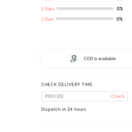
2 Stars
0%
1 Stars
0%
COD is available
CHECK DELIVERY TIME
Check
Dispatch in 24 hours