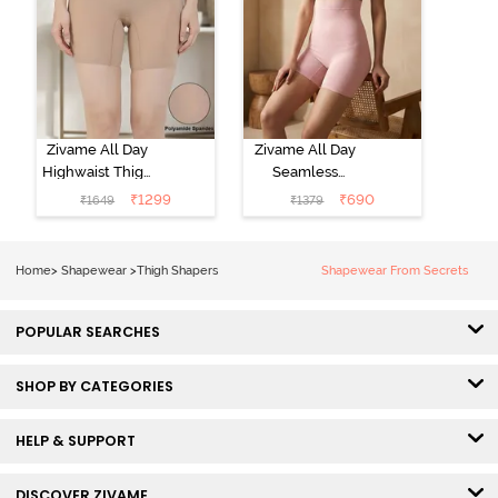
Zivame All Day
Zivame All Day
Highwaist Thigh
Seamless
Shaper- Skin
Highwaist Thigh
₹
1299
₹
690
₹
1649
₹
1379
Shaper - Crystal
Rose
Home
>
Shapewear
>
Thigh Shapers
Shapewear From Secrets
POPULAR SEARCHES
SHOP BY CATEGORIES
HELP & SUPPORT
DISCOVER ZIVAME