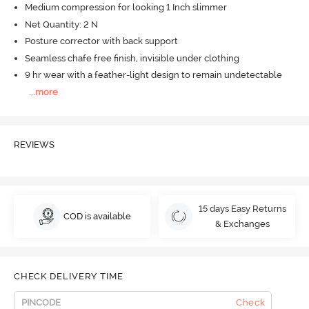
Medium compression for looking 1 Inch slimmer
Net Quantity: 2 N
Posture corrector with back support
Seamless chafe free finish, invisible under clothing
9 hr wear with a feather-light design to remain undetectable
...
more
REVIEWS
15 days Easy Returns
COD is available
& Exchanges
CHECK DELIVERY TIME
Check