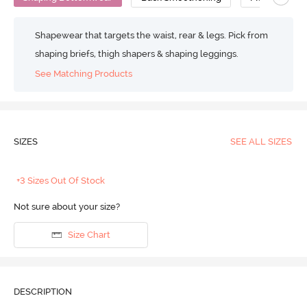
Shapewear that targets the waist, rear & legs. Pick from
shaping briefs, thigh shapers & shaping leggings.
See Matching Products
SIZES
SEE ALL SIZES
+3 Sizes Out Of Stock
Not sure about your size?
Size Chart
DESCRIPTION