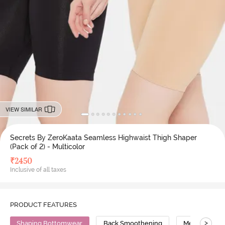
VIEW SIMILAR
Secrets By ZeroKaata Seamless Highwaist Thigh Shaper
(Pack of 2) - Multicolor
₹
2450
Inclusive of all taxes
PRODUCT FEATURES
>
Shaping Bottomwear
Back Smoothening
Medium Comp