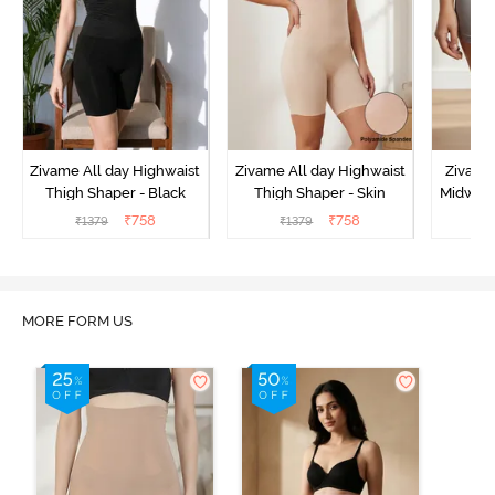
Zivame All day Highwaist
Zivame All day Highwaist
Zivame
Thigh Shaper - Black
Thigh Shaper - Skin
Midwais
₹
758
₹
758
₹
1379
₹
1379
₹
MORE FORM US