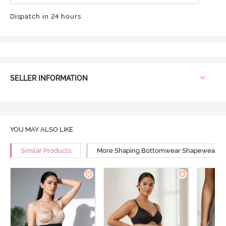
Dispatch in 24 hours
SELLER INFORMATION
YOU MAY ALSO LIKE
Similar Products
More Shaping Bottomwear Shapewear