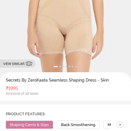
VIEW SIMILAR
Secrets By ZeroKaata Seamless Shaping Dress - Skin
₹
1995
Inclusive of all taxes
PRODUCT FEATURES
>
Shaping Camis & Slips
Back Smoothening
Medium Com