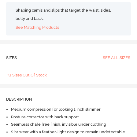
Shaping camis and slips that target the waist, sides,
belly and back.
See Matching Products
SIZES
SEE ALL SIZES
+3 Sizes Out Of Stock
DESCRIPTION
Medium compression for looking 1 Inch slimmer
Posture corrector with back support
Seamless chafe free finish, invisible under clothing
9 hr wear with a feather-light design to remain undetectable