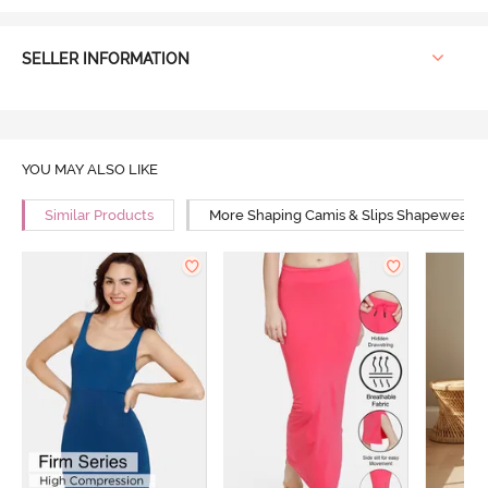
SELLER INFORMATION
YOU MAY ALSO LIKE
Similar Products
More Shaping Camis & Slips Shapewear