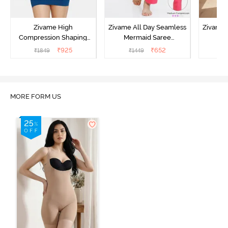
Zivame High
Zivame All Day Seamless
Zivame 
Compression Shaping
Mermaid Saree
Me
Dress - Poseidon
Shapewear With
Sha
₹
925
₹
652
₹
1849
₹
1449
₹
Removable Drawcord -
Remova
Dark Pink
MORE FORM US