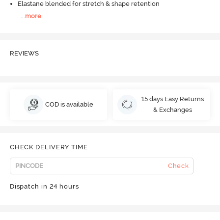
Elastane blended for stretch & shape retention
...
more
REVIEWS
15 days Easy Returns
COD is available
& Exchanges
CHECK DELIVERY TIME
Check
Dispatch in 24 hours