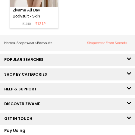
Zivame All Day
Bodysuit - Skin
₹
1312
₹
1749
Home
>
Shapewear
>
Bodysuits
Shapewear From Secrets
POPULAR SEARCHES
SHOP BY CATEGORIES
HELP & SUPPORT
DISCOVER ZIVAME
GET IN TOUCH
Pay Using