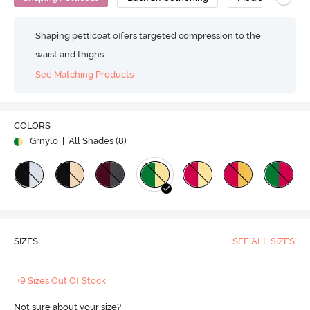
Shaping petticoat offers targeted compression to the
waist and thighs.
See Matching Products
COLORS
Grnylo
| All Shades (
8
)
SIZES
SEE ALL SIZES
+9 Sizes Out Of Stock
Not sure about your size?