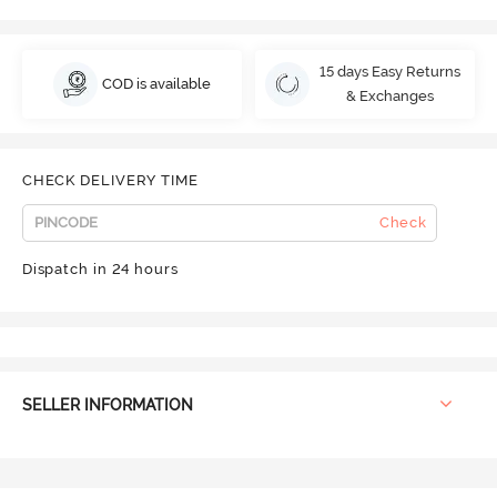
15 days Easy Returns
COD is available
& Exchanges
CHECK DELIVERY TIME
Check
Dispatch in 24 hours
SELLER INFORMATION