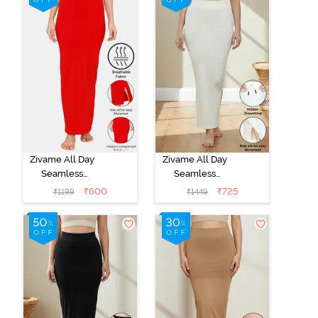
Zivame All Day
Zivame All Day
Seamless
Seamless
Mermaid Saree
Mermaid Saree
₹
600
₹
725
₹
1199
₹
1449
Shapewear -
Shapewear
Tango Red
With
Removable
Drawcord -
Ivory