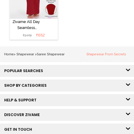
Zivame All Day
Seamless
Mermaid Saree
₹
652
₹
1449
Shapewear
With
Removable
Home
>
Shapewear
>
Saree Shapewear
Shapewear From Secrets
Drawcord -
Tango Red2
POPULAR SEARCHES
SHOP BY CATEGORIES
HELP & SUPPORT
DISCOVER ZIVAME
GET IN TOUCH