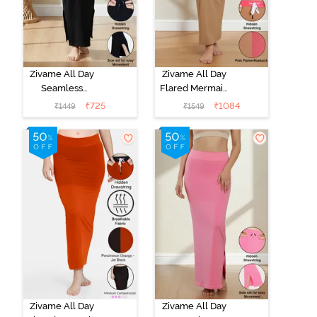
Zivame All Day
Zivame All Day
Seamless
Flared Mermaid
Mermaid Saree
Reversible
₹
725
₹
1084
₹
1449
₹
1549
Shapewear
Saree
With
Shapewear -
Removable
Pink Flame N
Drawcord -
Roebuk
Black
Zivame All Day
Zivame All Day