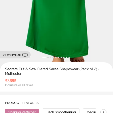
VIEW SIMILAR
Secrets Cut & Sew Flared Saree Shapewear (Pack of 2) -
Multicolor
₹
3695
Inclusive of all taxes
PRODUCT FEATURES
>
Shaping Petticoat
Back Smoothening
Medium Compres