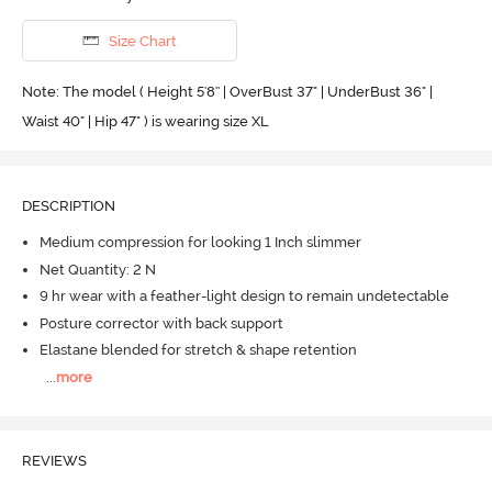
Size Chart
Note: The model ( Height 5'8'' | OverBust 37" | UnderBust 36" |
Waist 40" | Hip 47" ) is wearing size XL
DESCRIPTION
Medium compression for looking 1 Inch slimmer
Net Quantity: 2 N
9 hr wear with a feather-light design to remain undetectable
Posture corrector with back support
Elastane blended for stretch & shape retention
...
more
REVIEWS