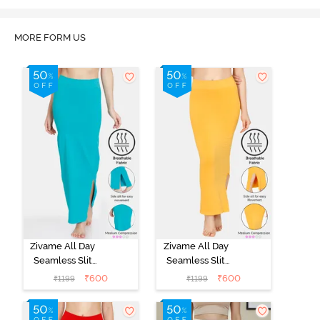
MORE FORM US
Zivame All Day
Zivame All Day
Seamless Slit
Seamless Slit
Mermaid Saree
Mermaid Saree
₹
600
₹
600
₹
1199
₹
1199
Shapewear -
Shapewear -
Turquoise Blue
Mustard