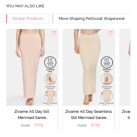
YOU MAY ALSO LIKE
Similar Products
More Shaping Petticoat Shapewear
Zivame All Day Slit
Zivame All Day Seamless
Zivame 
Mermaid Saree
Slit Mermaid Saree
Slit
Shapewear - Skin
Shapewear - Skin
Shap
₹
779
₹
779
₹
1199
₹
1199
₹