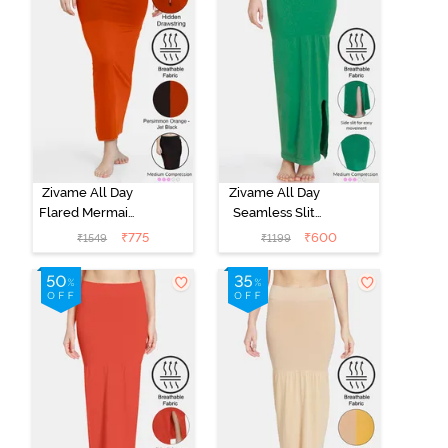
Zivame All Day
Zivame All Day
Flared Mermaid
Seamless Slit
Reversible
Mermaid Saree
₹
775
₹
600
₹
1549
₹
1199
Saree
Shapewear -
Shapewear -
Green
Persimmon
Orange N Jet
Black