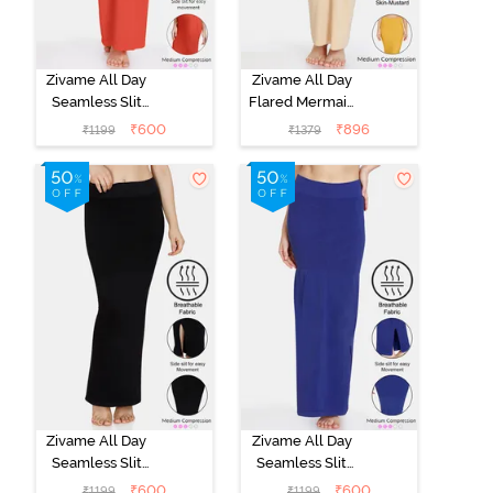
Zivame All Day
Zivame All Day
Seamless Slit
Flared Mermaid
Mermaid Saree
Reversible
₹
600
₹
896
₹
1199
₹
1379
Shapewear -
Saree
Orange
Shapewear -
Skin Mustard
Zivame All Day
Zivame All Day
Seamless Slit
Seamless Slit
Mermaid Saree
Mermaid Saree
₹
600
₹
600
₹
1199
₹
1199