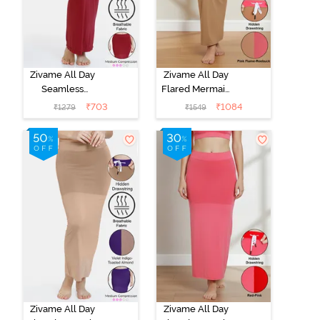
Zivame All Day
Zivame All Day
Seamless
Flared Mermaid
Flared Saree
Reversible
₹
703
₹
1084
₹
1279
₹
1549
Shapewear -
Saree
Maroon
Shapewear -
Pink Flame N
Roebuk
Zivame All Day
Zivame All Day