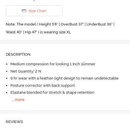
Size Chart
Note: The model ( Height 5'8'' | OverBust 37" | UnderBust 36" |
Waist 40" | Hip 47" ) is wearing size XL
DESCRIPTION
Medium compression for looking 1 Inch slimmer
Net Quantity: 2 N
9 hr wear with a feather-light design to remain undetectable
Posture corrector with back support
Elastane blended for stretch & shape retention
...
more
REVIEWS