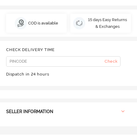
15 days Easy Returns
COD is available
& Exchanges
CHECK DELIVERY TIME
Check
Dispatch in 24 hours
SELLER INFORMATION