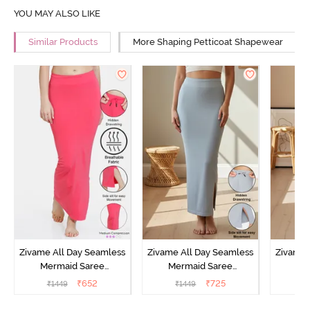
YOU MAY ALSO LIKE
Similar Products
More Shaping Petticoat Shapewear
Zivame All Day Seamless
Zivame All Day Seamless
Zivame 
Mermaid Saree
Mermaid Saree
Me
Shapewear With
Shapewear With
Sha
₹
652
₹
725
₹
1449
₹
1449
₹
Removable Drawcord -
Removable Drawcord -
Remova
Dark Pink
Grey