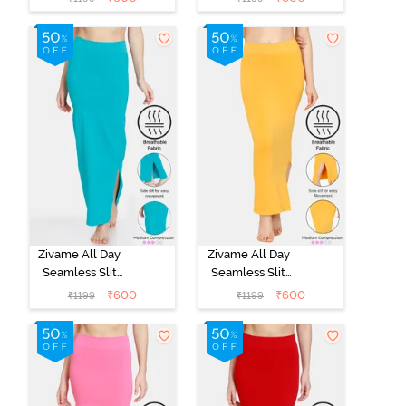
Shapewear -
Shapewear -
Black
Blue
Zivame All Day
Zivame All Day
Seamless Slit
Seamless Slit
Mermaid Saree
Mermaid Saree
₹
600
₹
600
₹
1199
₹
1199
Shapewear -
Shapewear -
Turquoise Blue
Mustard