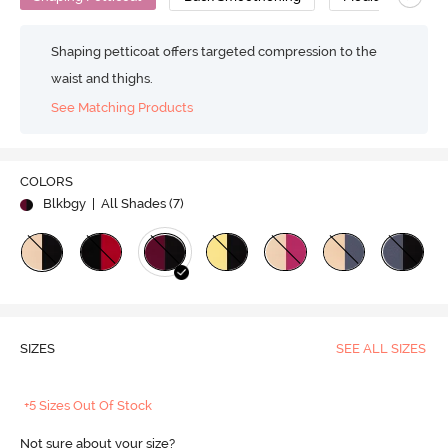
Shaping petticoat offers targeted compression to the
waist and thighs.
See Matching Products
COLORS
Blkbgy
| All Shades (
7
)
SIZES
SEE ALL SIZES
+5 Sizes Out Of Stock
Not sure about your size?