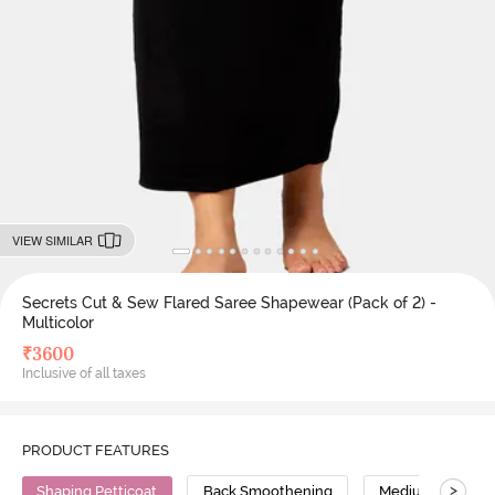
VIEW SIMILAR
Secrets Cut & Sew Flared Saree Shapewear (Pack of 2) -
Multicolor
₹
3600
Inclusive of all taxes
PRODUCT FEATURES
>
Shaping Petticoat
Back Smoothening
Medium Compres