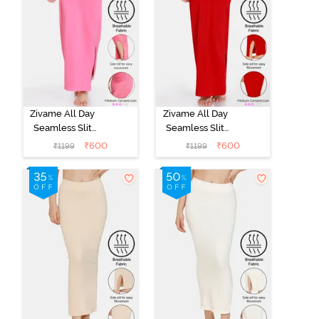
Zivame All Day
Zivame All Day
Seamless Slit
Seamless Slit
Mermaid Saree
Mermaid Saree
₹
600
₹
600
₹
1199
₹
1199
Shapewear -
Shapewear -
Dark Pink
Red