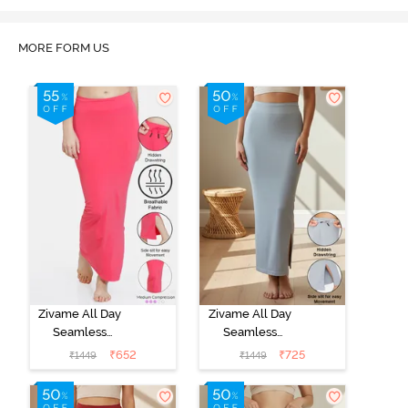
MORE FORM US
Zivame All Day
Zivame All Day
Seamless
Seamless
Mermaid Saree
Mermaid Saree
₹
652
₹
725
₹
1449
₹
1449
Shapewear
Shapewear
With
With
Removable
Removable