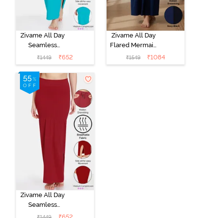
Zivame All Day
Zivame All Day
Seamless
Flared Mermaid
Mermaid Saree
Reversible
₹
652
₹
1084
₹
1449
₹
1549
Shapewear
Saree
With
Shapewear -
Removable
Black Navy
Drawcord - Turq
Blue
Zivame All Day
Seamless
Mermaid Saree
₹
652
₹
1449