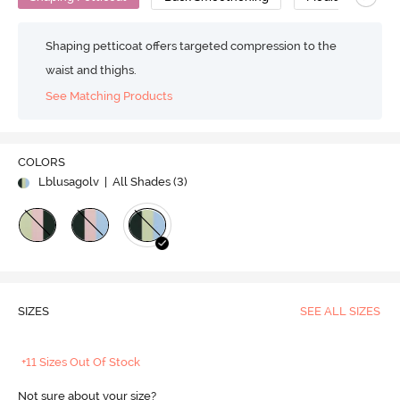
Shaping petticoat offers targeted compression to the
waist and thighs.
See Matching Products
COLORS
Lblusagolv
| All Shades (
3
)
SIZES
SEE ALL SIZES
+11 Sizes Out Of Stock
Not sure about your size?