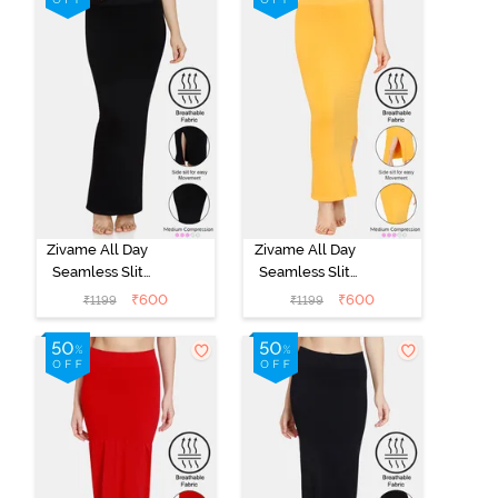
Zivame All Day
Zivame All Day
Seamless Slit
Seamless Slit
Mermaid Saree
Mermaid Saree
₹
600
₹
600
₹
1199
₹
1199
Shapewear -
Shapewear -
Black
Mustard