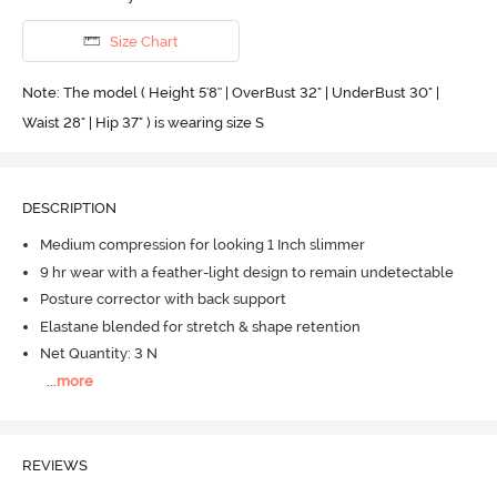
Size Chart
Note: The model ( Height 5'8'' | OverBust 32" | UnderBust 30" |
Waist 28" | Hip 37" ) is wearing size S
DESCRIPTION
Medium compression for looking 1 Inch slimmer
9 hr wear with a feather-light design to remain undetectable
Posture corrector with back support
Elastane blended for stretch & shape retention
Net Quantity: 3 N
...
more
REVIEWS