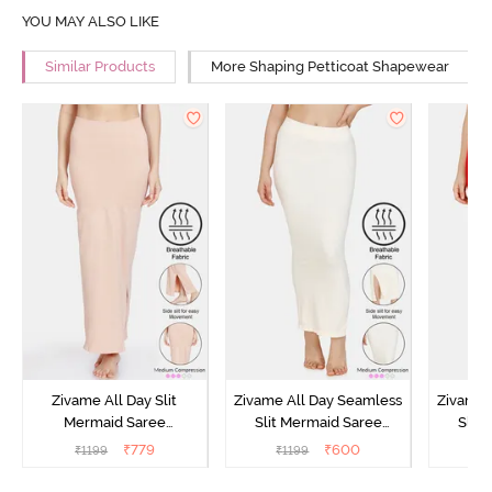
YOU MAY ALSO LIKE
Similar Products
More Shaping Petticoat Shapewear
Zivame All Day Slit
Zivame All Day Seamless
Zivame 
Mermaid Saree
Slit Mermaid Saree
Slit
Shapewear - Skin
Shapewear - Ivory
Sha
₹
779
₹
600
₹
1199
₹
1199
₹