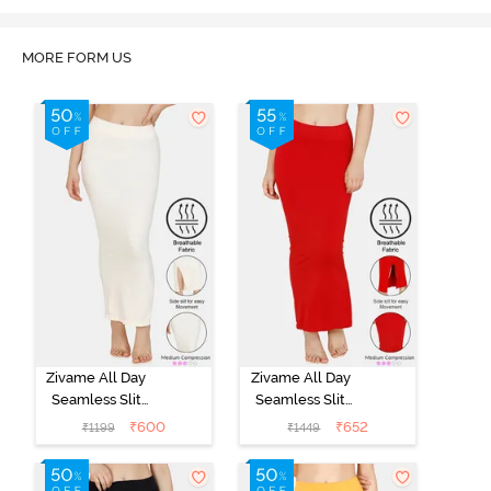
MORE FORM US
Zivame All Day
Zivame All Day
Seamless Slit
Seamless Slit
Mermaid Saree
Mermaid Saree
₹
600
₹
652
₹
1199
₹
1449
Shapewear -
Shapewear -
Ivory
Red