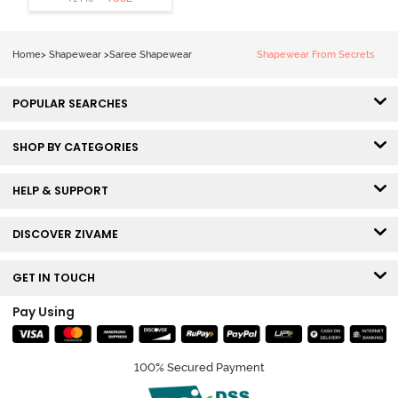
Shapewear
With
Removable
Home
>
Shapewear
>
Saree Shapewear
Shapewear From Secrets
Drawcord -
Tango Red2
POPULAR SEARCHES
SHOP BY CATEGORIES
HELP & SUPPORT
DISCOVER ZIVAME
GET IN TOUCH
Pay Using
100% Secured Payment