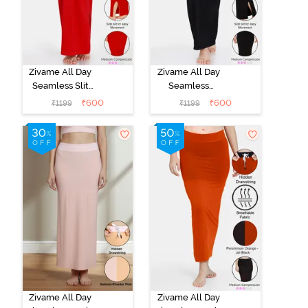
Zivame All Day
Zivame All Day
Seamless Slit
Seamless
Mermaid Saree
Mermaid Saree
₹
600
₹
600
₹
1199
₹
1199
Shapewear -
Shapewear -
Red
Black
Zivame All Day
Zivame All Day