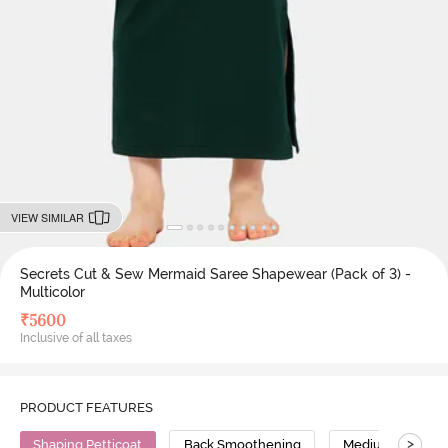
VIEW SIMILAR
Secrets Cut & Sew Mermaid Saree Shapewear (Pack of 3) -
Multicolor
₹
5600
Inclusive of all taxes
PRODUCT FEATURES
>
Shaping Petticoat
Back Smoothening
Medium Compres