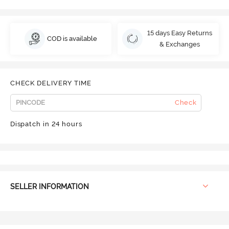
15 days Easy Returns
COD is available
& Exchanges
CHECK DELIVERY TIME
Check
Dispatch in 24 hours
SELLER INFORMATION