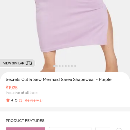
VIEW SIMILAR
Secrets Cut & Sew Mermaid Saree Shapewear - Purple
₹
1925
Inclusive of all taxes
4.0
(
1
Reviews)
PRODUCT FEATURES