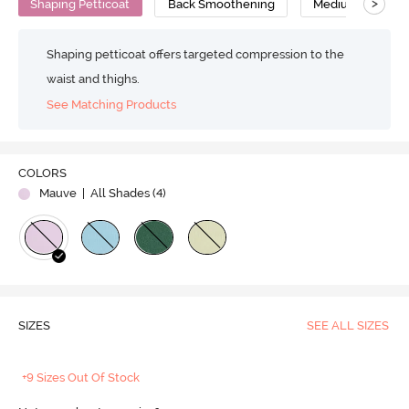
>
Shaping Petticoat
Back Smoothening
Medium Compres
Shaping petticoat offers targeted compression to the
waist and thighs.
See Matching Products
COLORS
Mauve
| All Shades (
4
)
SIZES
SEE ALL SIZES
+9 Sizes Out Of Stock