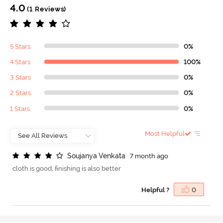
4.0
(1 Reviews)
5 Stars
0%
4 Stars
100%
3 Stars
0%
2 Stars
0%
1 Stars
0%
Most Helpful
S
o
u
j
a
n
y
a
V
e
n
k
a
t
a
7 month ago
cloth is good, finishing is also better
Helpful ?
0