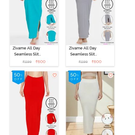
Zivame All Day
Zivame All Day
Seamless Slit
Seamless Slit
Mermaid Saree
Mermaid Saree
₹
600
₹
600
₹
1199
₹
1199
Shapewear -
Shapewear -
Turquoise Blue
Grey