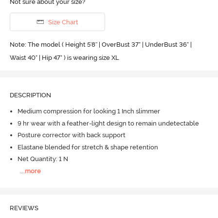
Not sure about your size?
Size Chart
Note: The model ( Height 5'8'' | OverBust 37" | UnderBust 36" |
Waist 40" | Hip 47" ) is wearing size XL
DESCRIPTION
Medium compression for looking 1 Inch slimmer
9 hr wear with a feather-light design to remain undetectable
Posture corrector with back support
Elastane blended for stretch & shape retention
Net Quantity: 1 N
...
more
REVIEWS