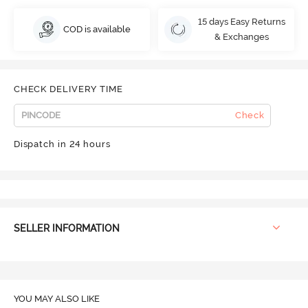
15 days Easy Returns
COD is available
& Exchanges
CHECK DELIVERY TIME
Check
Dispatch in 24 hours
SELLER INFORMATION
YOU MAY ALSO LIKE