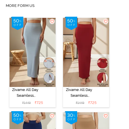
MORE FORM US
Zivame All Day
Zivame All Day
Seamless
Seamless
Mermaid Saree
Mermaid Saree
₹
725
₹
725
₹
1449
₹
1449
Shapewear
Shapewear
With
With
Removable
Removable
Drawcord - Grey
Drawcord -