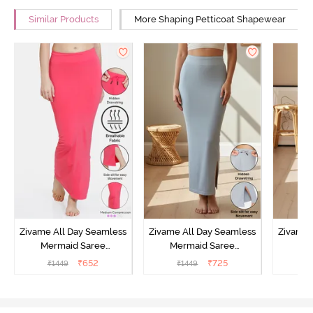
Similar Products
More Shaping Petticoat Shapewear
Zivame All Day Seamless
Zivame All Day Seamless
Zivame 
Mermaid Saree
Mermaid Saree
Me
Shapewear With
Shapewear With
Sha
₹
652
₹
725
₹
1449
₹
1449
₹
Removable Drawcord -
Removable Drawcord -
Remova
Dark Pink
Grey