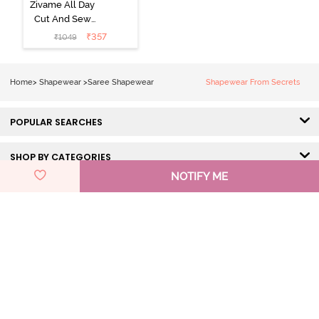
Zivame All Day
Cut And Sew
Height
₹
357
₹
1049
Extender Saree
Inskirt - Black
Home
>
Shapewear
>
Saree Shapewear
Shapewear From Secrets
POPULAR SEARCHES
SHOP BY CATEGORIES
NOTIFY ME
HELP & SUPPORT
DISCOVER ZIVAME
GET IN TOUCH
Pay Using