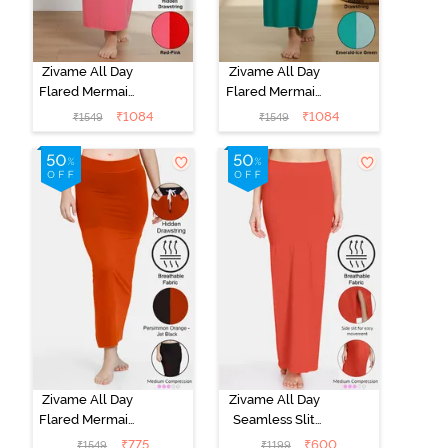
Zivame All Day
Zivame All Day
Flared Mermaid
Flared Mermaid
Reversible
Reversible
₹
1084
₹
1084
₹
1549
₹
1549
Saree
Saree
Shapewear -
Shapewear -
Red N Pink
Emerald N Ice
Green
Zivame All Day
Zivame All Day
Flared Mermaid
Seamless Slit
Reversible
Mermaid Saree
₹
775
₹
600
₹
1549
₹
1199