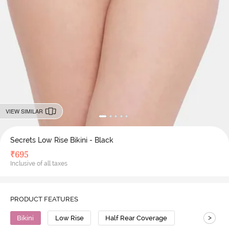
VIEW SIMILAR
Secrets Low Rise Bikini - Black
₹
695
Inclusive of all taxes
PRODUCT FEATURES
>
Bikini
Low Rise
Half Rear Coverage