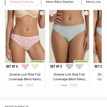
Similar Products
More Bikini Panties
More Low Rise
Zivame Low Rise Full
Zivame Low Rise Full
Zivam
Coverage Bikini Panty
Coverage Bikini Panty
Covera
(Pack of 2) - Multicolor
(Pack of 2) - Multicolor
(Pack o
₹
210
₹
210
₹
599
₹
599
₹
MORE FORM US