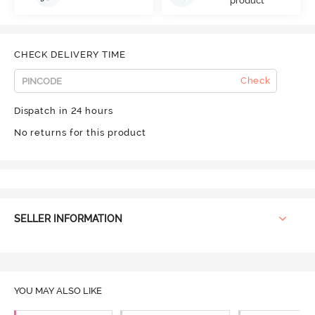
product
CHECK DELIVERY TIME
Check
Dispatch in 24 hours
No returns for this product
SELLER INFORMATION
YOU MAY ALSO LIKE