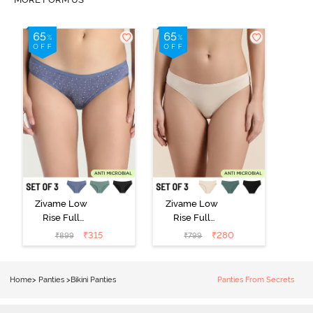
Zivame Low
Zivame Low
Rise Full
Rise Full
Coverage Bikini
Coverage Bikini
₹
315
₹
280
₹
899
₹
799
Panty (Pack of
Panty (Pack of
3) - Multicolor
3) - Multicolor
Home
>
Panties
>
Bikini Panties
Panties From Secrets