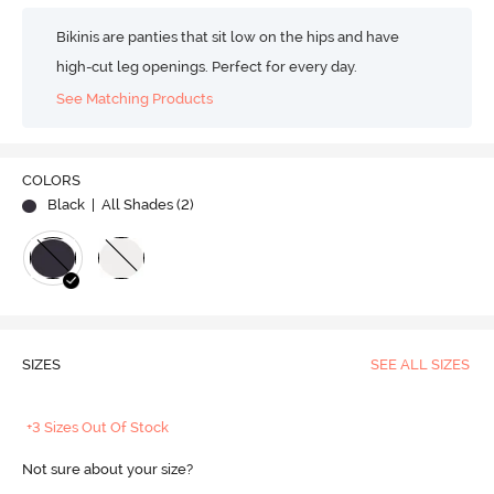
Bikinis are panties that sit low on the hips and have
high-cut leg openings. Perfect for every day.
See Matching Products
COLORS
Black
| All Shades (
2
)
SIZES
SEE ALL SIZES
+3 Sizes Out Of Stock
Not sure about your size?