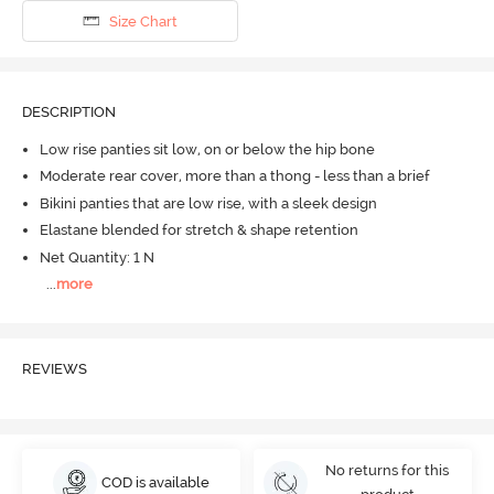
Size Chart
DESCRIPTION
Low rise panties sit low, on or below the hip bone
Moderate rear cover, more than a thong - less than a brief
Bikini panties that are low rise, with a sleek design
Elastane blended for stretch & shape retention
Net Quantity: 1 N
...
more
REVIEWS
No returns for this
COD is available