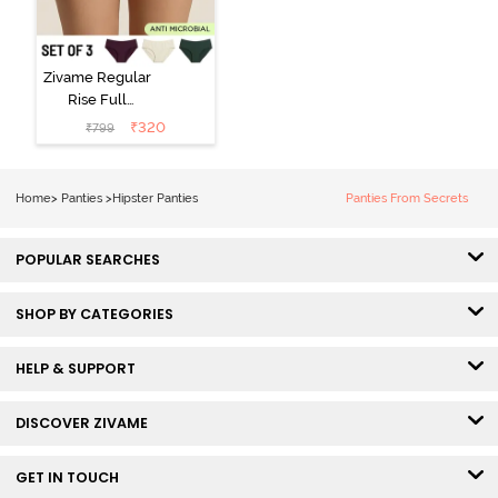
Zivame Regular
Rise Full
Coverage
₹
320
₹
799
Hipster Panty
(Pack of 3) -
Multicolor
Home
>
Panties
>
Hipster Panties
Panties From Secrets
POPULAR SEARCHES
SHOP BY CATEGORIES
HELP & SUPPORT
DISCOVER ZIVAME
GET IN TOUCH