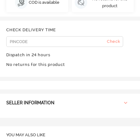
COD is available
product
CHECK DELIVERY TIME
Check
Dispatch in 24 hours
No returns for this product
SELLER INFORMATION
YOU MAY ALSO LIKE