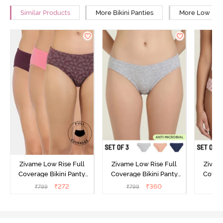
Similar Products
More Bikini Panties
More Low Rise
Zivame Low Rise Full
Zivame Low Rise Full
Zivam
Coverage Bikini Panty
Coverage Bikini Panty
Covera
(Pack of 3) - Multicolor
(Pack of 3) - Multicolor
(Pack o
₹
272
₹
360
₹
799
₹
799
₹