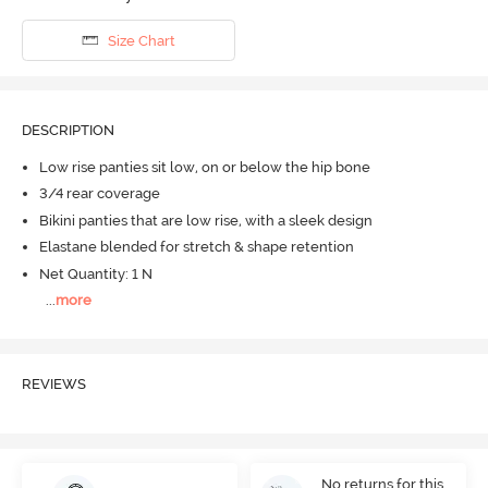
Size Chart
DESCRIPTION
Low rise panties sit low, on or below the hip bone
3/4 rear coverage
Bikini panties that are low rise, with a sleek design
Elastane blended for stretch & shape retention
Net Quantity: 1 N
...
more
REVIEWS
No returns for this