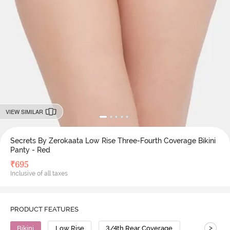
VIEW SIMILAR
Secrets By Zerokaata Low Rise Three-Fourth Coverage Bikini
Panty - Red
₹
695
Inclusive of all taxes
PRODUCT FEATURES
>
Bikini
Low Rise
3/4th Rear Coverage