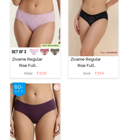
Zivame Regular
Zivame Regular
Rise Full
Rise Full
Coverage
Coverage
₹
306
₹
354
₹
899
₹
545
Hipster Panty
Hipster Panty -
(Pack of 3) -
Black Beauty
Multicolor