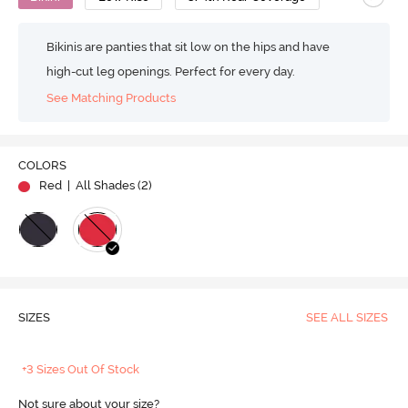
Bikinis are panties that sit low on the hips and have
high-cut leg openings. Perfect for every day.
See Matching Products
COLORS
Red
| All Shades (
2
)
SIZES
SEE ALL SIZES
+3 Sizes Out Of Stock
Not sure about your size?