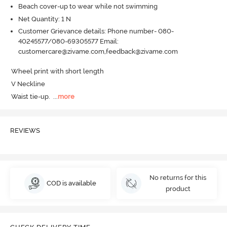
Beach cover-up to wear while not swimming
Net Quantity: 1 N
Customer Grievance details: Phone number- 080-
40245577/080-69305577 Email:
customercare@zivame.com,feedback@zivame.com
Wheel print with short length

V Neckline

Waist tie-up.
  ...
more
REVIEWS
No returns for this
COD is available
product