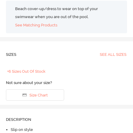
Beach cover-up/dress to wear on top of your
swimwear when you are out of the pool.
See Matching Products
SIZES
SEE ALL SIZES
+6 Sizes Out Of Stock
Not sure about your size?
Size Chart
DESCRIPTION
Slip on style