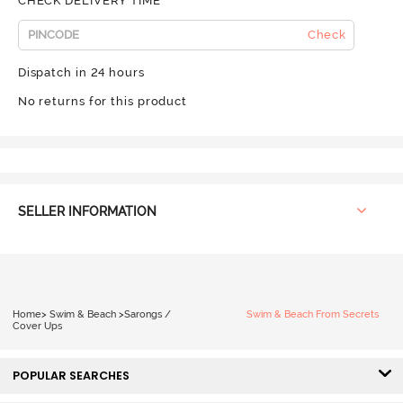
CHECK DELIVERY TIME
Check
Dispatch in 24 hours
No returns for this product
SELLER INFORMATION
Home
>
Swim & Beach
>
Sarongs /
Swim & Beach From Secrets
Cover Ups
POPULAR SEARCHES