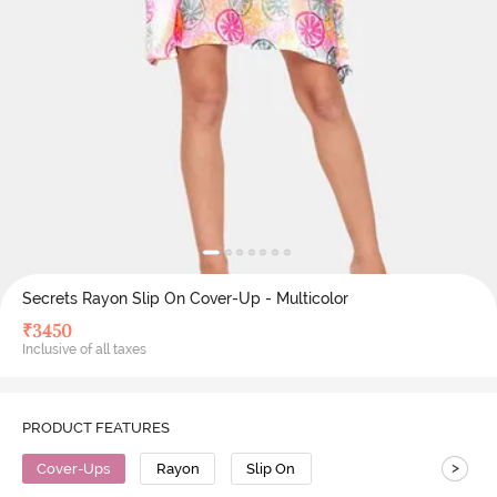
Secrets Rayon Slip On Cover-Up - Multicolor
₹
3450
Inclusive of all taxes
PRODUCT FEATURES
>
Cover-Ups
Rayon
Slip On