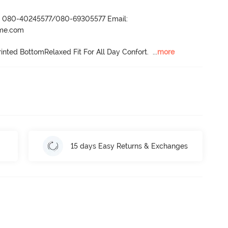
r- 080-40245577/080-69305577 Email:
ame.com
rinted BottomRelaxed Fit For All Day Confort.
  ...
more
15 days Easy Returns & Exchanges