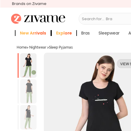
Brands on Zivame
Search for...
Sle
New Arrivals
Explore
Bras
Sleepwear
A
Zivame Girls
More Categories
Home
>
Nightwear
>
Sleep Pyjamas
VIEW 