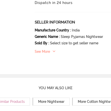
Dispatch in 24 hours
SELLER INFORMATION
Manufacture Country
:
India
Generic Name
:
Sleep Pyjamas Nightwear
Sold By
:
Select size to get seller name
See More
YOU MAY ALSO LIKE
imilar Products
More Nightwear
More Cotton Nightw