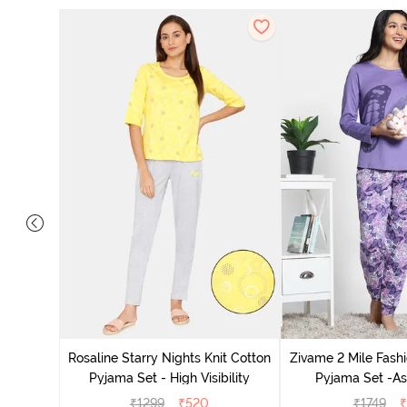
 Cotton
radise
Rosaline Starry Nights Knit Cotton
Zivame 2 Mile Fashi
Pyjama Set - High Visibility
Pyjama Set -As
₹
1299
₹
520
₹
1749
₹