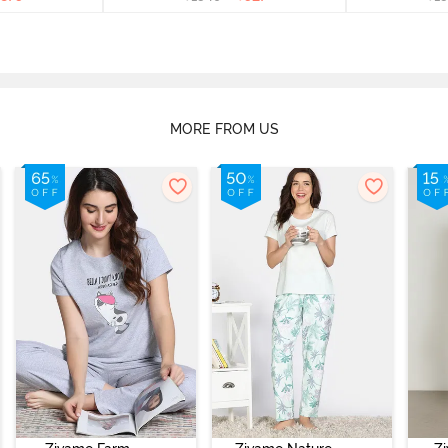
MORE FROM US