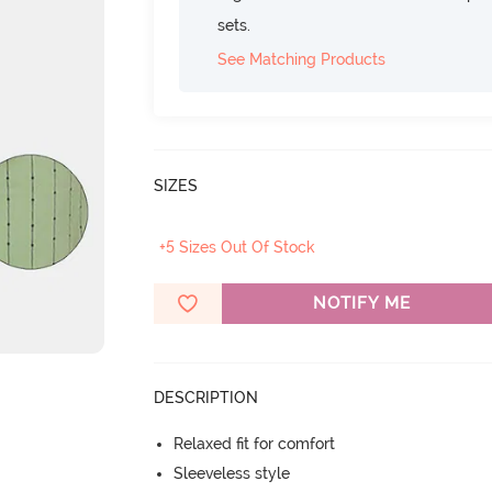
sets.
See Matching Products
SIZES
+5 Sizes Out Of Stock
NOTIFY ME
DESCRIPTION
Relaxed fit for comfort
Sleeveless style