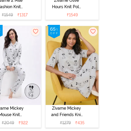
ivame 2 Mile
Zivame Olive
ashion Knit
Hours Knit Poly
Cotton
Pyjama Sets -
₹
1549
₹
1317
₹
1549
ungewear Set
Four Leaf Clover
 Oyster Gray
vame Mickey
Zivame Mickey
Mouse Knit
and Friends Knit
tton Pyjama
Cotton
₹
2049
₹
922
₹
1279
₹
435
 - Vapor Blue
Loungewear