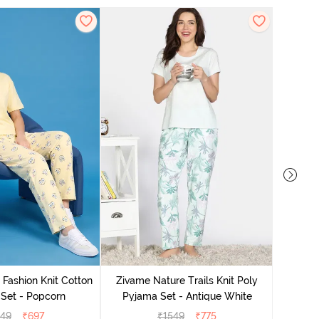
 Fashion Knit Cotton
Zivame Nature Trails Knit Poly
Zivam
Set - Popcorn
Pyjama Set - Antique White
Pyjama
549
₹
697
₹
1549
₹
775