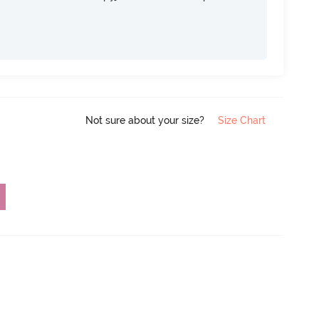
Not sure about your size?
Size Chart