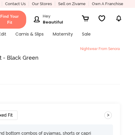
Contact Us
Our Stores
Sell on Zivame
Own A Franchise
Hey
Find Your
Beautiful
Fit
Edit
Camis & Slips
Maternity
Sale
Nightwear From Senora
t - Black Green
>
xed Fit
nd bottom combos of pyjamas, shorts or capri