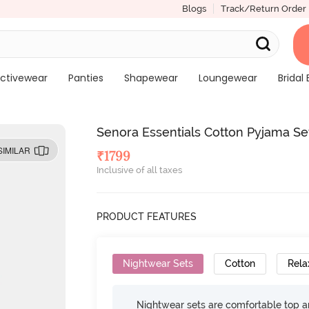
Blogs
Track/Return Order
ctivewear
Panties
Shapewear
Loungewear
Bridal 
Senora Essentials Cotton Pyjama Se
SIMILAR
₹
1799
Inclusive of all taxes
PRODUCT FEATURES
Nightwear Sets
Cotton
Rela
Nightwear sets are comfortable top a