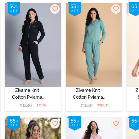
- Pink Dogwood
Zivame Knit
Zivame Knit
Z
Cotton Pyjama
Cotton Pyjama
Set - Black
Set - Beryl
C
₹
1849
₹
925
₹
1849
₹
832
Beauty
Green