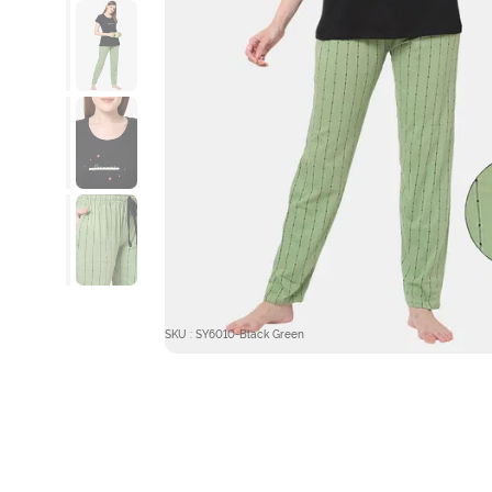
SKU : SY6010-Black Green