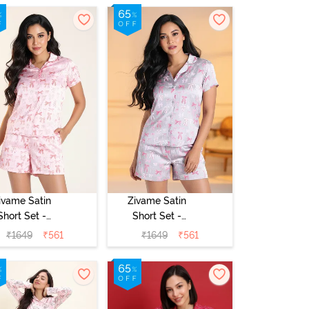
Dress - Vapor
Blue
ivame Satin
Zivame Satin
Short Set -
Short Set -
rystal Rose
Drizzle
₹
1649
₹
561
₹
1649
₹
561