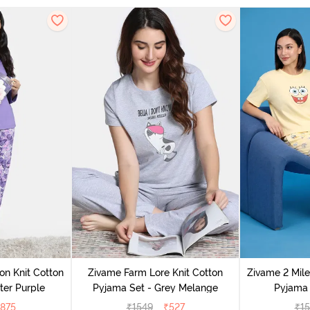
on Knit Cotton
Zivame Farm Lore Knit Cotton
Zivame 2 Mile
ter Purple
Pyjama Set - Grey Melange
Pyjama 
875
₹
1549
₹
527
₹
1