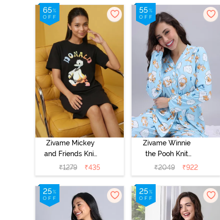
- Caviar
- Marshmallow
Zivame Mickey
Zivame Winnie
and Friends Knit
the Pooh Knit
Cotton
Cotton Pyjama
₹
1279
₹
435
₹
2049
₹
922
Loungewear
Set - Crystal
Dress - Black
Blue
Beauty