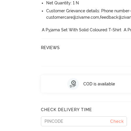
Net Quantity: 1 N
Customer Grievance details: Phone numbe
customercare@zivame.com,feedback@ziv
A Pyjama Set With Solid Coloured T-Shirt  A P
REVIEWS
COD is available
CHECK DELIVERY TIME
Check