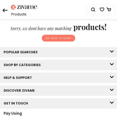
Products
products!
Sorry, we dont have any matching
GO BACK TO HOME
POPULAR SEARCHES
SHOP BY CATEGORIES
HELP & SUPPORT
DISCOVER ZIVAME
GET IN TOUCH
Pay Using