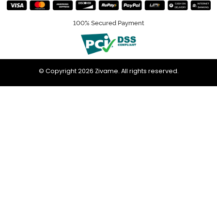
100% Secured Payment
© Copyright 2026 Zivame. All rights reserved.