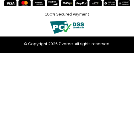
100% Secured Payment
© Copyright 2026 Zivame. All rights reserved.