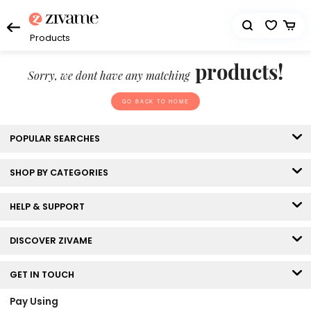
Products
products!
Sorry, we dont have any matching
GO BACK TO HOME
POPULAR SEARCHES
SHOP BY CATEGORIES
HELP & SUPPORT
DISCOVER ZIVAME
GET IN TOUCH
Pay Using