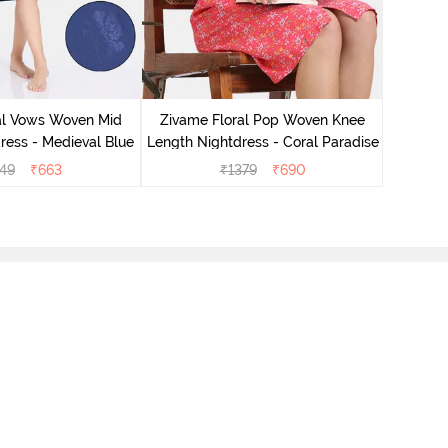
Zivame 
Oversize
al Vows Woven Mid
Zivame Floral Pop Woven Knee
ress - Medieval Blue
Length Nightdress - Coral Paradise
49
₹
663
₹
1379
₹
690