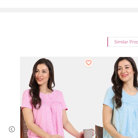
Similar Pro