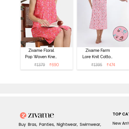
Zivame Floral
Zivame Farm
Pop Woven Knee
Lore Knit Cotton
Length
Mid Length
₹
1379
₹
690
₹
1395
₹
474
Nightdress -
Nightwear -
Coral Paradise
Peony Pink
TOP CA
New Arri
Buy Bras, Panties, Nightwear, Swimwear,