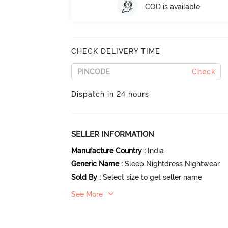
COD is available
CHECK DELIVERY TIME
Check
Dispatch in 24 hours
SELLER INFORMATION
Manufacture Country
:
India
Generic Name
:
Sleep Nightdress Nightwear
Sold By
:
Select size to get seller name
See More