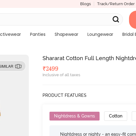
Blogs
Track/Return Order
ctivewear
Panties
Shapewear
Loungewear
Bridal 
Shararat Cotton Full Length Nightdr
SIMILAR
₹
2499
Inclusive of all taxes
PRODUCT FEATURES
Nightdress & Gowns
Cotton
Nightdress or nighty - an easy-fit comf