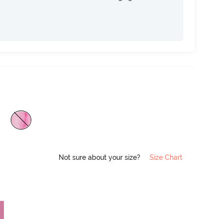
Not sure about your size?
Size Chart