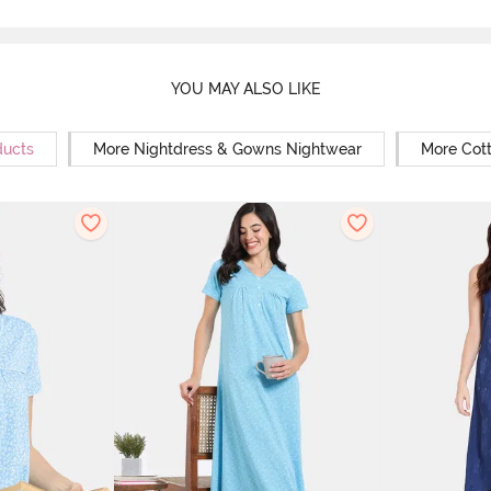
YOU MAY ALSO LIKE
ducts
More Nightdress & Gowns Nightwear
More Cot