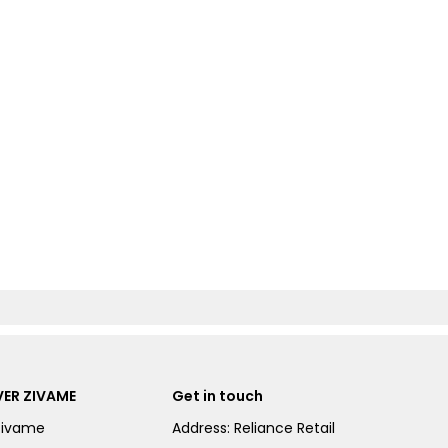
ER ZIVAME
Get in touch
Zivame
Address: Reliance Retail