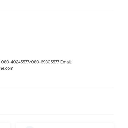
r- 080-40245577/080-69305577 Email:
ame.com