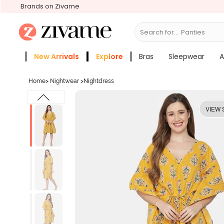
Brands on Zivame
Search for...
Panties
New Arrivals
Explore
Bras
Sleepwear
A
Zivame Girls
More Categories
Home
>
Nightwear
>
Nightdress
VIEW 