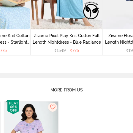
me Knit Cotton
Zivame Pixel Play Knit Cotton Full
Zivame Flor
ess - Starlight
Length Nightdress - Blue Radiance
Length Nightd
₹
775
₹
1549
₹
775
₹
19
MORE FROM US