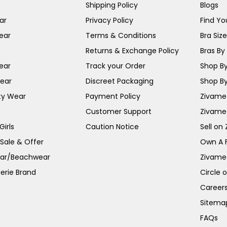
Shipping Policy
Blogs
ar
Privacy Policy
Find You
ear
Terms & Conditions
Bra Siz
Returns & Exchange Policy
Bras By 
ear
Track your Order
Shop By
ear
Discreet Packaging
Shop By
ty Wear
Payment Policy
Zivame 
Customer Support
Zivame
irls
Caution Notice
Sell on
 Sale & Offer
Own A 
ar/Beachwear
Zivame
erie Brand
Circle 
Career
Sitema
FAQs