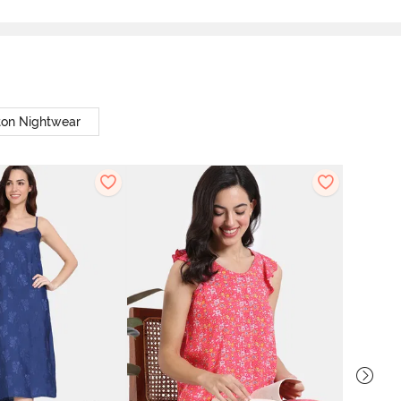
ton Nightwear