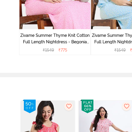
 Length
Pink
Zivame Summer Thyme Knit Cotton
Zivame Summer Thy
Full Length Nightdress - Begonia
Full Length Nightdr
Pink
Blue
₹
1549
₹
775
₹
1549