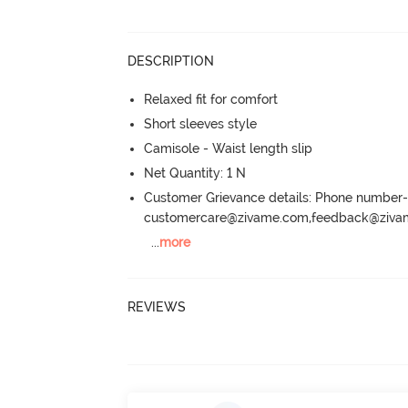
DESCRIPTION
Relaxed fit for comfort
Short sleeves style
Camisole - Waist length slip
Net Quantity: 1 N
Customer Grievance details: Phone numbe
customercare@zivame.com,feedback@ziv
...
more
REVIEWS