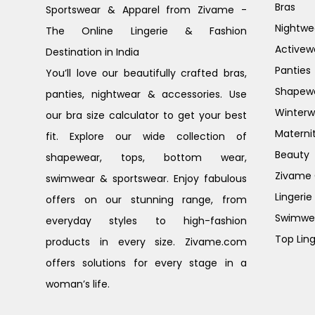
Bras
Sportswear & Apparel from Zivame -
Nightwe
The Online Lingerie & Fashion
Activew
Destination in India
Panties
You’ll love our beautifully crafted bras,
Shapew
panties, nightwear & accessories. Use
Winterw
our bra size calculator to get your best
Materni
fit. Explore our wide collection of
Beauty
shapewear, tops, bottom wear,
Zivame G
swimwear & sportswear. Enjoy fabulous
Lingerie
offers on our stunning range, from
Swimwe
everyday styles to high-fashion
Top Ling
products in every size. Zivame.com
offers solutions for every stage in a
woman’s life.