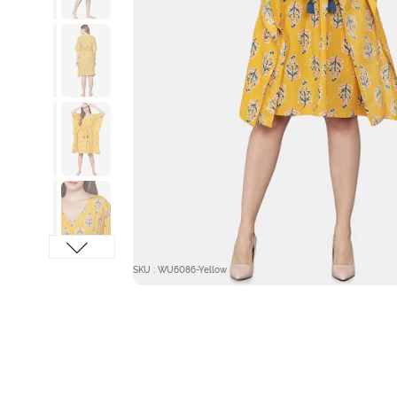
SKU : WU6086-Yellow