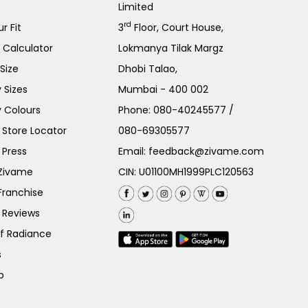
Limited
rd
r Fit
3
Floor, Court House,
e Calculator
Lokmanya Tilak Margz
Size
Dhobi Talao,
 Sizes
Mumbai - 400 002
 Colours
Phone:
080-40245577
/
Store Locator
080-69305577
 Press
Email:
feedback@zivame.com
 Zivame
CIN: U01100MH1999PLC120563
Franchise
 Reviews
of Radiance
s
p