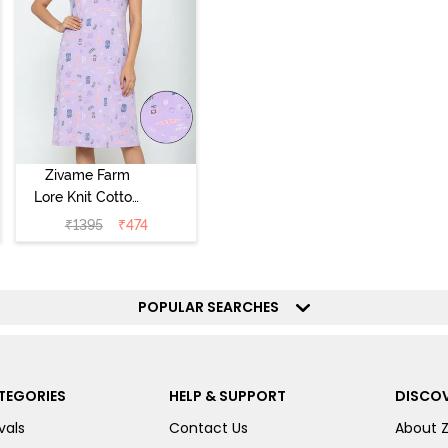
Zivame Farm
Lore Knit Cotton
Knee Length
₹
1395
₹
474
Nightdress -
Lilac Breeze
POPULAR SEARCHES
TEGORIES
HELP & SUPPORT
DISCOV
vals
Contact Us
About 