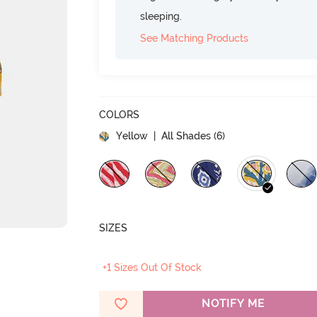
sleeping.
See Matching Products
COLORS
Yellow
| All Shades (
6
)
SIZES
+1 Sizes Out Of Stock
NOTIFY ME