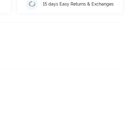
15 days Easy Returns & Exchanges