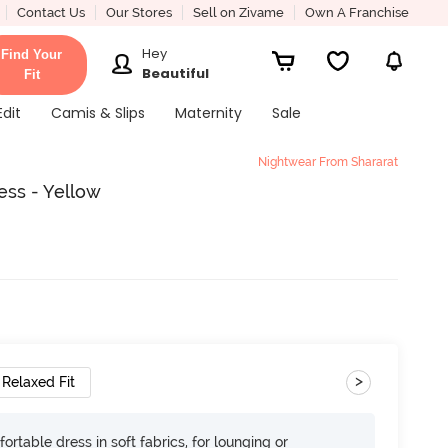
Contact Us
Our Stores
Sell on Zivame
Own A Franchise
Hey
Find Your
Beautiful
Fit
Edit
Camis & Slips
Maternity
Sale
Nightwear From Shararat
ess - Yellow
>
Relaxed Fit
ortable dress in soft fabrics, for lounging or