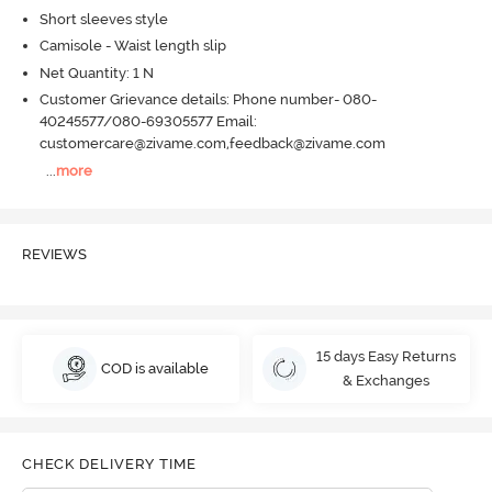
Short sleeves style
Camisole - Waist length slip
Net Quantity: 1 N
Customer Grievance details: Phone number- 080-
40245577/080-69305577 Email:
customercare@zivame.com,feedback@zivame.com
...
more
REVIEWS
15 days Easy Returns
COD is available
& Exchanges
CHECK DELIVERY TIME