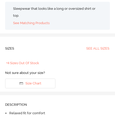
Sleepwear that looks like a long or oversized shirt or
top.
See Matching Products
SIZES
SEE ALL SIZES
+4 Sizes Out Of Stock
Not sure about your size?
Size Chart
DESCRIPTION
Relaxed fit for comfort