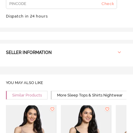
Check
Dispatch in 24 hours
SELLER INFORMATION
YOU MAY ALSO LIKE
Similar Products
More Sleep Tops & Shirts Nightwear