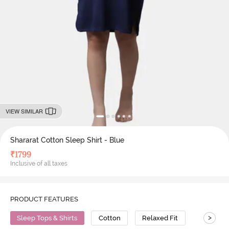
VIEW SIMILAR
Shararat Cotton Sleep Shirt - Blue
₹
1799
Inclusive of all taxes
PRODUCT FEATURES
>
Sleep Tops & Shirts
Cotton
Relaxed Fit