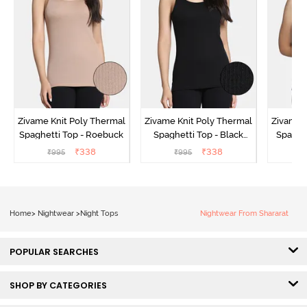
Zivame Knit Poly Thermal
Zivame Knit Poly Thermal
Zivame 
Spaghetti Top - Roebuck
Spaghetti Top - Black
Spaghet
Beauty
₹
338
₹
338
₹
995
₹
995
₹
Home
>
Nightwear
>
Night Tops
Nightwear From Shararat
POPULAR SEARCHES
SHOP BY CATEGORIES