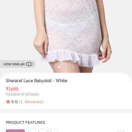
VIEW SIMILAR
Shararat Lace Babydoll - White
₹
1499
Inclusive of all taxes
5.0
(
1
Reviews)
PRODUCT FEATURES