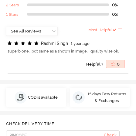
2 Stars
0%
1 Stars
0%
Most Helpful
R
a
s
h
m
i
S
i
n
g
h
1 year ago
superb one...pdt same as a shown in Image... quality wise ok.
Helpful ?
0
15 days Easy Returns
COD is available
& Exchanges
CHECK DELIVERY TIME
Check