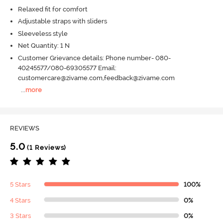
Relaxed fit for comfort
Adjustable straps with sliders
Sleeveless style
Net Quantity: 1 N
Customer Grievance details: Phone number- 080-
40245577/080-69305577 Email:
customercare@zivame.com,feedback@zivame.com
...
more
REVIEWS
5.0
(1 Reviews)
5 Stars
100%
4 Stars
0%
3 Stars
0%