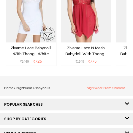
Zivame Lace Babydoll
Zivame Lace N Mesh
Zivam
With Thong - White
Babydoll With Thong -
Babydo
Red
₹
725
₹
775
₹
1449
₹
1549
₹
Home
>
Nightwear
>
Babydolls
Nightwear From Shararat
POPULAR SEARCHES
SHOP BY CATEGORIES