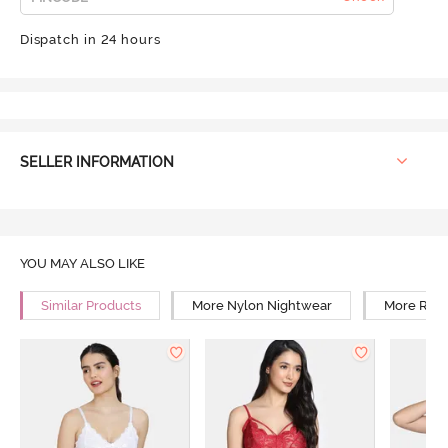
Dispatch in 24 hours
SELLER INFORMATION
YOU MAY ALSO LIKE
Similar Products
More Nylon Nightwear
More Rela