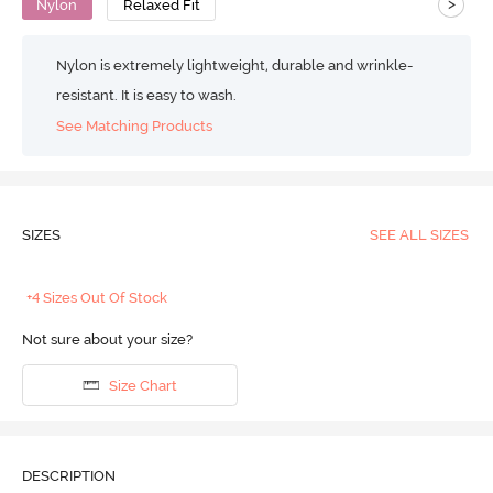
>
Nylon
Relaxed Fit
Nylon is extremely lightweight, durable and wrinkle-
resistant. It is easy to wash.
See Matching Products
SIZES
SEE ALL SIZES
+4 Sizes Out Of Stock
Not sure about your size?
Size Chart
DESCRIPTION