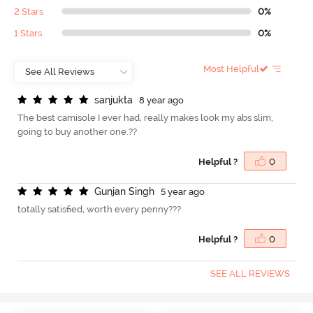
2 Stars
0%
1 Stars
0%
Most Helpful
s
a
n
j
u
k
t
a
8 year ago
The best camisole I ever had, really makes look my abs slim,
going to buy another one.??
Helpful ?
0
G
u
n
j
a
n
S
i
n
g
h
5 year ago
totally satisfied, worth every penny???
Helpful ?
0
SEE ALL REVIEWS