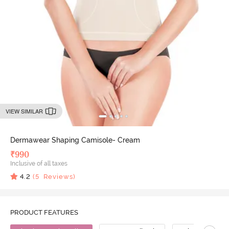
VIEW SIMILAR
Dermawear Shaping Camisole- Cream
₹
990
Inclusive of all taxes
4.2
(
5
Reviews)
PRODUCT FEATURES