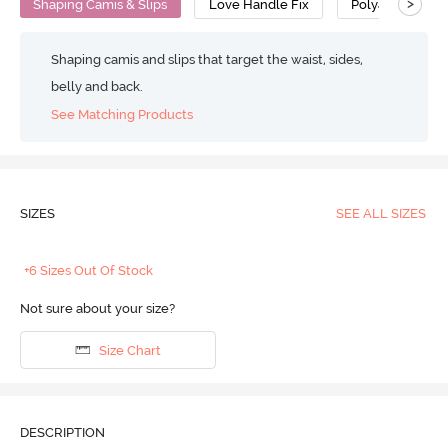
>
Shaping Camis & Slips
Love Handle Fix
Polyamide Cot
Shaping camis and slips that target the waist, sides,
belly and back.
See Matching Products
SIZES
SEE ALL SIZES
+6 Sizes Out Of Stock
Not sure about your size?
Size Chart
DESCRIPTION