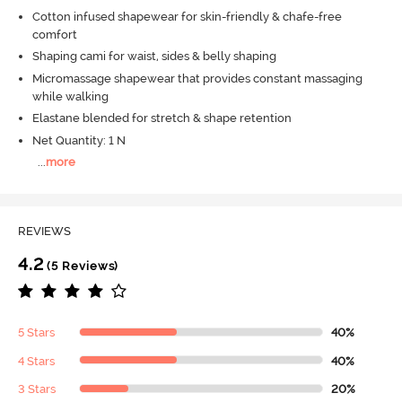
Cotton infused shapewear for skin-friendly & chafe-free
comfort
Shaping cami for waist, sides & belly shaping
Micromassage shapewear that provides constant massaging
while walking
Elastane blended for stretch & shape retention
Net Quantity: 1 N
...
more
REVIEWS
4.2
(5 Reviews)
5 Stars
40%
4 Stars
40%
3 Stars
20%