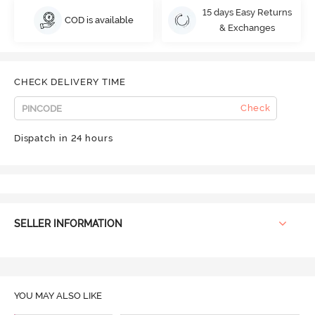
15 days Easy Returns
COD is available
& Exchanges
CHECK DELIVERY TIME
Check
Dispatch in 24 hours
SELLER INFORMATION
YOU MAY ALSO LIKE