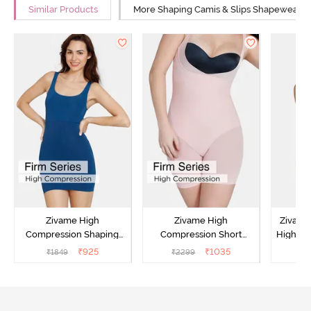
Similar Products
More Shaping Camis & Slips Shapewear
Zivame High
Zivame High
Zivame
Compression Shaping
Compression Short
Highwai
Dress - Poseidon
Length Thigh Shaper
₹
925
₹
1035
₹
1849
₹
2299
₹
Bodysuit - Sepia Rose