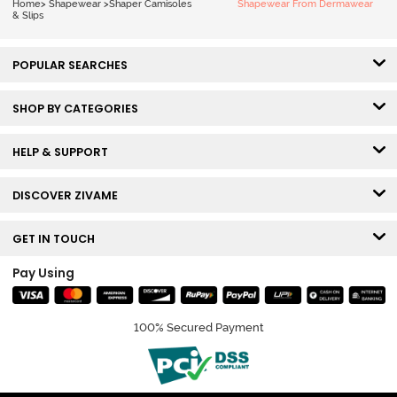
Home
>
Shapewear
>
Shaper Camisoles
Shapewear From Dermawear
& Slips
POPULAR SEARCHES
SHOP BY CATEGORIES
HELP & SUPPORT
DISCOVER ZIVAME
GET IN TOUCH
Pay Using
100% Secured Payment