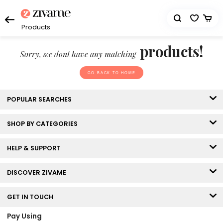
Products
products!
Sorry, we dont have any matching
GO BACK TO HOME
POPULAR SEARCHES
SHOP BY CATEGORIES
HELP & SUPPORT
DISCOVER ZIVAME
GET IN TOUCH
Pay Using