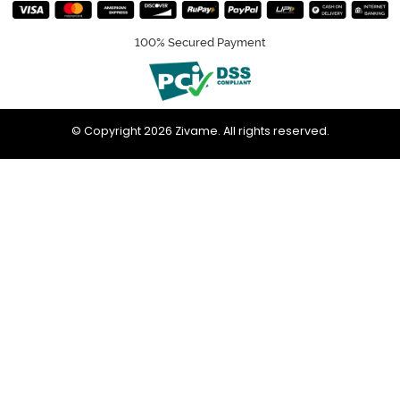
100% Secured Payment
© Copyright 2026 Zivame. All rights reserved.