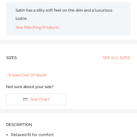
Satin has a silky soft feel on the skin and a luxurious
lustre.
See Matching Products
SIZES
SEE ALL SIZES
+5 Sizes Out Of Stock
Not sure about your size?
Size Chart
DESCRIPTION
Relaxed fit for comfort