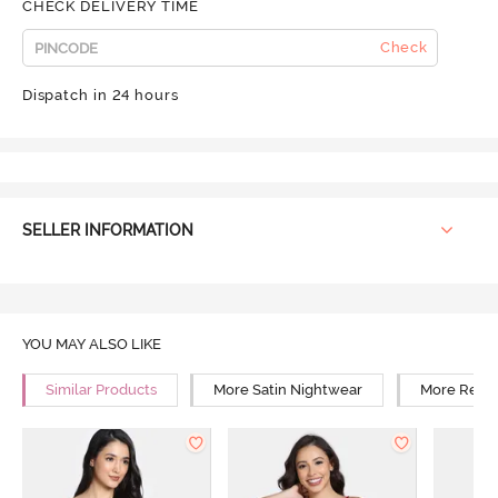
CHECK DELIVERY TIME
Check
Dispatch in 24 hours
SELLER INFORMATION
YOU MAY ALSO LIKE
Similar Products
More Satin Nightwear
More Relax