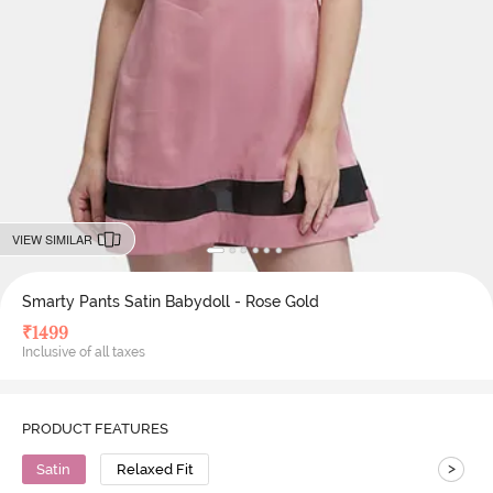
VIEW SIMILAR
Smarty Pants Satin Babydoll - Rose Gold
₹
1499
Inclusive of all taxes
PRODUCT FEATURES
>
Satin
Relaxed Fit