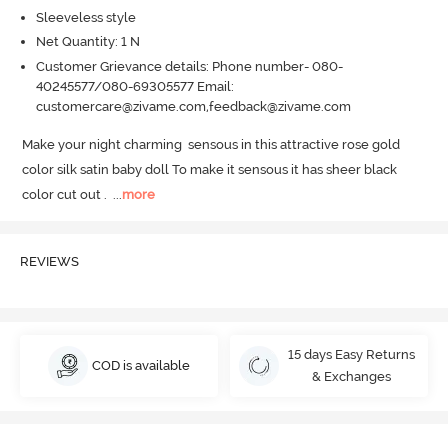
Sleeveless style
Net Quantity: 1 N
Customer Grievance details: Phone number- 080-
40245577/080-69305577 Email:
customercare@zivame.com,feedback@zivame.com
Make your night charming  sensous in this attractive rose gold 
color silk satin baby doll To make it sensous it has sheer black 
color cut out .
  ...
more
REVIEWS
15 days Easy Returns
COD is available
& Exchanges