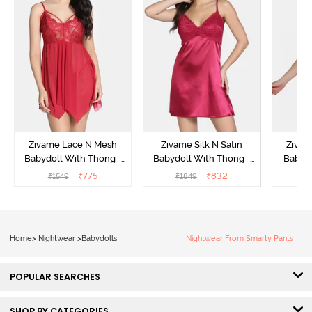
Zivame Lace N Mesh
Zivame Silk N Satin
Zivam
Babydoll With Thong -
Babydoll With Thong -
Babydo
Red
Red
₹
775
₹
832
₹
1549
₹
1849
₹
Home
>
Nightwear
>
Babydolls
Nightwear From Smarty Pants
POPULAR SEARCHES
SHOP BY CATEGORIES