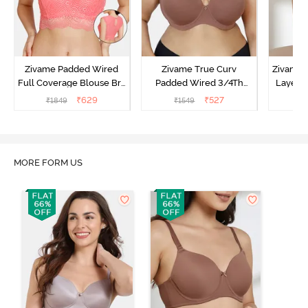
Zivame Padded Wired
Zivame True Curv
Zivame 
Full Coverage Blouse Bra
Padded Wired 3/4Th
Layered
- Tea Rose
Coverage T-Shirt Bra -
Coverage
₹
629
₹
527
₹
1849
₹
1549
₹
Nutmeg
B
MORE FORM US