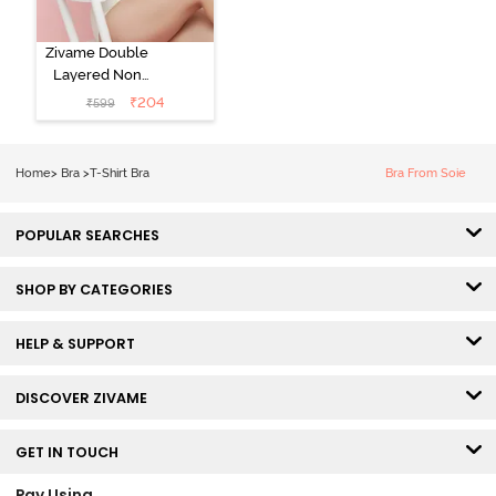
Zivame Double
Layered Non
Wired 3/4th
₹
204
₹
599
Coverage Tshirt
Bra - Snow
White
Home
>
Bra
>
T-Shirt Bra
Bra From Soie
POPULAR SEARCHES
SHOP BY CATEGORIES
HELP & SUPPORT
DISCOVER ZIVAME
GET IN TOUCH
Pay Using