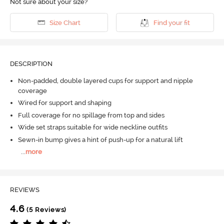
Not sure about your size?
Size Chart
Find your fit
DESCRIPTION
Non-padded, double layered cups for support and nipple
coverage
Wired for support and shaping
Full coverage for no spillage from top and sides
Wide set straps suitable for wide neckline outfits
Sewn-in bump gives a hint of push-up for a natural lift
...
more
REVIEWS
4.6
(5 Reviews)