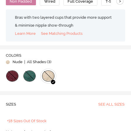
>
Non Padded
Wired
Full Coverage
T-Shirt Bra
Bras with two layered cups that provide more support
& minimise nipple show-through
Learn More
See Matching Products
COLORS
Nude
| All Shades (
3
)
SIZES
SEE ALL SIZES
+18 Sizes Out Of Stock