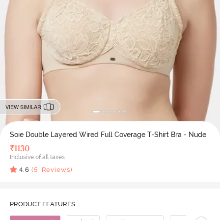
VIEW SIMILAR
Soie Double Layered Wired Full Coverage T-Shirt Bra - Nude
₹
1130
Inclusive of all taxes
4.6
(
5
Reviews)
PRODUCT FEATURES