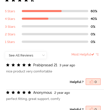
5 Stars
60%
4 Stars
40%
3 Stars
0%
2 Stars
0%
1 Stars
0%
Most Helpful
P
r
a
b
i
p
r
a
s
a
d
2
1
3 year ago
nice product very comfortable
Helpful ?
0
A
n
o
n
y
m
o
u
s
2 year ago
perfect fitting, great support, comfy
Helpful ?
0