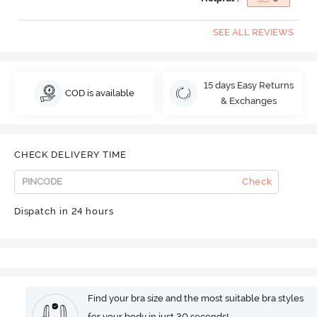
SEE ALL REVIEWS
15 days Easy Returns
COD is available
& Exchanges
CHECK DELIVERY TIME
Check
Dispatch in 24 hours
Find your bra size and the most suitable bra styles
for your body in just 30 seconds!