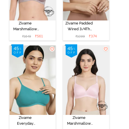
Zivame
Zivame Padded
Marshmallow
Wired 3/4Th
Padded Non
Coverage T-
₹
561
₹
374
₹
1649
₹
1099
Wired 3/4Th
Shirt Bra -
Coverage T-
Nutmeg
Shirt - Purple
Dove
Zivame
Zivame
Everyday
Marshmallow