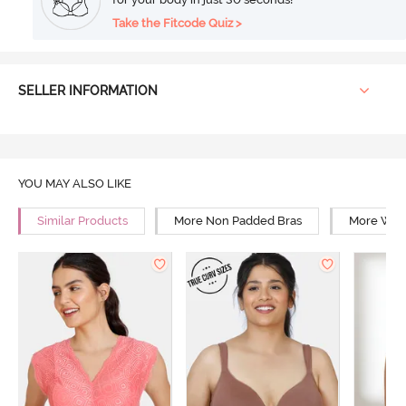
Take the Fitcode Quiz >
SELLER INFORMATION
YOU MAY ALSO LIKE
Similar Products
More Non Padded Bras
More Wire