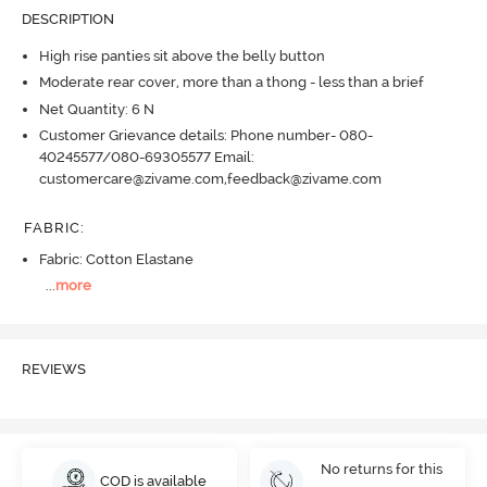
DESCRIPTION
High rise panties sit above the belly button
Moderate rear cover, more than a thong - less than a brief
Net Quantity: 6 N
Customer Grievance details: Phone number- 080-
40245577/080-69305577 Email:
customercare@zivame.com,feedback@zivame.com
FABRIC
:
Fabric: Cotton Elastane
...
more
REVIEWS
No returns for this
COD is available