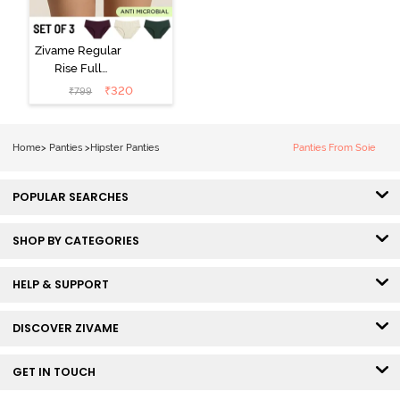
Zivame Regular
Rise Full
Coverage
₹
320
₹
799
Hipster Panty
(Pack of 3) -
Multicolor
Home
>
Panties
>
Hipster Panties
Panties From Soie
POPULAR SEARCHES
SHOP BY CATEGORIES
HELP & SUPPORT
DISCOVER ZIVAME
GET IN TOUCH