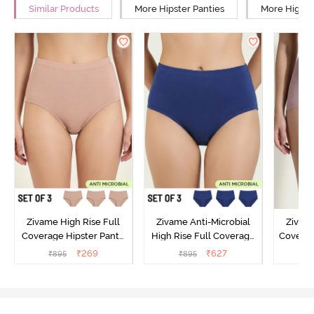
Similar Products
More Hipster Panties
More High R
Zivame High Rise Full
Zivame Anti-Microbial
Zivame
Coverage Hipster Panty
High Rise Full Coverage
Covera
(Pack of 3) - Multicolor
Hipster Panty (Pack of 3) -
Hipst
₹
269
₹
627
₹
895
₹
895
₹
Multicolor