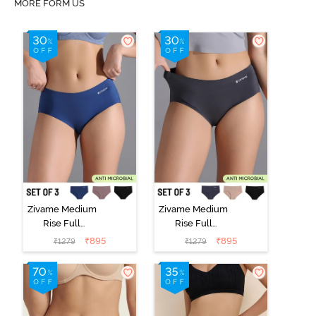
MORE FORM US
Zivame Medium
Zivame Medium
Rise Full
Rise Full
Coverage No
Coverage No
₹
895
₹
895
₹
1279
₹
1279
Visible Panty
Visible Panty
Line Hipster
Line Hipster
(Pack of 3) -
(Pack of 3) -
Multicolor
Multicolor