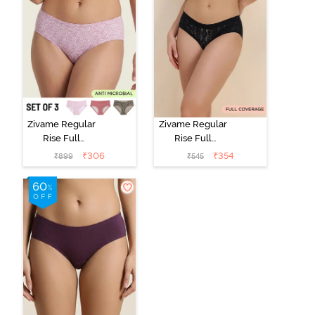
Zivame Regular
Zivame Regular
Rise Full
Rise Full
Coverage
Coverage
₹
306
₹
354
₹
899
₹
545
Hipster Panty
Hipster Panty -
(Pack of 3) -
Black Beauty
Multicolor