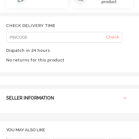
product
CHECK DELIVERY TIME
Check
Dispatch in 24 hours
No returns for this product
SELLER INFORMATION
YOU MAY ALSO LIKE