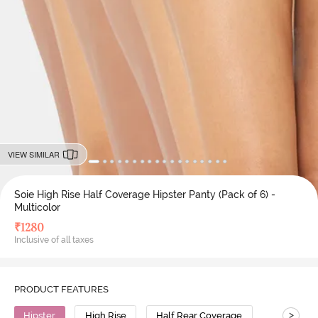
VIEW SIMILAR
Soie High Rise Half Coverage Hipster Panty (Pack of 6) -
Multicolor
₹
1280
Inclusive of all taxes
PRODUCT FEATURES
>
Hipster
High Rise
Half Rear Coverage