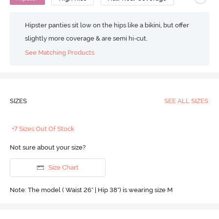
Hipster panties sit low on the hips like a bikini, but offer
slightly more coverage & are semi hi-cut.
See Matching Products
SIZES
SEE ALL SIZES
+7 Sizes Out Of Stock
Not sure about your size?
Size Chart
Note: The model ( Waist 26" | Hip 38") is wearing size M