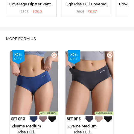
Coverage Hipster Panty
High Rise Full Coverage
Covera
(Pack of 3) - Multicolor
Hipster Panty (Pack of 3) -
Hipst
₹
269
₹
627
₹
895
₹
895
₹
Multicolor
MORE FORM US
Zivame Medium
Zivame Medium
Rise Full
Rise Full