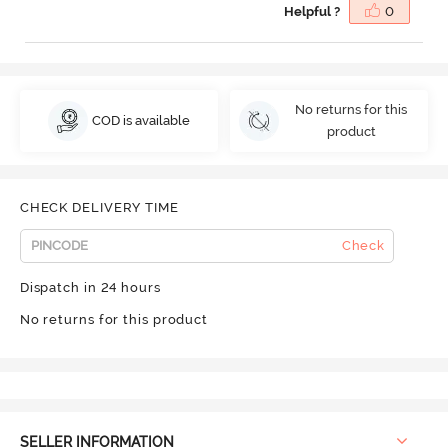
Helpful ?
0
No returns for this
COD is available
product
CHECK DELIVERY TIME
Check
Dispatch in 24 hours
No returns for this product
SELLER INFORMATION