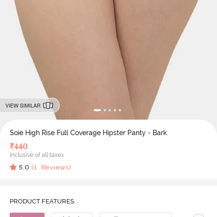
VIEW SIMILAR
Soie High Rise Full Coverage Hipster Panty - Bark
₹
440
Inclusive of all taxes
5.0
(
1
Reviews)
PRODUCT FEATURES