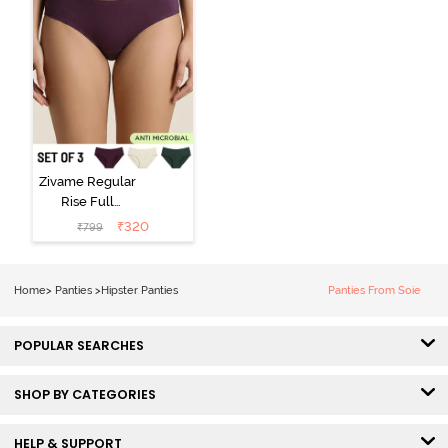
Zivame Regular
Rise Full
Coverage
₹
320
₹
799
Hipster Panty
(Pack of 3) -
Multicolor
Home
>
Panties
>
Hipster Panties
Panties From Soie
POPULAR SEARCHES
SHOP BY CATEGORIES
HELP & SUPPORT