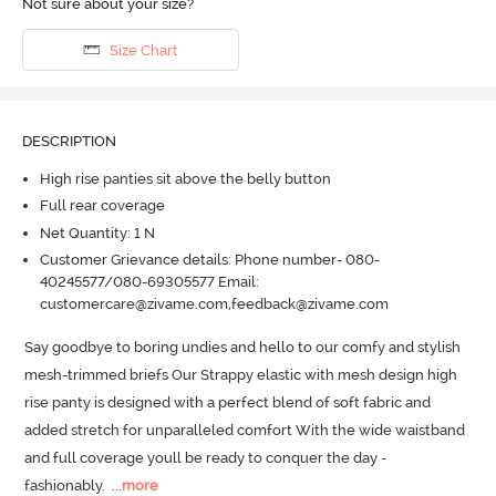
Not sure about your size?
Size Chart
DESCRIPTION
High rise panties sit above the belly button
Full rear coverage
Net Quantity: 1 N
Customer Grievance details: Phone number- 080-
40245577/080-69305577 Email:
customercare@zivame.com,feedback@zivame.com
Say goodbye to boring undies and hello to our comfy and stylish 
mesh-trimmed briefs Our Strappy elastic with mesh design high 
rise panty is designed with a perfect blend of soft fabric and 
added stretch for unparalleled comfort With the wide waistband 
and full coverage youll be ready to conquer the day - 
fashionably.
  ...
more