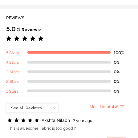
REVIEWS
5.0
(1 Reviews)
5 Stars
100%
4 Stars
0%
3 Stars
0%
2 Stars
0%
1 Stars
0%
Most Helpful
A
k
s
h
t
a
N
i
l
a
b
h
2 year ago
This is awesome, fabric is too good ?