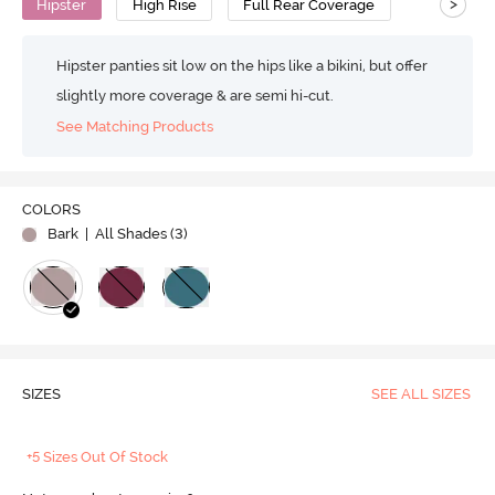
>
Hipster
High Rise
Full Rear Coverage
Hipster panties sit low on the hips like a bikini, but offer
slightly more coverage & are semi hi-cut.
See Matching Products
COLORS
Bark
| All Shades (
3
)
SIZES
SEE ALL SIZES
+5 Sizes Out Of Stock