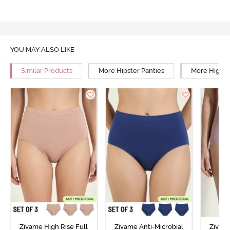
YOU MAY ALSO LIKE
Similar Products
More Hipster Panties
More High R
Zivame High Rise Full
Zivame Anti-Microbial
Zivame