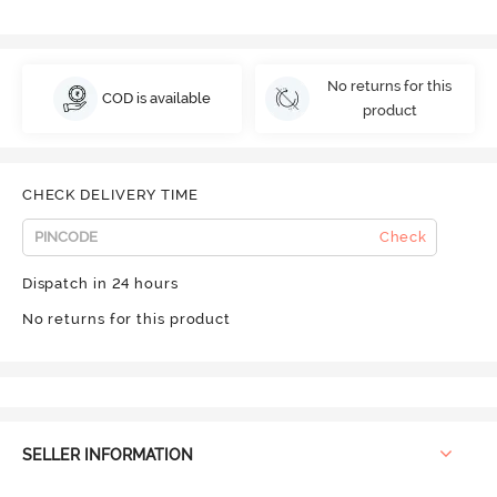
No returns for this
COD is available
product
CHECK DELIVERY TIME
Check
Dispatch in 24 hours
No returns for this product
SELLER INFORMATION