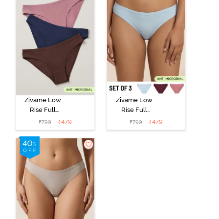
Zivame Low
Zivame Low
Rise Full
Rise Full
Coverage Bikini
Coverage Bikini
₹
479
₹
479
₹
799
₹
799
Panty (Pack of
Panty (Pack of
3) - Multicolor
3) - Multicolor