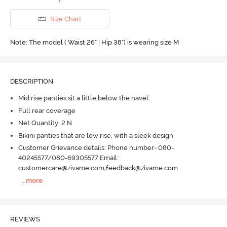
Size Chart
Note: The model ( Waist 26" | Hip 38") is wearing size M
DESCRIPTION
Mid rise panties sit a little below the navel
Full rear coverage
Net Quantity: 2 N
Bikini panties that are low rise, with a sleek design
Customer Grievance details: Phone number- 080-
40245577/080-69305577 Email:
customercare@zivame.com,feedback@zivame.com
...
more
REVIEWS