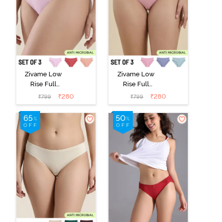
Zivame Low
Zivame Low
Rise Full
Rise Full
Coverage Bikini
Coverage Bikini
₹
280
₹
280
₹
799
₹
799
Panty (Pack of
Panty (Pack of
3) - Multicolor
3) - Multicolor