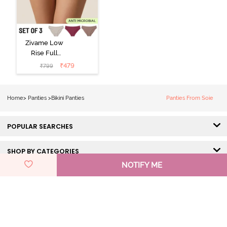
Zivame Low
Rise Full
Coverage Bikini
₹
479
₹
799
Panty (Pack of
3) - Multicolor
Home
>
Panties
>
Bikini Panties
Panties From Soie
POPULAR SEARCHES
SHOP BY CATEGORIES
NOTIFY ME
HELP & SUPPORT
DISCOVER ZIVAME
GET IN TOUCH