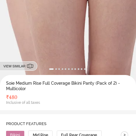
VIEW SIMILAR
Soie Medium Rise Full Coverage Bikini Panty (Pack of 2) -
Multicolor
₹
480
Inclusive of all taxes
PRODUCT FEATURES
>
Bikini
Mid Rise
Full Rear Coverage