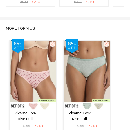
(Pack of 2) - Multicolor
(Pack of 2) - Multicolor
(Pack o
₹
210
₹
210
₹
599
₹
599
₹
MORE FORM US
Zivame Low
Zivame Low
Rise Full
Rise Full
Coverage Bikini
Coverage Bikini
₹
210
₹
210
₹
599
₹
599