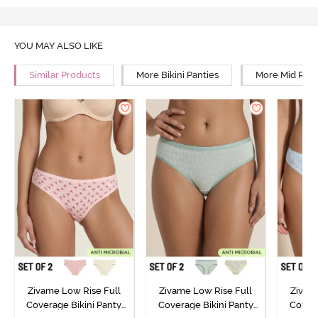
YOU MAY ALSO LIKE
Similar Products
More Bikini Panties
More Mid Rise
Zivame Low Rise Full
Zivame Low Rise Full
Zivam
Coverage Bikini Panty
Coverage Bikini Panty
Covera