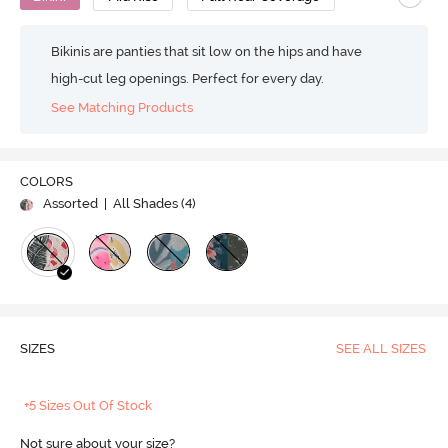
Bikinis are panties that sit low on the hips and have
high-cut leg openings. Perfect for every day.
See Matching Products
COLORS
Assorted
| All Shades (
4
)
SIZES
SEE ALL SIZES
+5 Sizes Out Of Stock
Not sure about your size?