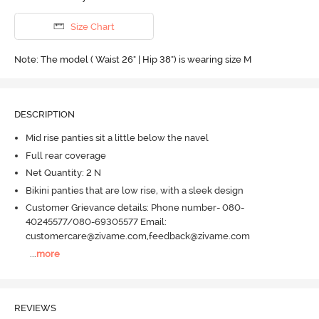
Size Chart
Note: The model ( Waist 26" | Hip 38") is wearing size M
DESCRIPTION
Mid rise panties sit a little below the navel
Full rear coverage
Net Quantity: 2 N
Bikini panties that are low rise, with a sleek design
Customer Grievance details: Phone number- 080-
40245577/080-69305577 Email:
customercare@zivame.com,feedback@zivame.com
...
more
REVIEWS