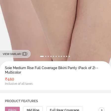
VIEW SIMILAR
Soie Medium Rise Full Coverage Bikini Panty (Pack of 2) -
Multicolor
₹
480
Inclusive of all taxes
PRODUCT FEATURES
>
Bikini
Mid Rise
Full Rear Coverage