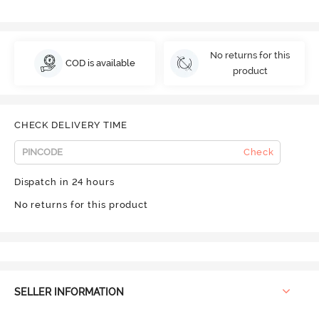
No returns for this
COD is available
product
CHECK DELIVERY TIME
Check
Dispatch in 24 hours
No returns for this product
SELLER INFORMATION