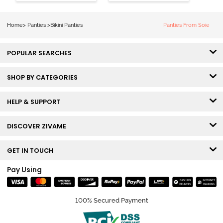
Panty (Pack of
Panty (Pack of
2) - Multicolor
3) - Multicolor
Home
>
Panties
>
Bikini Panties
Panties From Soie
POPULAR SEARCHES
SHOP BY CATEGORIES
HELP & SUPPORT
DISCOVER ZIVAME
GET IN TOUCH
Pay Using
100% Secured Payment