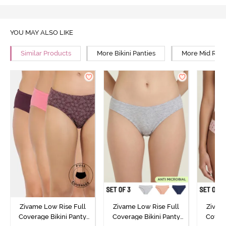
YOU MAY ALSO LIKE
Similar Products
More Bikini Panties
More Mid Rise
Zivame Low Rise Full
Zivame Low Rise Full
Zivam
Coverage Bikini Panty
Coverage Bikini Panty
Covera