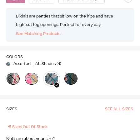
Bikinis are panties that sit low on the hips and have
high-cut leg openings. Perfect for every day.
See Matching Products
COLORS
Assorted
| All Shades (
4
)
SIZES
SEE ALL SIZES
+5 Sizes Out Of Stock
Not sure about your size?