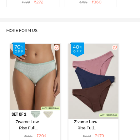
(Pack of 3) - Multicolor
(Pack of 3) - Multicolor
(Pack o
₹
272
₹
360
₹
799
₹
799
₹
MORE FORM US
Zivame Low
Zivame Low
Rise Full
Rise Full
Coverage Bikini
Coverage Bikini
₹
204
₹
479
₹
599
₹
799