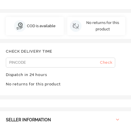
No returns for this
COD is available
product
CHECK DELIVERY TIME
Check
Dispatch in 24 hours
No returns for this product
SELLER INFORMATION