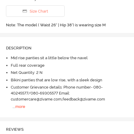
Size Chart
Note: The model ( Waist 26" | Hip 38") is wearing size M
DESCRIPTION
Mid rise panties sit a little below the navel
Full rear coverage
Net Quantity: 2 N
Bikini panties that are low rise, with a sleek design
Customer Grievance details: Phone number- 080-
40245577/080-69305577 Email:
customercare@zivame.com,feedback@zivame.com
...
more
REVIEWS