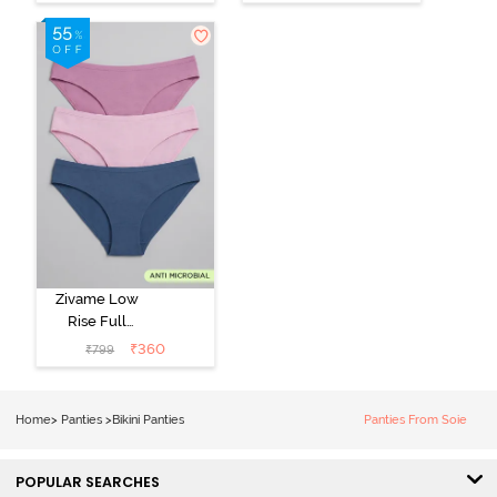
Panty (Pack of
Panty (Pack of
2) - Multicolor
3) - Multicolor
Zivame Low
Rise Full
Coverage Bikini
₹
360
₹
799
Panty (Pack of
3) - Multicolor
Home
>
Panties
>
Bikini Panties
Panties From Soie
POPULAR SEARCHES