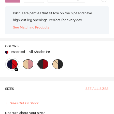
Bikinis are panties that sit low on the hips and have
high-cut leg openings. Perfect for every day.
See Matching Products
COLORS
Assorted
| All Shades (
4
)
SIZES
SEE ALL SIZES
+5 Sizes Out Of Stock
Not sure about your size?