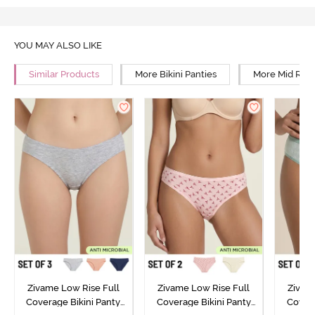
YOU MAY ALSO LIKE
Similar Products
More Bikini Panties
More Mid Rise
Zivame Low Rise Full
Zivame Low Rise Full
Zivam
Coverage Bikini Panty
Coverage Bikini Panty
Covera