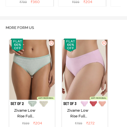
(Pack of 3) - Multicolor
(Pack of 2) - Multicolor
(Pack o
₹
360
₹
204
₹
799
₹
599
₹
MORE FORM US
Zivame Low
Zivame Low
Rise Full
Rise Full
Coverage Bikini
Coverage Bikini
₹
204
₹
272
₹
599
₹
799