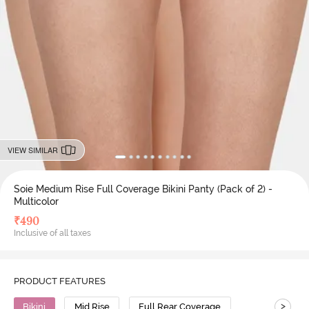
VIEW SIMILAR
Soie Medium Rise Full Coverage Bikini Panty (Pack of 2) -
Multicolor
₹
490
Inclusive of all taxes
PRODUCT FEATURES
>
Bikini
Mid Rise
Full Rear Coverage