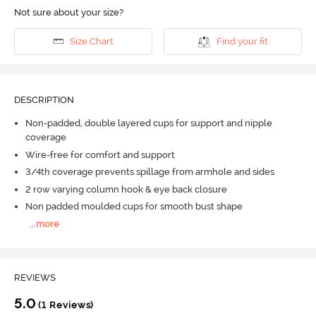
Not sure about your size?
Size Chart
Find your fit
DESCRIPTION
Non-padded, double layered cups for support and nipple
coverage
Wire-free for comfort and support
3/4th coverage prevents spillage from armhole and sides
2 row varying column hook & eye back closure
Non padded moulded cups for smooth bust shape
...
more
REVIEWS
5.0
(1 Reviews)