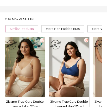
YOU MAY ALSO LIKE
Similar Products
More Non Padded Bras
More Wire
Zivame True Curv Double
Zivame True Curv Double
Zivame 
Layered Non Wired
Layered Non Wired
Laye