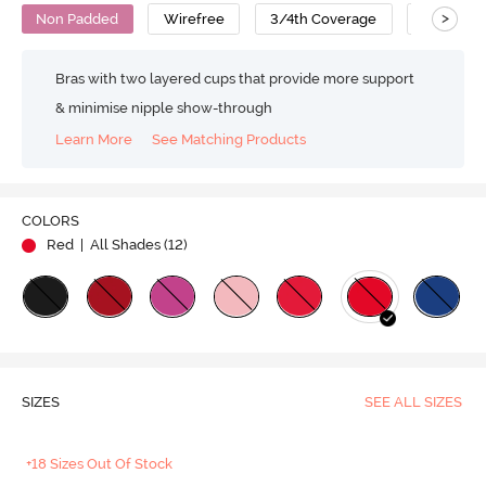
>
Non Padded
Wirefree
3/4th Coverage
No Sag B
Bras with two layered cups that provide more support
& minimise nipple show-through
Learn More
See Matching Products
COLORS
Red
| All Shades (
12
)
SIZES
SEE ALL SIZES
+18 Sizes Out Of Stock