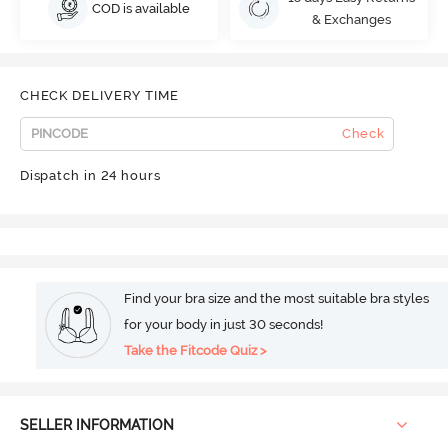
COD is available
& Exchanges
CHECK DELIVERY TIME
Check
Dispatch in 24 hours
Find your bra size and the most suitable bra styles
for your body in just 30 seconds!
Take the Fitcode Quiz >
SELLER INFORMATION