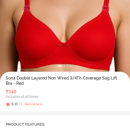
Sona Double Layered Non Wired 3/4Th Coverage Sag Lift
Bra - Red
₹
349
Inclusive of all taxes
5.0
(
1
Reviews)
PRODUCT FEATURES