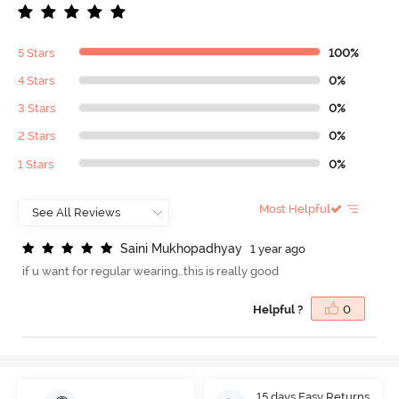
5 Stars
100%
4 Stars
0%
3 Stars
0%
2 Stars
0%
1 Stars
0%
Most Helpful
S
a
i
n
i
M
u
k
h
o
p
a
d
h
y
a
y
1 year ago
if u want for regular wearing..this is really good
Helpful ?
0
15 days Easy Returns