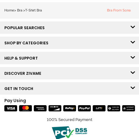
Bra - Snow
White
Home
>
Bra
>
T-Shirt Bra
Bra From Sona
POPULAR SEARCHES
SHOP BY CATEGORIES
HELP & SUPPORT
DISCOVER ZIVAME
GET IN TOUCH
Pay Using
100% Secured Payment