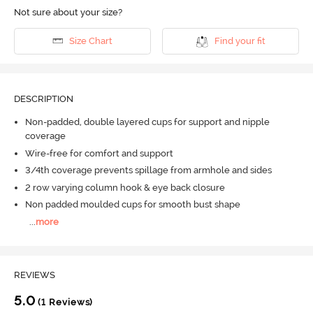
Not sure about your size?
Size Chart
Find your fit
DESCRIPTION
Non-padded, double layered cups for support and nipple
coverage
Wire-free for comfort and support
3/4th coverage prevents spillage from armhole and sides
2 row varying column hook & eye back closure
Non padded moulded cups for smooth bust shape
...
more
REVIEWS
5.0
(1 Reviews)