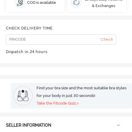
COD is available
& Exchanges
CHECK DELIVERY TIME
Check
Dispatch in 24 hours
Find your bra size and the most suitable bra styles
for your body in just 30 seconds!
Take the Fitcode Quiz >
SELLER INFORMATION