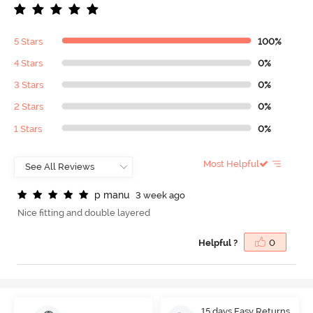
5 Stars
100%
4 Stars
0%
3 Stars
0%
2 Stars
0%
1 Stars
0%
Most Helpful
p
m
a
n
u
3 week ago
Nice fitting and double layered
Helpful ?
0
15 days Easy Returns