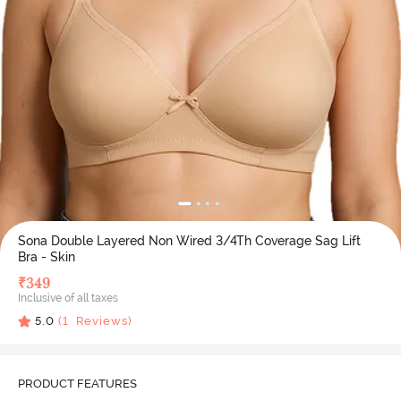
Sona Double Layered Non Wired 3/4Th Coverage Sag Lift
Bra - Skin
₹
349
Inclusive of all taxes
5.0
(
1
Reviews)
PRODUCT FEATURES