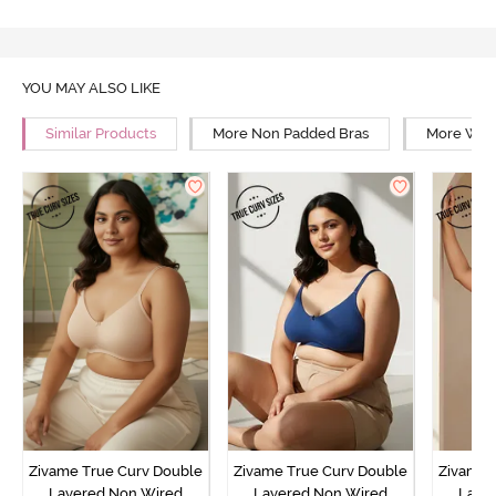
YOU MAY ALSO LIKE
Similar Products
More Non Padded Bras
More Wire
Zivame True Curv Double
Zivame True Curv Double
Zivame 
Layered Non Wired
Layered Non Wired
Laye