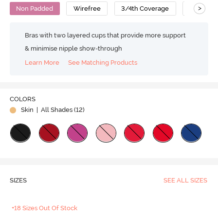
>
Non Padded
Wirefree
3/4th Coverage
No Sag B
Bras with two layered cups that provide more support
& minimise nipple show-through
Learn More
See Matching Products
COLORS
Skin
| All Shades (
12
)
SIZES
SEE ALL SIZES
+18 Sizes Out Of Stock