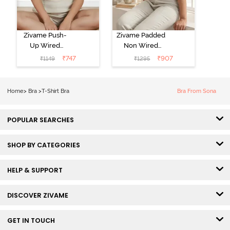
Zivame Push-
Zivame Padded
Up Wired
Non Wired
Medium
3/4th Coverage
₹
747
₹
907
₹
1149
₹
1295
Coverage T-
Tshirt Bra -
Shirt Bra -
Heather
Nutmeg
Home
>
Bra
>
T-Shirt Bra
Bra From Sona
POPULAR SEARCHES
SHOP BY CATEGORIES
HELP & SUPPORT
DISCOVER ZIVAME
GET IN TOUCH