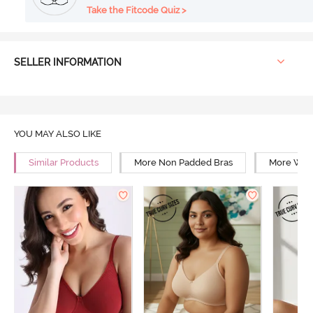
Take the Fitcode Quiz >
SELLER INFORMATION
YOU MAY ALSO LIKE
Similar Products
More Non Padded Bras
More Wire