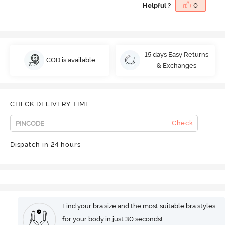
Helpful ?
0
15 days Easy Returns
COD is available
& Exchanges
CHECK DELIVERY TIME
Check
Dispatch in 24 hours
Find your bra size and the most suitable bra styles
for your body in just 30 seconds!