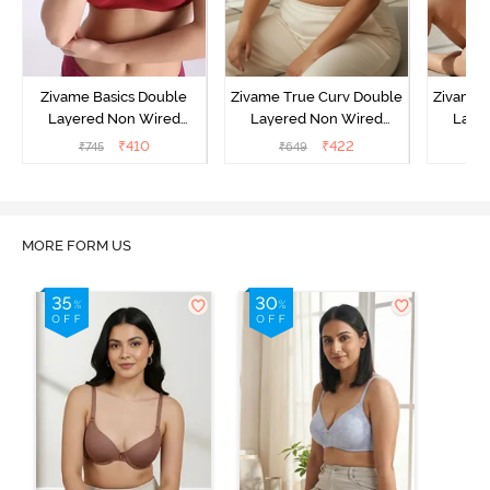
Zivame Basics Double
Zivame True Curv Double
Zivame 
Layered Non Wired
Layered Non Wired
Laye
3/4th Coverage Sag Lift
3/4th Coverage Sag Lift
3/4th C
₹
410
₹
422
₹
745
₹
649
₹
Bra - Sundried Tomato
Bra - Roebuck
Bra
MORE FORM US