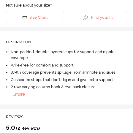
Not sure about your size?
Size Chart
Find your fit
DESCRIPTION
Non-padded, double layered cups for support and nipple
coverage
Wire-free for comfort and support
3/4th coverage prevents spillage from armhole and sides
Cushioned straps that don't dig in and give extra support
2 row varying column hook & eye back closure
...
more
REVIEWS
5.0
(2 Reviews)