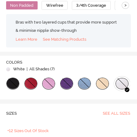
>
Non Padded
Wirefree
3/4th Coverage
T-Shirt B
Bras with two layered cups that provide more support
& minimise nipple show-through
Learn More
See Matching Products
COLORS
White
| All Shades (
7
)
SIZES
SEE ALL SIZES
+12 Sizes Out Of Stock