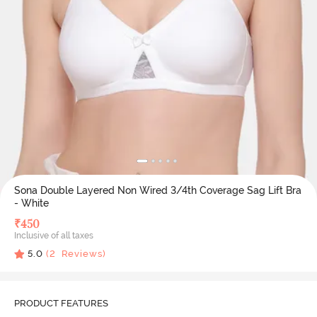
Sona Double Layered Non Wired 3/4th Coverage Sag Lift Bra
- White
₹
450
Inclusive of all taxes
5.0
(
2
Reviews)
PRODUCT FEATURES