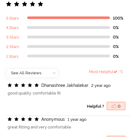
5 Stars
100%
4 Stars
0%
3 Stars
0%
2 Stars
0%
1 Stars
0%
Most Helpful
D
h
a
n
a
s
h
r
e
e
J
a
k
h
a
l
e
k
a
r
2 year ago
good quality. comfortable fit
Helpful ?
0
A
n
o
n
y
m
o
u
s
1 year ago
great fitting and very comfortable