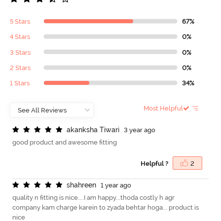
5 Stars
67%
4 Stars
0%
3 Stars
0%
2 Stars
0%
1 Stars
34%
Most Helpful
a
k
a
n
k
s
h
a
T
i
w
a
r
i
3 year ago
good product and awesome fitting
Helpful ?
2
s
h
a
h
r
e
e
n
1 year ago
quality n fitting is nice....I am happy...thoda costly h agr
company kam charge karein to zyada behtar hoga... product is
nice