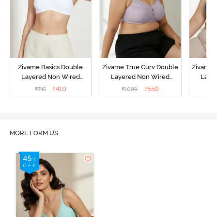
Zivame Basics Double
Zivame True Curv Double
Zivame 
Layered Non Wired
Layered Non Wired
Laye
3/4th Coverage Sag Lift
3/4th Coverage Sag Lift
3/4th C
₹
410
₹
550
₹
745
₹
1099
₹
Bra - White
Bra - Elderberry
Br
MORE FORM US