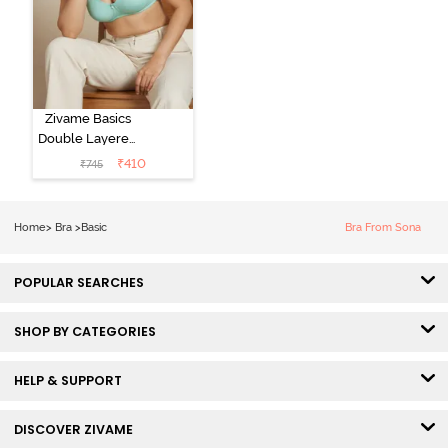
Zivame Basics
Double Layered
Non Wired
₹
410
₹
745
3/4th Coverage
Sag Lift Bra -
Plume
Home
>
Bra
>
Basic
Bra From Sona
POPULAR SEARCHES
SHOP BY CATEGORIES
HELP & SUPPORT
DISCOVER ZIVAME