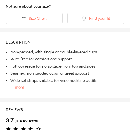
Not sure about your size?
Size Chart
Find your fit
DESCRIPTION
Non-padded, with single or double-layered cups
Wire-free for comfort and support
Full coverage for no spillage from top and sides
Seamed, non padded cups for great support
Wide set straps suitable for wide neckline outfits
...
more
REVIEWS
3.7
(3 Reviews)