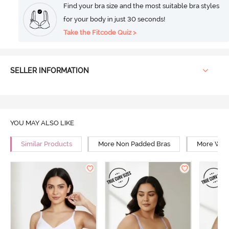
Find your bra size and the most suitable bra styles
for your body in just 30 seconds!
Take the Fitcode Quiz >
SELLER INFORMATION
YOU MAY ALSO LIKE
Similar Products
More Non Padded Bras
More Wire