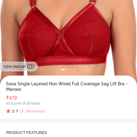
VIEW SIMILAR
Sona Single Layered Non Wired Full Coverage Sag Lift Bra -
Maroon
₹
479
Inclusive of all taxes
3.7
(
3
Reviews)
PRODUCT FEATURES