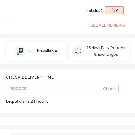
Helpful ?
0
SEE ALL REVIEWS
15 days Easy Returns
COD is available
& Exchanges
CHECK DELIVERY TIME
Check
Dispatch in 24 hours