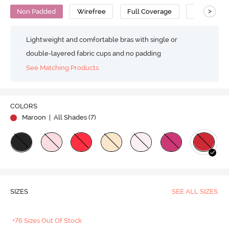
>
Non Padded
Wirefree
Full Coverage
No Sag Bra
Lightweight and comfortable bras with single or
double-layered fabric cups and no padding
See Matching Products
COLORS
Maroon
| All Shades (
7
)
SIZES
SEE ALL SIZES
+76 Sizes Out Of Stock