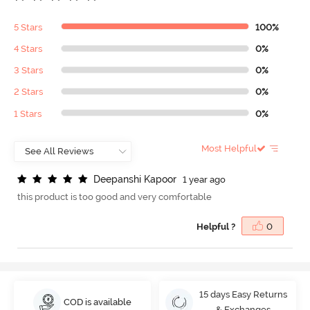
5 Stars
100%
4 Stars
0%
3 Stars
0%
2 Stars
0%
1 Stars
0%
Most Helpful
D
e
e
p
a
n
s
h
i
K
a
p
o
o
r
1 year ago
this product is too good and very comfortable
Helpful ?
0
15 days Easy Returns
COD is available
& Exchanges