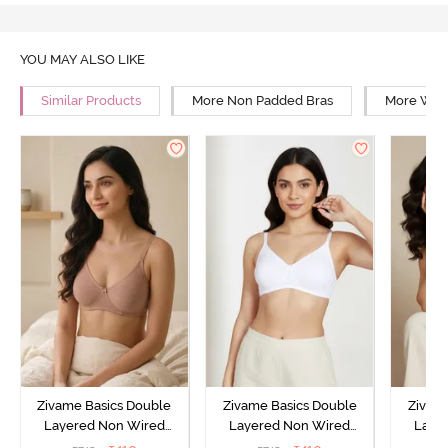
YOU MAY ALSO LIKE
Similar Products
More Non Padded Bras
More Wire
Zivame Basics Double
Zivame Basics Double
Zivam
Layered Non Wired
Layered Non Wired
Laye
3/4th Coverage Sag Lift
3/4th Coverage Sag Lift
3/4th C