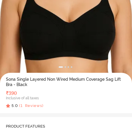
Sona Single Layered Non Wired Medium Coverage Sag Lift
Bra - Black
₹
390
Inclusive of all taxes
5.0
(
1
Reviews)
PRODUCT FEATURES