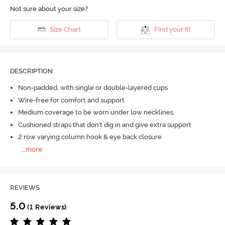
Not sure about your size?
Size Chart
Find your fit
DESCRIPTION
Non-padded, with single or double-layered cups
Wire-free for comfort and support
Medium coverage to be worn under low necklines.
Cushioned straps that don't dig in and give extra support
2 row varying column hook & eye back closure
...
more
REVIEWS
5.0
(1 Reviews)