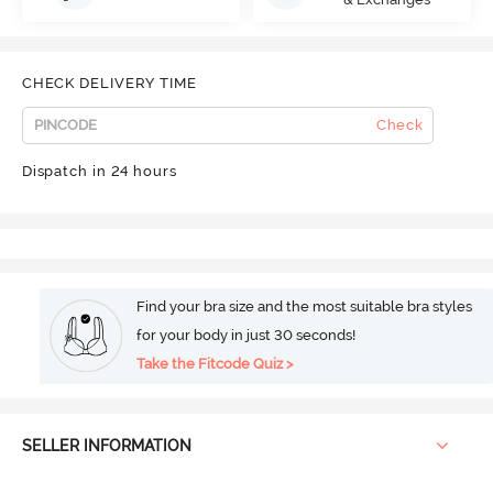
CHECK DELIVERY TIME
Check
Dispatch in 24 hours
Find your bra size and the most suitable bra styles
for your body in just 30 seconds!
Take the Fitcode Quiz >
SELLER INFORMATION