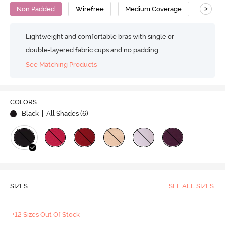
>
Non Padded
Wirefree
Medium Coverage
T-Shirt
Lightweight and comfortable bras with single or
double-layered fabric cups and no padding
See Matching Products
COLORS
Black
| All Shades (
6
)
SIZES
SEE ALL SIZES
+12 Sizes Out Of Stock