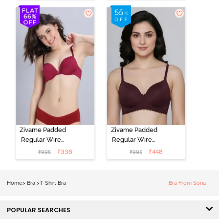
T-Shirt Bra -
3/4Th Coverage
Grey Melange
T-Shirt Bra -
Elderberry
Zivame Padded
Zivame Padded
Regular Wired
Regular Wired
Low Coverage
3/4th Coverage
₹
338
₹
448
₹
995
₹
995
Plunge Neck
Tshirt Bra - Fig
Tshirt Bra - Red
Home
>
Bra
>
T-Shirt Bra
Bra From Sona
POPULAR SEARCHES