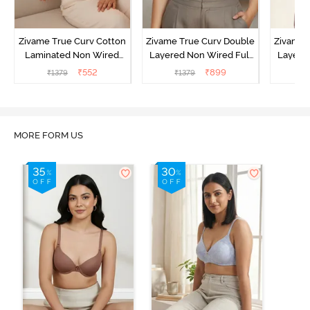
Zivame True Curv Cotton
Zivame True Curv Double
Zivame 
Laminated Non Wired
Layered Non Wired Full
Layered
Full Coverage Minimiser
Coverage Minimiser Bra -
Coverag
₹
552
₹
899
₹
1379
₹
1379
₹
Bra - Black
Limoges
MORE FORM US