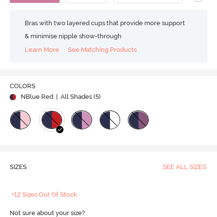
Bras with two layered cups that provide more support
& minimise nipple show-through
Learn More
See Matching Products
COLORS
NBlue Red
| All Shades (
5
)
SIZES
SEE ALL SIZES
+12 Sizes Out Of Stock
Not sure about your size?