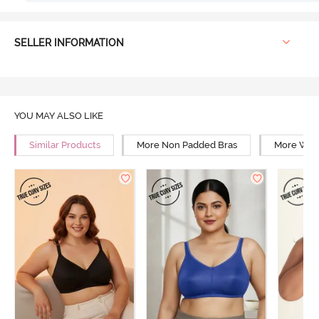
SELLER INFORMATION
YOU MAY ALSO LIKE
Similar Products
More Non Padded Bras
More Wire