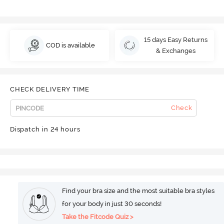
15 days Easy Returns
COD is available
& Exchanges
CHECK DELIVERY TIME
Check
Dispatch in 24 hours
Find your bra size and the most suitable bra styles
for your body in just 30 seconds!
Take the Fitcode Quiz >