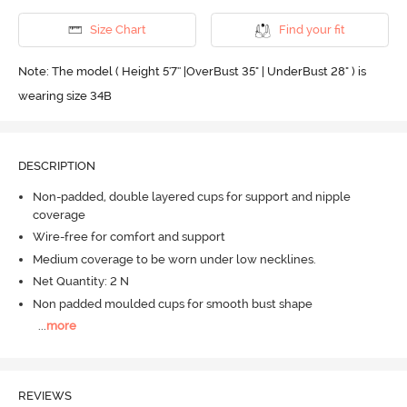
Size Chart
Find your fit
Note: The model ( Height 5'7'' |OverBust 35" | UnderBust 28" ) is
wearing size 34B
DESCRIPTION
Non-padded, double layered cups for support and nipple
coverage
Wire-free for comfort and support
Medium coverage to be worn under low necklines.
Net Quantity: 2 N
Non padded moulded cups for smooth bust shape
...
more
REVIEWS