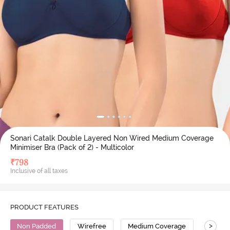
Sonari Catalk Double Layered Non Wired Medium Coverage
Minimiser Bra (Pack of 2) - Multicolor
₹
798
Inclusive of all taxes
PRODUCT FEATURES
>
Non Padded
Wirefree
Medium Coverage
Minimi