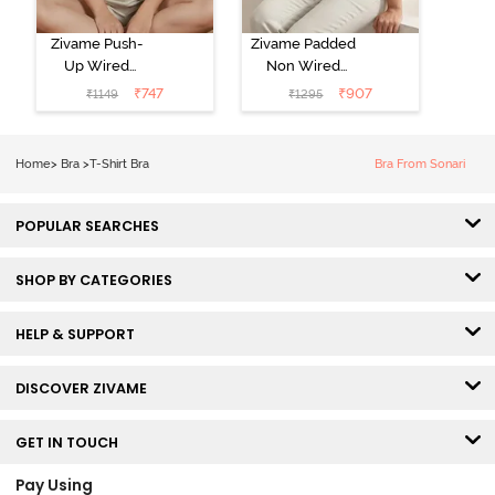
Zivame Push-
Zivame Padded
Up Wired
Non Wired
Medium
3/4th Coverage
₹
747
₹
907
₹
1149
₹
1295
Coverage T-
Tshirt Bra -
Shirt Bra -
Heather
Nutmeg
Home
>
Bra
>
T-Shirt Bra
Bra From Sonari
POPULAR SEARCHES
SHOP BY CATEGORIES
HELP & SUPPORT
DISCOVER ZIVAME
GET IN TOUCH
Pay Using