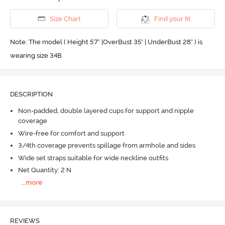
Size Chart
Find your fit
Note: The model ( Height 5'7'' |OverBust 35" | UnderBust 28" ) is
wearing size 34B
DESCRIPTION
Non-padded, double layered cups for support and nipple
coverage
Wire-free for comfort and support
3/4th coverage prevents spillage from armhole and sides
Wide set straps suitable for wide neckline outfits
Net Quantity: 2 N
...
more
REVIEWS