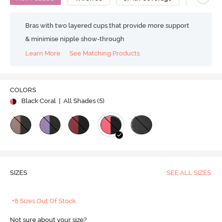
Bras with two layered cups that provide more support
& minimise nipple show-through
Learn More
See Matching Products
COLORS
Black Coral
| All Shades (
5
)
SIZES
SEE ALL SIZES
+8 Sizes Out Of Stock
Not sure about your size?