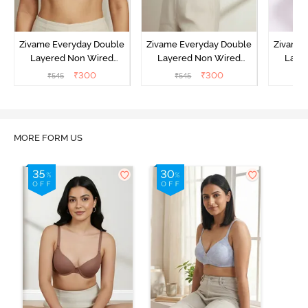
Zivame Everyday Double
Zivame Everyday Double
Zivame 
Layered Non Wired
Layered Non Wired
Laye
3/4th Coverage T-Shirt
3/4th Coverage T-Shirt
3/4th 
₹
300
₹
300
₹
545
₹
545
₹
Bra - Black
Bra - Navy Peony
Bra -
MORE FORM US