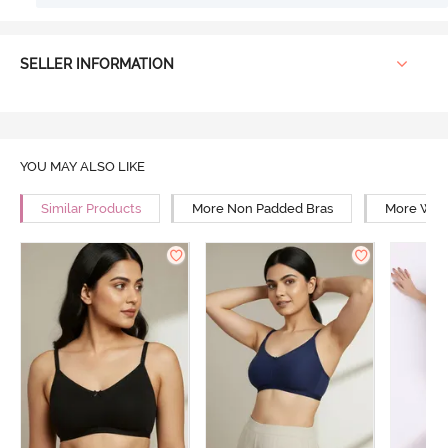
SELLER INFORMATION
YOU MAY ALSO LIKE
Similar Products
More Non Padded Bras
More Wire