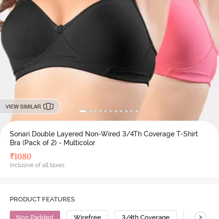
VIEW SIMILAR
Sonari Double Layered Non-Wired 3/4Th Coverage T-Shirt
Bra (Pack of 2) - Multicolor
₹
1080
Inclusive of all taxes
PRODUCT FEATURES
>
Non Padded
Wirefree
3/4th Coverage
T-Shirt B