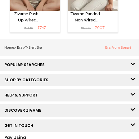
Zivame Push-
Zivame Padded
Up Wired
Non Wired
Medium
3/4th Coverage
₹
747
₹
907
₹
1149
₹
1295
Coverage T-
Tshirt Bra -
Shirt Bra -
Heather
Nutmeg
Home
>
Bra
>
T-Shirt Bra
Bra From Sonari
POPULAR SEARCHES
SHOP BY CATEGORIES
HELP & SUPPORT
DISCOVER ZIVAME
GET IN TOUCH
Pay Using