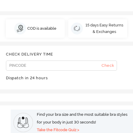
15 days Easy Returns
COD is available
& Exchanges
CHECK DELIVERY TIME
Check
Dispatch in 24 hours
Find your bra size and the most suitable bra styles
for your body in just 30 seconds!
Take the Fitcode Quiz >