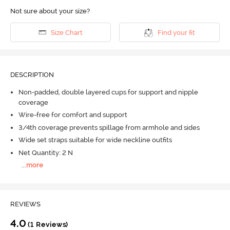
Not sure about your size?
Size Chart
Find your fit
DESCRIPTION
Non-padded, double layered cups for support and nipple
coverage
Wire-free for comfort and support
3/4th coverage prevents spillage from armhole and sides
Wide set straps suitable for wide neckline outfits
Net Quantity: 2 N
...
more
REVIEWS
4.0
(1 Reviews)