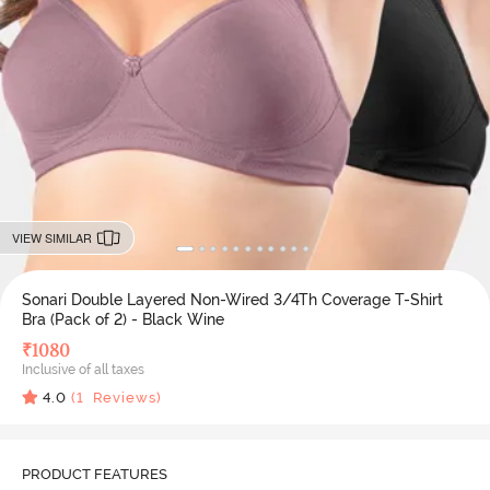
VIEW SIMILAR
Sonari Double Layered Non-Wired 3/4Th Coverage T-Shirt
Bra (Pack of 2) - Black Wine
₹
1080
Inclusive of all taxes
4.0
(
1
Reviews)
PRODUCT FEATURES