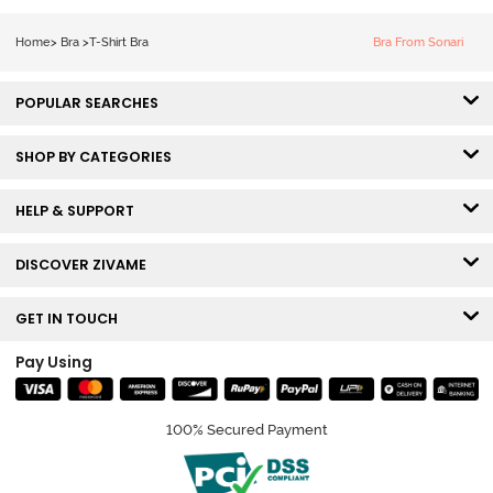
Bra - Snow
White
Home
>
Bra
>
T-Shirt Bra
Bra From Sonari
POPULAR SEARCHES
SHOP BY CATEGORIES
HELP & SUPPORT
DISCOVER ZIVAME
GET IN TOUCH
Pay Using
100% Secured Payment