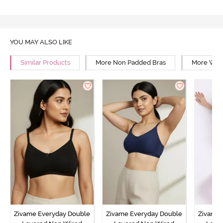
YOU MAY ALSO LIKE
Similar Products
More Non Padded Bras
More Wire
Zivame Everyday Double
Zivame Everyday Double
Zivame 