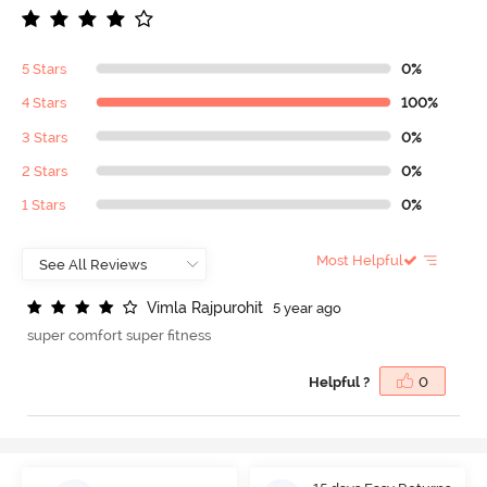
5 Stars
0%
4 Stars
100%
3 Stars
0%
2 Stars
0%
1 Stars
0%
Most Helpful
V
i
m
l
a
R
a
j
p
u
r
o
h
i
t
5 year ago
super comfort super fitness
Helpful ?
0