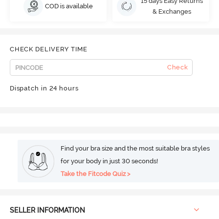
15 days Easy Returns
COD is available
& Exchanges
CHECK DELIVERY TIME
Check
Dispatch in 24 hours
Find your bra size and the most suitable bra styles
for your body in just 30 seconds!
Take the Fitcode Quiz >
SELLER INFORMATION