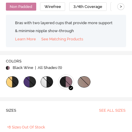
>
Non Padded
Wirefree
3/4th Coverage
T-Shirt B
Bras with two layered cups that provide more support
& minimise nipple show-through
Learn More
See Matching Products
COLORS
Black Wine
| All Shades (
5
)
SIZES
SEE ALL SIZES
+8 Sizes Out Of Stock