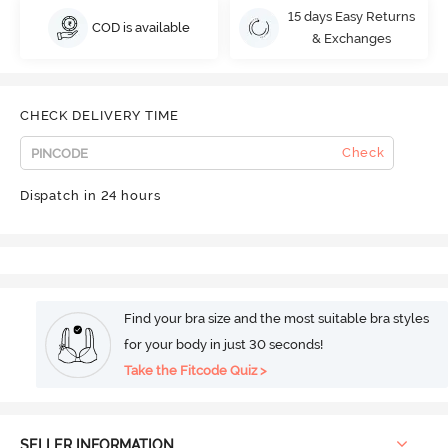
15 days Easy Returns
COD is available
& Exchanges
CHECK DELIVERY TIME
Check
Dispatch in 24 hours
Find your bra size and the most suitable bra styles
for your body in just 30 seconds!
Take the Fitcode Quiz >
SELLER INFORMATION