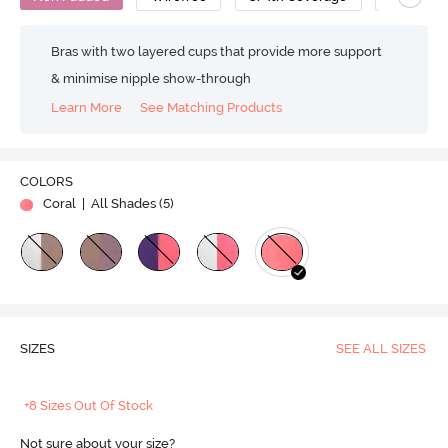
Bras with two layered cups that provide more support
& minimise nipple show-through
Learn More
See Matching Products
COLORS
Coral
| All Shades (
5
)
SIZES
SEE ALL SIZES
+8 Sizes Out Of Stock
Not sure about your size?