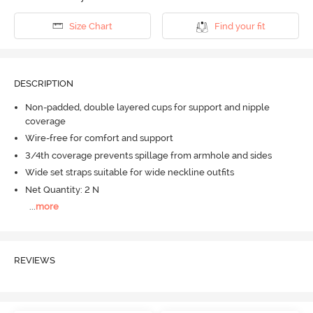
Size Chart
Find your fit
DESCRIPTION
Non-padded, double layered cups for support and nipple
coverage
Wire-free for comfort and support
3/4th coverage prevents spillage from armhole and sides
Wide set straps suitable for wide neckline outfits
Net Quantity: 2 N
...
more
REVIEWS