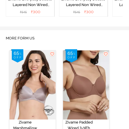
Layered Non Wired
Layered Non Wired
Laye
3/4th Coverage T-Shirt
3/4th Coverage T-Shirt
3/4th 
₹
300
₹
300
₹
545
₹
545
₹
Bra - Black
Bra - Navy Peony
Bra -
MORE FORM US
Zivame
Zivame Padded
Marshmallow
Wired 3/4Th