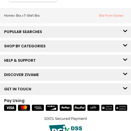
Coverage Tshirt
Bra - Snow
White
Home
>
Bra
>
T-Shirt Bra
Bra From Sonari
POPULAR SEARCHES
SHOP BY CATEGORIES
HELP & SUPPORT
DISCOVER ZIVAME
GET IN TOUCH
Pay Using
100% Secured Payment