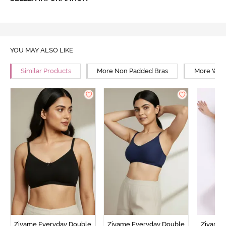
YOU MAY ALSO LIKE
Similar Products
More Non Padded Bras
More Wire
Zivame Everyday Double
Zivame Everyday Double
Zivame 