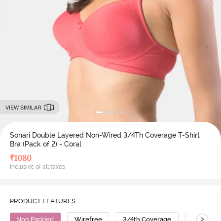
VIEW SIMILAR
Sonari Double Layered Non-Wired 3/4Th Coverage T-Shirt
Bra (Pack of 2) - Coral
₹
1080
Inclusive of all taxes
PRODUCT FEATURES
>
Non Padded
Wirefree
3/4th Coverage
T-Shirt B