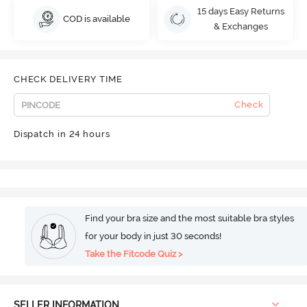
15 days Easy Returns
COD is available
& Exchanges
CHECK DELIVERY TIME
Check
Dispatch in 24 hours
Find your bra size and the most suitable bra styles
for your body in just 30 seconds!
Take the Fitcode Quiz >
SELLER INFORMATION