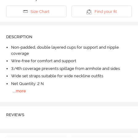
Size Chart
Find your fit
DESCRIPTION
Non-padded, double layered cups for support and nipple
coverage
Wire-free for comfort and support
3/4th coverage prevents spillage from armhole and sides
Wide set straps suitable for wide neckline outfits
Net Quantity: 2 N
...
more
REVIEWS