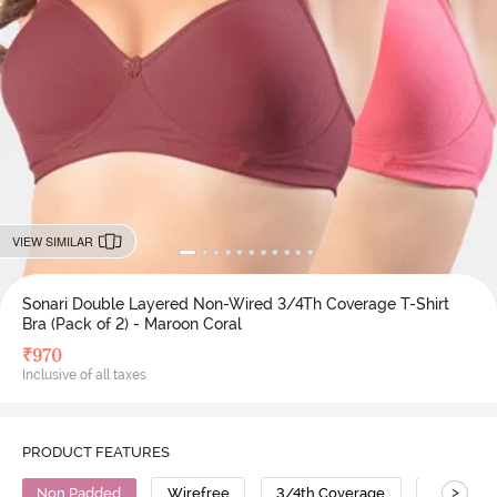
VIEW SIMILAR
Sonari Double Layered Non-Wired 3/4Th Coverage T-Shirt
Bra (Pack of 2) - Maroon Coral
₹
970
Inclusive of all taxes
PRODUCT FEATURES
>
Non Padded
Wirefree
3/4th Coverage
T-Shirt B