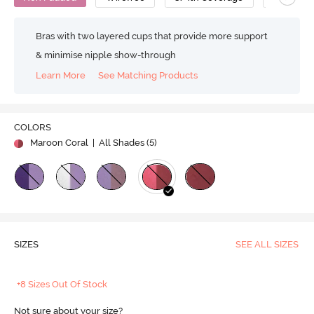
Bras with two layered cups that provide more support
& minimise nipple show-through
Learn More
See Matching Products
COLORS
Maroon Coral
| All Shades (
5
)
SIZES
SEE ALL SIZES
+8 Sizes Out Of Stock
Not sure about your size?