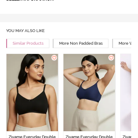
YOU MAY ALSO LIKE
Similar Products
More Non Padded Bras
More Wire
Zivame Everyday Double
Zivame Everyday Double
Zivame 