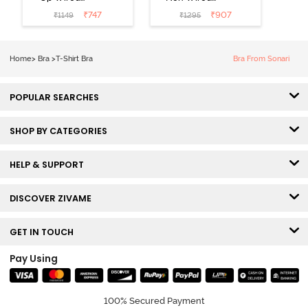
Medium
3/4th Coverage
₹
747
₹
907
₹
1149
₹
1295
Coverage T-
Tshirt Bra -
Shirt Bra -
Heather
Nutmeg
Home
>
Bra
>
T-Shirt Bra
Bra From Sonari
POPULAR SEARCHES
SHOP BY CATEGORIES
HELP & SUPPORT
DISCOVER ZIVAME
GET IN TOUCH
Pay Using
100% Secured Payment