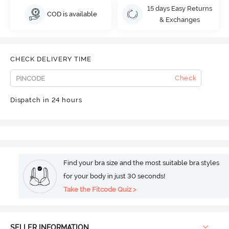
15 days Easy Returns
COD is available
& Exchanges
CHECK DELIVERY TIME
Check
Dispatch in 24 hours
Find your bra size and the most suitable bra styles
for your body in just 30 seconds!
Take the Fitcode Quiz >
SELLER INFORMATION