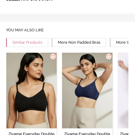
YOU MAY ALSO LIKE
Similar Products
More Non Padded Bras
More Wire
Zivame Everyday Double
Zivame Everyday Double
Zivame 