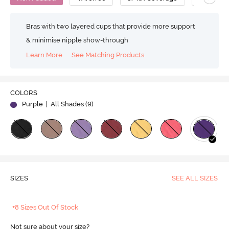
Bras with two layered cups that provide more support
& minimise nipple show-through
Learn More
See Matching Products
COLORS
Purple
| All Shades (
9
)
SIZES
SEE ALL SIZES
+8 Sizes Out Of Stock
Not sure about your size?