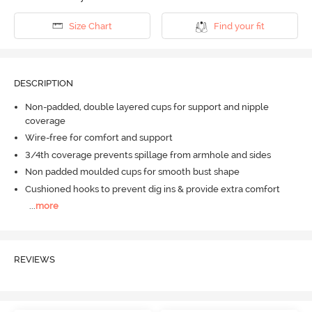
Size Chart
Find your fit
DESCRIPTION
Non-padded, double layered cups for support and nipple
coverage
Wire-free for comfort and support
3/4th coverage prevents spillage from armhole and sides
Non padded moulded cups for smooth bust shape
Cushioned hooks to prevent dig ins & provide extra comfort
...
more
REVIEWS