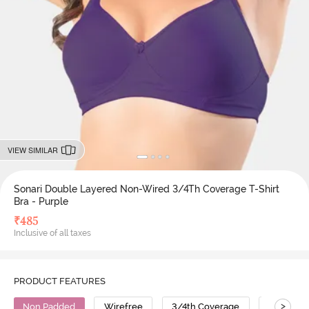
VIEW SIMILAR
Sonari Double Layered Non-Wired 3/4Th Coverage T-Shirt
Bra - Purple
₹
485
Inclusive of all taxes
PRODUCT FEATURES
>
Non Padded
Wirefree
3/4th Coverage
T-Shirt B