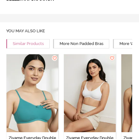
YOU MAY ALSO LIKE
Similar Products
More Non Padded Bras
More Wire
Zivame Everyday Double
Zivame Everyday Double
Zivame 