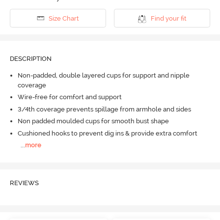
Size Chart
Find your fit
DESCRIPTION
Non-padded, double layered cups for support and nipple
coverage
Wire-free for comfort and support
3/4th coverage prevents spillage from armhole and sides
Non padded moulded cups for smooth bust shape
Cushioned hooks to prevent dig ins & provide extra comfort
...
more
REVIEWS