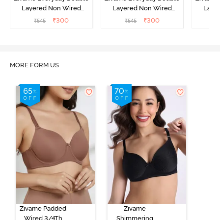
Layered Non Wired
Layered Non Wired
Laye
3/4th Coverage T-Shirt
3/4th Coverage T-Shirt
3/4th 
₹
300
₹
300
₹
545
₹
545
₹
Bra - Peacock Blue
Bra - White
B
MORE FORM US
Zivame Padded
Zivame
Wired 3/4Th
Shimmering