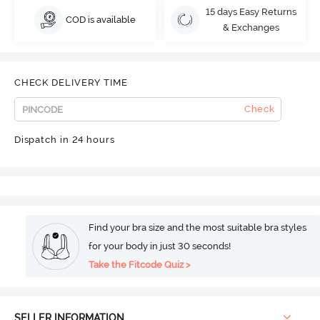
15 days Easy Returns
COD is available
& Exchanges
CHECK DELIVERY TIME
Check
Dispatch in 24 hours
Find your bra size and the most suitable bra styles
for your body in just 30 seconds!
Take the Fitcode Quiz >
SELLER INFORMATION