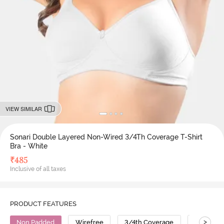
VIEW SIMILAR
Sonari Double Layered Non-Wired 3/4Th Coverage T-Shirt
Bra - White
₹
485
Inclusive of all taxes
PRODUCT FEATURES
>
Non Padded
Wirefree
3/4th Coverage
T-Shirt B