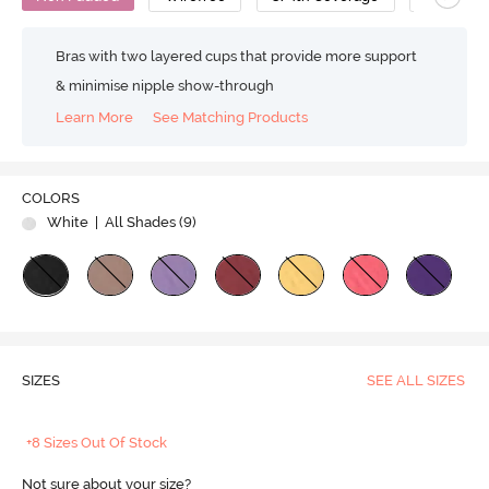
Bras with two layered cups that provide more support
& minimise nipple show-through
Learn More
See Matching Products
COLORS
White
| All Shades (
9
)
SIZES
SEE ALL SIZES
+8 Sizes Out Of Stock
Not sure about your size?