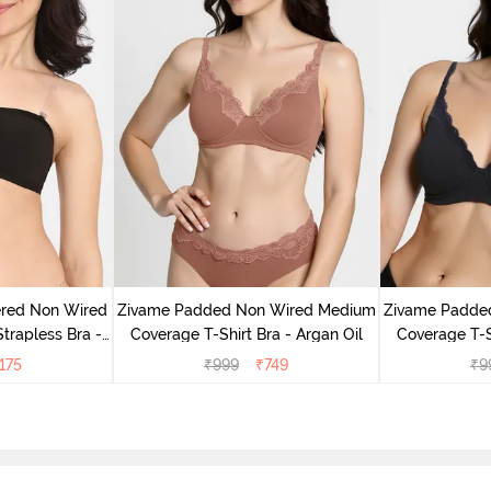
ered Non Wired
Zivame Padded Non Wired Medium
Zivame Padde
rapless Bra -
Coverage T-Shirt Bra - Argan Oil
Coverage T-S
oe
175
₹
999
₹
749
₹
9