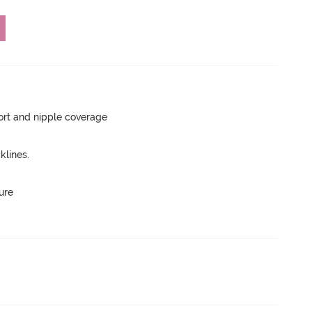
rt and nipple coverage
lines.
ure