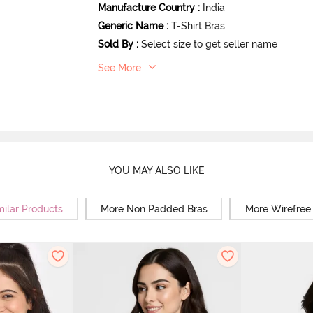
Manufacture Country
:
India
Generic Name
:
T-Shirt Bras
Sold By
:
Select size to get seller name
See More
YOU MAY ALSO LIKE
milar Products
More Non Padded Bras
More Wirefree