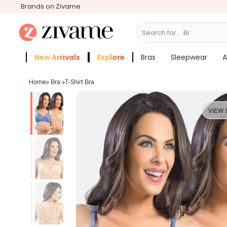
Brands on Zivame
Search for...
Bras
New Arrivals
Explore
Bras
Sleepwear
A
Zivame Girls
More Categories
Home
>
Bra
>
T-Shirt Bra
VIEW 