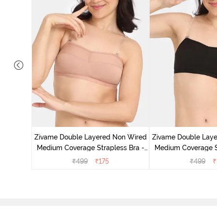
d Medium
k Floral
Zivame Double Layered Non Wired
Zivame Double Lay
Medium Coverage Strapless Bra -
Medium Coverage St
Maple Sugar
Tap Sh
₹
499
₹
175
₹
499
₹