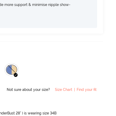
ide more support & minimise nipple show-
Not sure about your size?
Size Chart
|
Find your fit
UnderBust 28" ) is wearing size 34B