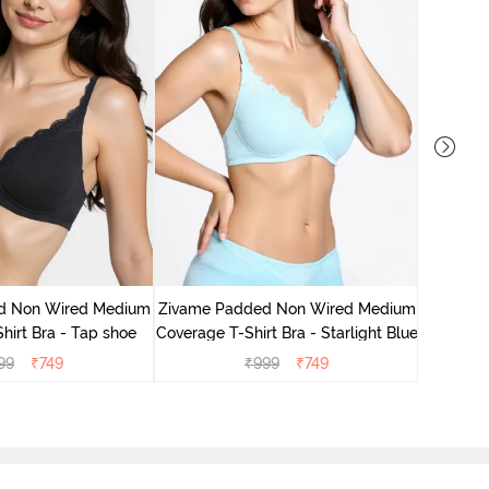
Zivame 
Cove
d Non Wired Medium
Zivame Padded Non Wired Medium
hirt Bra - Tap shoe
Coverage T-Shirt Bra - Starlight Blue
99
₹
749
₹
999
₹
749