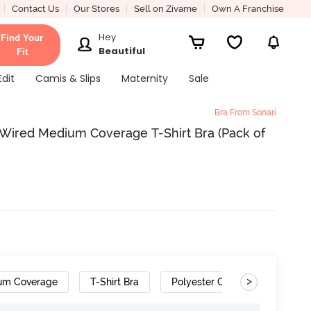
Contact Us
Our Stores
Sell on Zivame
Own A Franchise
Hey
Find Your
Beautiful
Fit
Edit
Camis & Slips
Maternity
Sale
Bra From Sonari
Wired Medium Coverage T-Shirt Bra (Pack of
>
um Coverage
T-Shirt Bra
Polyester Cotton