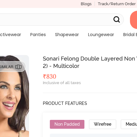
Blogs
Track/Return Order
ctivewear
Panties
Shapewear
Loungewear
Bridal 
Sonari Felong Double Layered Non 
2) - Multicolor
SIMILAR
₹
830
Inclusive of all taxes
PRODUCT FEATURES
Non Padded
Wirefree
Medi