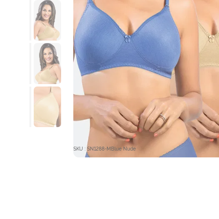
SKU : SN1288-MBlue Nude