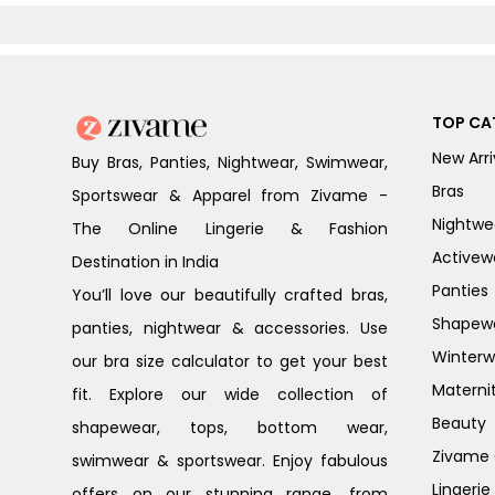
TOP CA
New Arri
Buy Bras, Panties, Nightwear, Swimwear,
Bras
Sportswear & Apparel from Zivame -
Nightwe
The Online Lingerie & Fashion
Activew
Destination in India
Panties
You’ll love our beautifully crafted bras,
Shapew
panties, nightwear & accessories. Use
Winterw
our bra size calculator to get your best
Materni
fit. Explore our wide collection of
Beauty
shapewear, tops, bottom wear,
Zivame G
swimwear & sportswear. Enjoy fabulous
Lingerie
offers on our stunning range, from