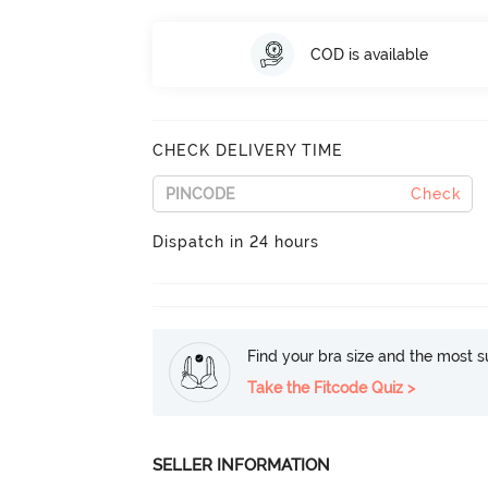
COD is available
CHECK DELIVERY TIME
Check
Dispatch in 24 hours
Find your bra size and the most su
Take the Fitcode Quiz >
SELLER INFORMATION