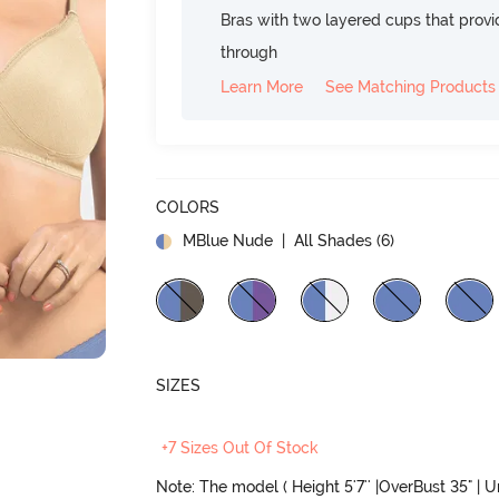
Bras with two layered cups that prov
through
Learn More
See Matching Products
COLORS
MBlue Nude
| All Shades (
6
)
SIZES
+7 Sizes Out Of Stock
Note: The model ( Height 5'7'' |OverBust 35" | 