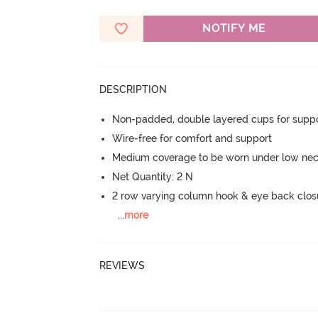
NOTIFY ME
DESCRIPTION
Non-padded, double layered cups for suppo
Wire-free for comfort and support
Medium coverage to be worn under low neck
Net Quantity: 2 N
2 row varying column hook & eye back clos
...
more
REVIEWS