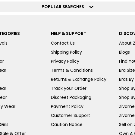
POPULAR SEARCHES
TEGORIES
HELP & SUPPORT
DISCOV
vals
Contact Us
About 
Shipping Policy
Blogs
ar
Privacy Policy
Find You
ear
Terms & Conditions
Bra Siz
Returns & Exchange Policy
Bras By 
ear
Track your Order
Shop By
ear
Discreet Packaging
Shop By
ty Wear
Payment Policy
Zivame 
Customer Support
Zivame
irls
Caution Notice
Sell on
 Sale & Offer
Own A 