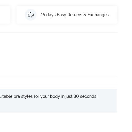
15 days Easy Returns & Exchanges
itable bra styles for your body in just 30 seconds!