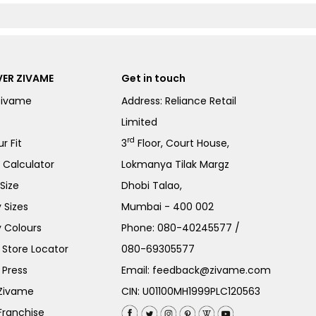
ER ZIVAME
Get in touch
Zivame
Address: Reliance Retail
Limited
rd
r Fit
3
Floor, Court House,
e Calculator
Lokmanya Tilak Margz
Size
Dhobi Talao,
 Sizes
Mumbai - 400 002
 Colours
Phone:
080-40245577
/
Store Locator
080-69305577
 Press
Email:
feedback@zivame.com
 Zivame
CIN: U01100MH1999PLC120563
Franchise