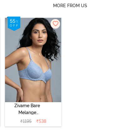
MORE FROM US
Zivame Bare
Melange
Padded Wired
₹
1195
₹
538
3/4th Coverage
Tshirt Bra - Blue
Melange