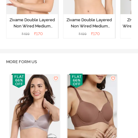
Zivame Double Layered
Zivame Double Layered
Ziva
Non Wired Medium
Non Wired Medium
Wired 
Coverage Strapless Bra -
Coverage Strapless Bra -
T-Shir
₹
170
₹
170
₹
499
₹
499
₹
Maple Sugar
Tap Shoe
MORE FORM US