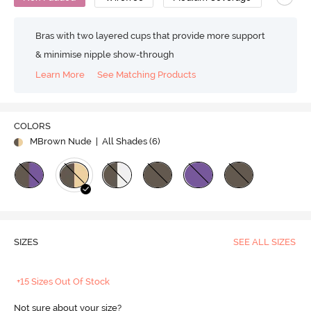
Bras with two layered cups that provide more support
& minimise nipple show-through
Learn More
See Matching Products
COLORS
MBrown Nude
| All Shades (
6
)
SIZES
SEE ALL SIZES
+15 Sizes Out Of Stock
Not sure about your size?