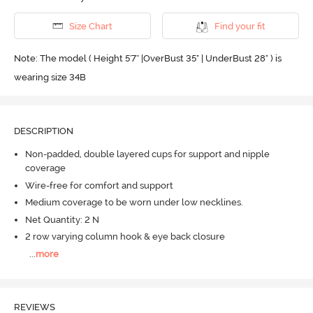
Size Chart
Find your fit
Note: The model ( Height 5'7'' |OverBust 35" | UnderBust 28" ) is
wearing size 34B
DESCRIPTION
Non-padded, double layered cups for support and nipple
coverage
Wire-free for comfort and support
Medium coverage to be worn under low necklines.
Net Quantity: 2 N
2 row varying column hook & eye back closure
...
more
REVIEWS