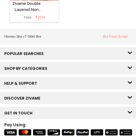
Zivame Double
Layered Non
Wired 3/4th
₹
204
₹
599
Coverage Tshirt
Bra - Snow
White
Home
>
Bra
>
T-Shirt Bra
Bra From Sonari
POPULAR SEARCHES
SHOP BY CATEGORIES
HELP & SUPPORT
DISCOVER ZIVAME
GET IN TOUCH
Pay Using