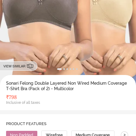
VIEW SIMILAR
Sonari Felong Double Layered Non Wired Medium Coverage
T-Shirt Bra (Pack of 2) - Multicolor
₹
798
Inclusive of all taxes
PRODUCT FEATURES
>
Non Padded
Wirefree
Medium Coverage
T-Shirt