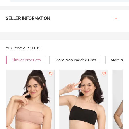
SELLER INFORMATION
YOU MAY ALSO LIKE
Similar Products
More Non Padded Bras
More Wire