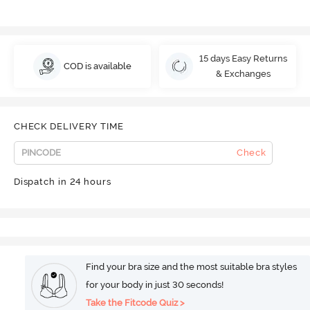
15 days Easy Returns
COD is available
& Exchanges
CHECK DELIVERY TIME
Check
Dispatch in 24 hours
Find your bra size and the most suitable bra styles
for your body in just 30 seconds!
Take the Fitcode Quiz >