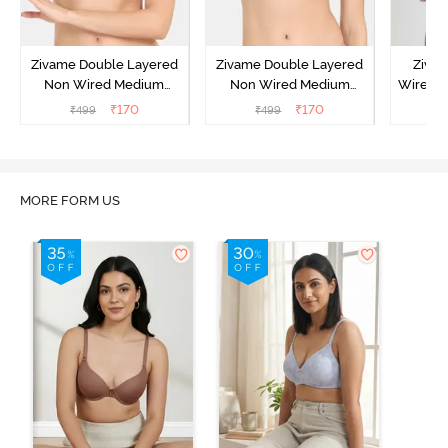
Zivame Double Layered
Zivame Double Layered
Ziva
Non Wired Medium
Non Wired Medium
Wired 
Coverage Strapless Bra -
Coverage Strapless Bra -
T-Shir
₹
170
₹
170
₹
499
₹
499
₹
Maple Sugar
Tap Shoe
MORE FORM US