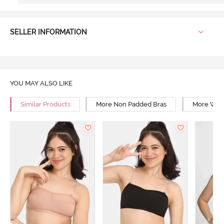
SELLER INFORMATION
YOU MAY ALSO LIKE
Similar Products
More Non Padded Bras
More Wire