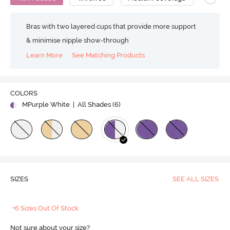
Bras with two layered cups that provide more support
& minimise nipple show-through
Learn More
See Matching Products
COLORS
MPurple White
| All Shades (
6
)
SIZES
SEE ALL SIZES
+6 Sizes Out Of Stock
Not sure about your size?