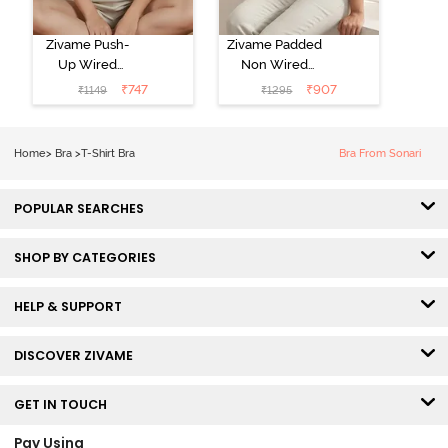
Zivame Push-
Zivame Padded
Up Wired
Non Wired
Medium
3/4th Coverage
₹
747
₹
907
₹
1149
₹
1295
Coverage T-
Tshirt Bra -
Shirt Bra -
Heather
Nutmeg
Home
>
Bra
>
T-Shirt Bra
Bra From Sonari
POPULAR SEARCHES
SHOP BY CATEGORIES
HELP & SUPPORT
DISCOVER ZIVAME
GET IN TOUCH
Pay Using