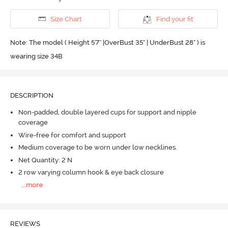
Size Chart
Find your fit
Note: The model ( Height 5'7'' |OverBust 35" | UnderBust 28" ) is
wearing size 34B
DESCRIPTION
Non-padded, double layered cups for support and nipple
coverage
Wire-free for comfort and support
Medium coverage to be worn under low necklines.
Net Quantity: 2 N
2 row varying column hook & eye back closure
...
more
REVIEWS