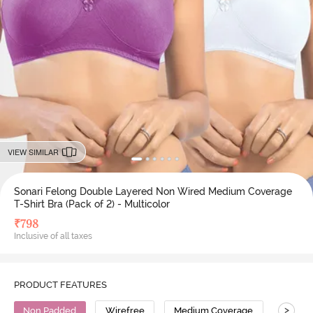
VIEW SIMILAR
Sonari Felong Double Layered Non Wired Medium Coverage
T-Shirt Bra (Pack of 2) - Multicolor
₹
798
Inclusive of all taxes
PRODUCT FEATURES
>
Non Padded
Wirefree
Medium Coverage
T-Shirt