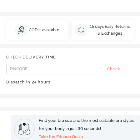
15 days Easy Returns
COD is available
& Exchanges
CHECK DELIVERY TIME
Check
Dispatch in 24 hours
Find your bra size and the most suitable bra styles
for your body in just 30 seconds!
Take the Fitcode Quiz >