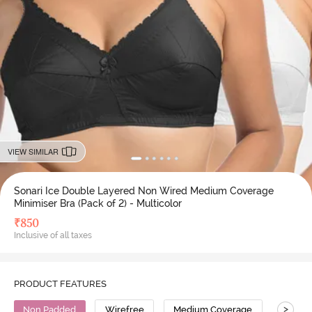
VIEW SIMILAR
Sonari Ice Double Layered Non Wired Medium Coverage
Minimiser Bra (Pack of 2) - Multicolor
₹
850
Inclusive of all taxes
PRODUCT FEATURES
>
Non Padded
Wirefree
Medium Coverage
Minimi