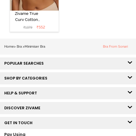
Zivame True
Curv Cotton
Laminated Non
₹
552
₹
1379
Wired Full
Coverage
Minimiser Bra -
Home
>
Bra
>
Minimiser Bra
Bra From Sonari
Skin
POPULAR SEARCHES
SHOP BY CATEGORIES
HELP & SUPPORT
DISCOVER ZIVAME
GET IN TOUCH
Pay Using