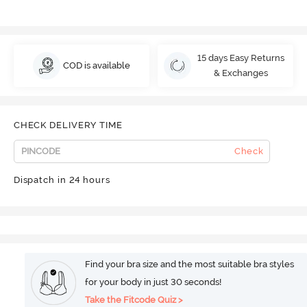
15 days Easy Returns
COD is available
& Exchanges
CHECK DELIVERY TIME
Check
Dispatch in 24 hours
Find your bra size and the most suitable bra styles
for your body in just 30 seconds!
Take the Fitcode Quiz >