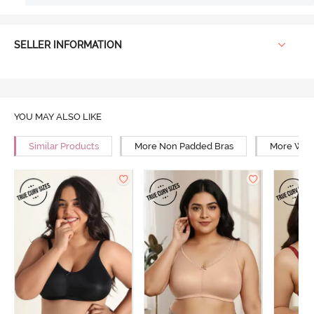
SELLER INFORMATION
YOU MAY ALSO LIKE
Similar Products
More Non Padded Bras
More Wire