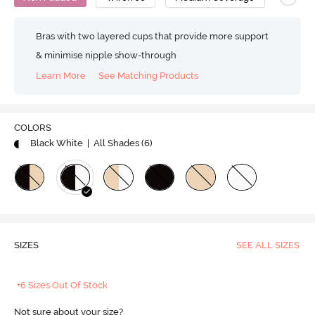
Bras with two layered cups that provide more support
& minimise nipple show-through
Learn More
See Matching Products
COLORS
Black White
| All Shades (
6
)
SIZES
SEE ALL SIZES
+6 Sizes Out Of Stock
Not sure about your size?