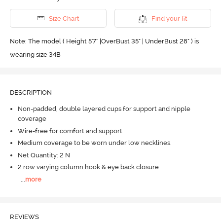
Size Chart
Find your fit
Note: The model ( Height 5'7'' |OverBust 35" | UnderBust 28" ) is
wearing size 34B
DESCRIPTION
Non-padded, double layered cups for support and nipple
coverage
Wire-free for comfort and support
Medium coverage to be worn under low necklines.
Net Quantity: 2 N
2 row varying column hook & eye back closure
...
more
REVIEWS