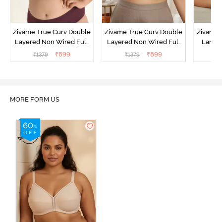
Zivame True Curv Double
Zivame True Curv Double
Zivame 
Layered Non Wired Full
Layered Non Wired Full
Lamin
Coverage Minimiser Bra -
Coverage Minimiser Bra -
Full Co
₹
899
₹
899
₹
1379
₹
1379
₹
Black
Roebuck
Bra - 
MORE FORM US