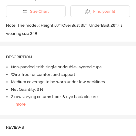
Size Chart
Find your fit
Note: The model ( Height 5'7'' |OverBust 35" | UnderBust 28" ) is
wearing size 34B
DESCRIPTION
Non-padded, with single or double-layered cups
Wire-free for comfort and support
Medium coverage to be worn under low necklines.
Net Quantity: 2 N
2 row varying column hook & eye back closure
...
more
REVIEWS