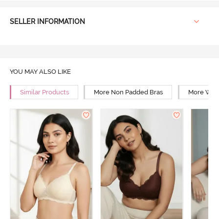
SELLER INFORMATION
YOU MAY ALSO LIKE
Similar Products
More Non Padded Bras
More Wire