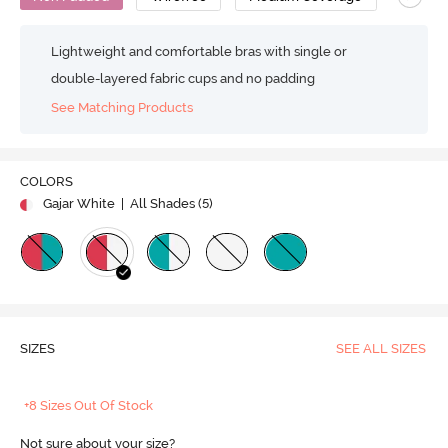
Lightweight and comfortable bras with single or
double-layered fabric cups and no padding
See Matching Products
COLORS
Gajar White
| All Shades (
5
)
SIZES
SEE ALL SIZES
+8 Sizes Out Of Stock
Not sure about your size?