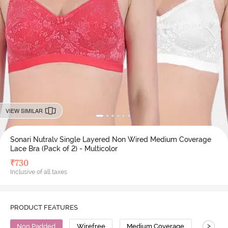
VIEW SIMILAR
Sonari Nutralv Single Layered Non Wired Medium Coverage
Lace Bra (Pack of 2) - Multicolor
₹
730
Inclusive of all taxes
PRODUCT FEATURES
>
Non Padded
Wirefree
Medium Coverage
Lace B