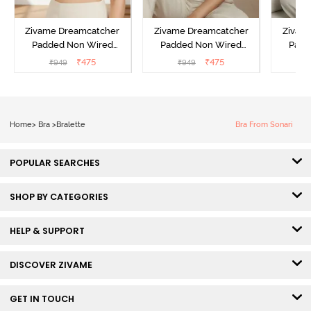
Zivame Dreamcatcher
Zivame Dreamcatcher
Zivam
Padded Non Wired
Padded Non Wired
Padd
Medium Coverage Lace
Medium Coverage Lace
Medium
₹
475
₹
475
₹
949
₹
949
₹
Bra - Ecru
Bra - Rum Raisin
Bra
Home
>
Bra
>
Bralette
Bra From Sonari
POPULAR SEARCHES
SHOP BY CATEGORIES
HELP & SUPPORT
DISCOVER ZIVAME
GET IN TOUCH