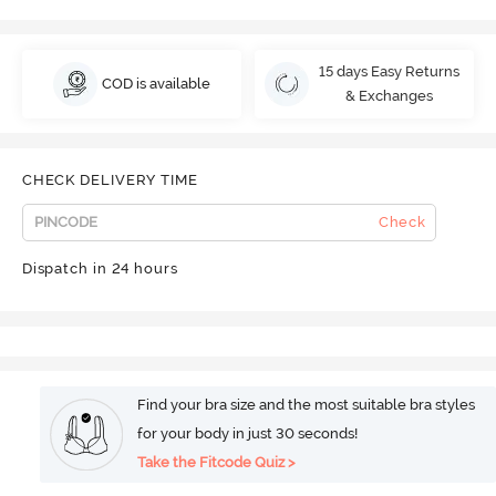
15 days Easy Returns
COD is available
& Exchanges
CHECK DELIVERY TIME
Check
Dispatch in 24 hours
Find your bra size and the most suitable bra styles
for your body in just 30 seconds!
Take the Fitcode Quiz >