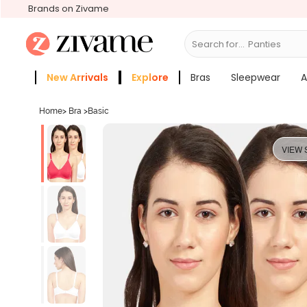
Brands on Zivame
Search for...
Bras
New Arrivals
Explore
Bras
Sleepwear
A
Zivame Girls
More Categories
Home
>
Bra
>
Basic
VIEW 