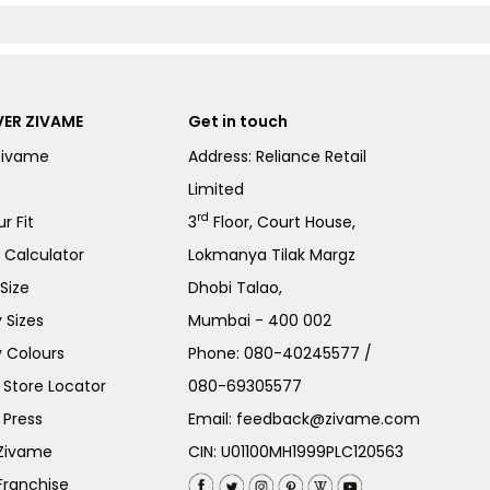
ER ZIVAME
Get in touch
Zivame
Address: Reliance Retail
Limited
rd
r Fit
3
Floor, Court House,
e Calculator
Lokmanya Tilak Margz
Size
Dhobi Talao,
 Sizes
Mumbai - 400 002
 Colours
Phone:
080-40245577
/
Store Locator
080-69305577
 Press
Email:
feedback@zivame.com
 Zivame
CIN: U01100MH1999PLC120563
Franchise