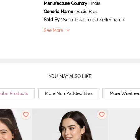
Manufacture Country
:
India
Generic Name
:
Basic Bras
Sold By
:
Select size to get seller name
See More
YOU MAY ALSO LIKE
milar Products
More Non Padded Bras
More Wirefree