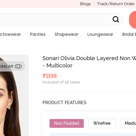
Blogs
Track/Return Order
ctivewear
Panties
Shapewear
Loungewear
Bridal 
Sonari Olivia Double Layered Non W
- Multicolor
SIMILAR
₹
1198
Inclusive of all taxes
PRODUCT FEATURES
Non Padded
Wirefree
Medi