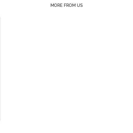
MORE FROM US