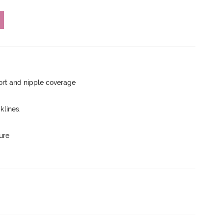
rt and nipple coverage
lines.
ure