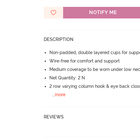
NOTIFY ME
DESCRIPTION
Non-padded, double layered cups for suppo
Wire-free for comfort and support
Medium coverage to be worn under low neck
Net Quantity: 2 N
2 row varying column hook & eye back clos
...
more
REVIEWS