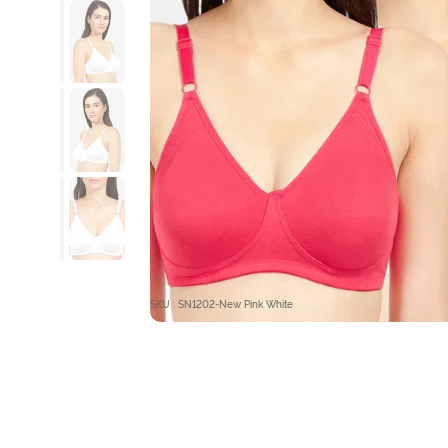
SKU : SN1202-New Pink White