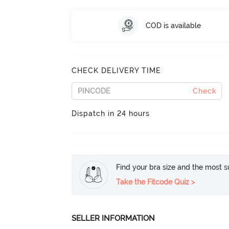
COD is available
CHECK DELIVERY TIME
Check
Dispatch in 24 hours
Find your bra size and the most su
Take the Fitcode Quiz >
SELLER INFORMATION