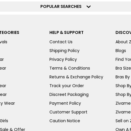
POPULAR SEARCHES
TEGORIES
HELP & SUPPORT
DISCOV
vals
Contact Us
About 
Shipping Policy
Blogs
ar
Privacy Policy
Find You
ear
Terms & Conditions
Bra Siz
Returns & Exchange Policy
Bras By 
ear
Track your Order
Shop By
ear
Discreet Packaging
Shop By
ty Wear
Payment Policy
Zivame 
Customer Support
Zivame
irls
Caution Notice
Sell on
 Sale & Offer
Own A 