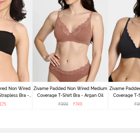
ered Non Wired
Zivame Padded Non Wired Medium
Zivame Padde
rapless Bra -
Coverage T-Shirt Bra - Argan Oil
Coverage T-S
oe
175
₹
999
₹
749
₹
9