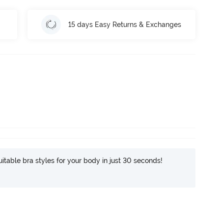
15 days Easy Returns & Exchanges
itable bra styles for your body in just 30 seconds!