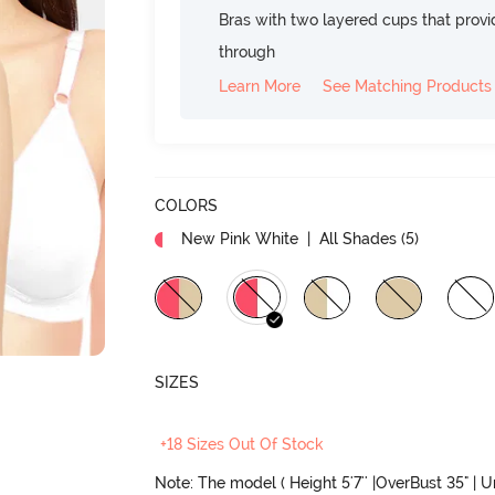
Bras with two layered cups that prov
through
Learn More
See Matching Products
COLORS
New Pink White
| All Shades (
5
)
SIZES
+18 Sizes Out Of Stock
Note: The model ( Height 5'7'' |OverBust 35" | 