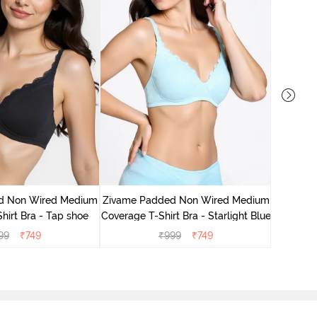
Zivame 
Cove
d Non Wired Medium
Zivame Padded Non Wired Medium
hirt Bra - Tap shoe
Coverage T-Shirt Bra - Starlight Blue
99
₹
749
₹
999
₹
749