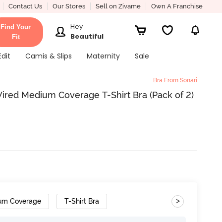
Contact Us
Our Stores
Sell on Zivame
Own A Franchise
Hey
Find Your
Beautiful
Fit
Edit
Camis & Slips
Maternity
Sale
Bra From Sonari
ired Medium Coverage T-Shirt Bra (Pack of 2)
>
um Coverage
T-Shirt Bra