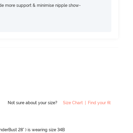
ide more support & minimise nipple show-
Not sure about your size?
Size Chart
|
Find your fit
UnderBust 28" ) is wearing size 34B