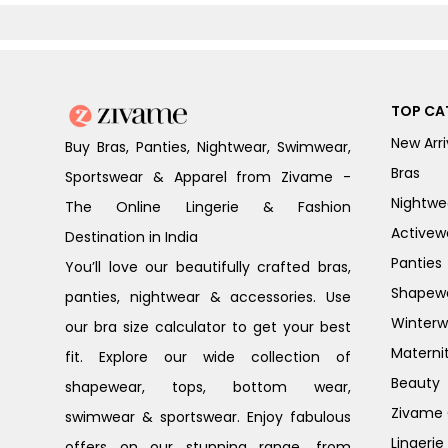
Floral
White
TOP CA
New Arri
Buy Bras, Panties, Nightwear, Swimwear,
Bras
Sportswear & Apparel from Zivame -
Nightwe
The Online Lingerie & Fashion
Activew
Destination in India
Panties
You’ll love our beautifully crafted bras,
Shapew
panties, nightwear & accessories. Use
Winterw
our bra size calculator to get your best
Materni
fit. Explore our wide collection of
Beauty
shapewear, tops, bottom wear,
Zivame G
swimwear & sportswear. Enjoy fabulous
Lingerie
offers on our stunning range, from