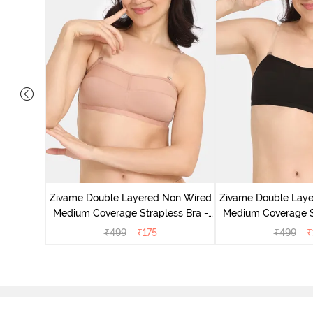
d Medium
k Floral
Zivame Double Layered Non Wired
Zivame Double Lay
Medium Coverage Strapless Bra -
Medium Coverage St
Maple Sugar
Tap Sh
₹
499
₹
175
₹
499
₹