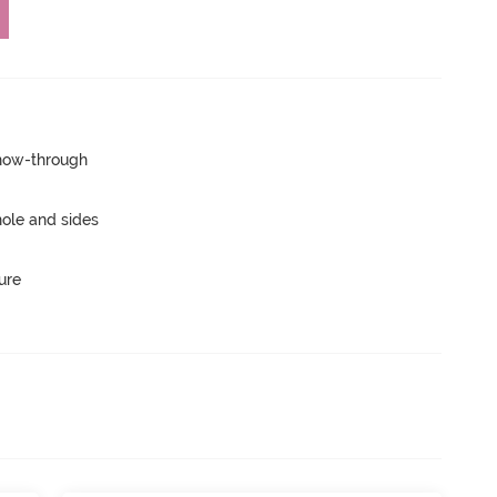
show-through
ole and sides
ure