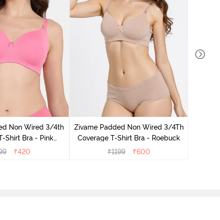
Zivame 
Coverag
ed Non Wired 3/4th
Zivame Padded Non Wired 3/4Th
-Shirt Bra - Pink
Coverage T-Shirt Bra - Roebuck
emonade
99
₹
420
₹
1199
₹
600