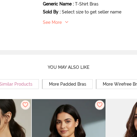
Generic Name
:
T-Shirt Bras
Sold By
:
Select size to get seller name
See More
YOU MAY ALSO LIKE
Similar Products
More Padded Bras
More Wirefree B