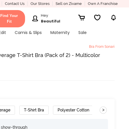
Contact Us
Our Stores
Sell on Zivame
Own A Franchise
Hey
Find Your
Beautiful
Fit
Edit
Camis & Slips
Maternity
Sale
Bra From Sonari
age T-Shirt Bra (Pack of 2) - Multicolor
>
erage
T-Shirt Bra
Polyester Cotton
Removable S
e show-through