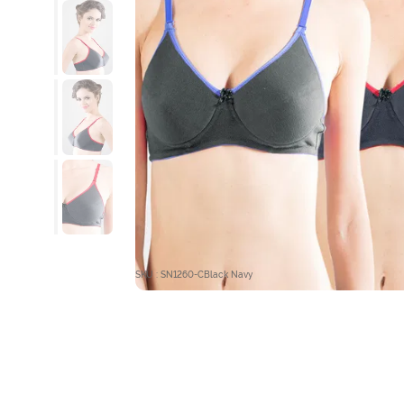
SKU : SN1260-CBlack Navy