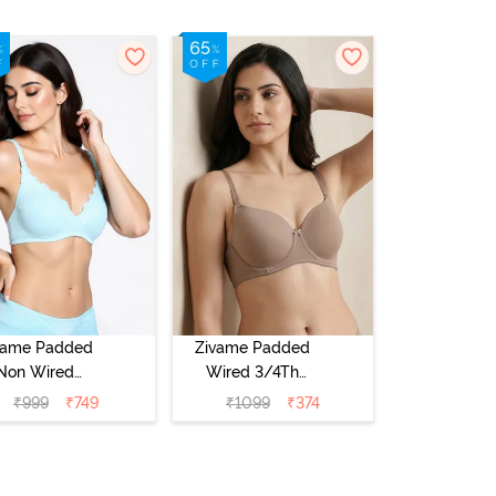
vame Padded
Zivame Padded
Non Wired
Wired 3/4Th
Medium
Coverage T-Shirt
₹
999
₹
749
₹
1099
₹
374
erage T-Shirt
Bra - Roebuck
a - Starlight
Blue