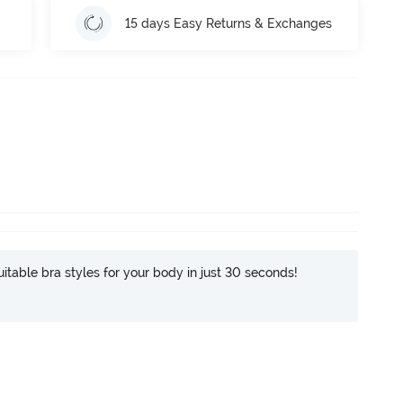
15 days Easy Returns & Exchanges
itable bra styles for your body in just 30 seconds!