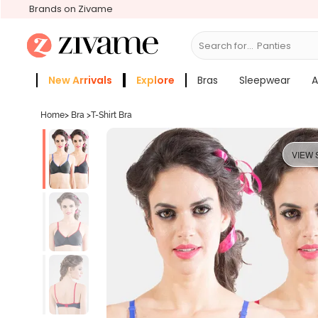
Brands on Zivame
Search for...
Bras
New Arrivals
Explore
Bras
Sleepwear
A
Zivame Girls
More Categories
Home
>
Bra
>
T-Shirt Bra
VIEW 