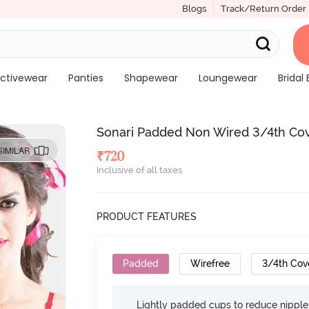
Blogs
Track/Return Order
ctivewear
Panties
Shapewear
Loungewear
Bridal 
Sonari Padded Non Wired 3/4th Cover
SIMILAR
₹
720
Inclusive of all taxes
PRODUCT FEATURES
Padded
Wirefree
3/4th Cov
Lightly padded cups to reduce nippl