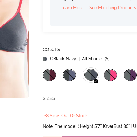
Learn More
See Matching Products
COLORS
CBlack Navy
| All Shades (
5
)
SIZES
+8 Sizes Out Of Stock
Note: The model ( Height 5'7'' |OverBust 35" | 