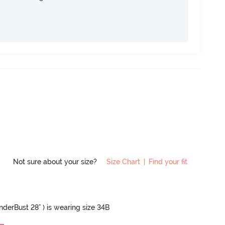
Not sure about your size?
Size Chart
|
Find your fit
UnderBust 28" ) is wearing size 34B