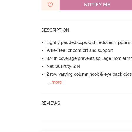
NOTIFY ME
DESCRIPTION
Lightly padded cups with reduced nipple 
Wire-free for comfort and support
3/4th coverage prevents spillage from armh
Net Quantity: 2 N
2 row varying column hook & eye back clos
...
more
REVIEWS