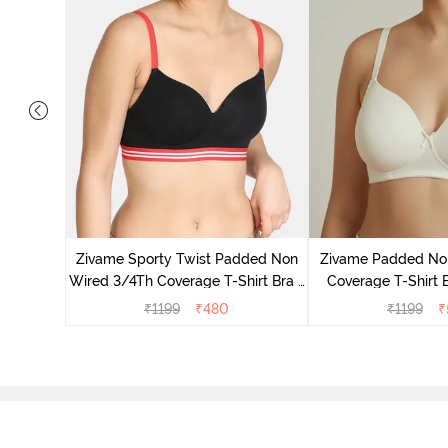
ed 3/4th
wder Pink
Zivame Sporty Twist Padded Non
Zivame Padded No
Wired 3/4Th Coverage T-Shirt Bra -
Coverage T-Shirt 
Black
Whit
₹
1199
₹
480
₹
1199
₹