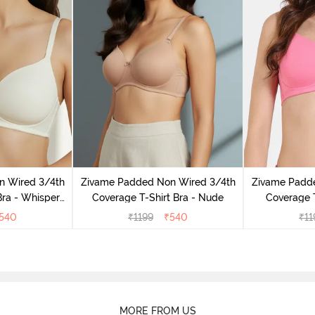
n Wired 3/4th
Zivame Padded Non Wired 3/4th
Zivame Padd
Bra - Whisper
Coverage T-Shirt Bra - Nude
Coverage T
e
L
540
₹
1199
₹
540
₹
11
MORE FROM US