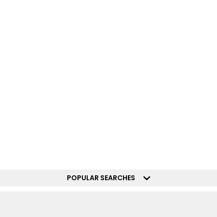
POPULAR SEARCHES