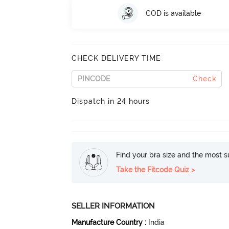
COD is available
CHECK DELIVERY TIME
Check
Dispatch in 24 hours
Find your bra size and the most su
Take the Fitcode Quiz >
SELLER INFORMATION
Manufacture Country
:
India