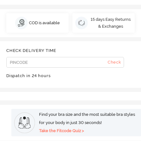
15 days Easy Returns
COD is available
& Exchanges
CHECK DELIVERY TIME
Check
Dispatch in 24 hours
Find your bra size and the most suitable bra styles
for your body in just 30 seconds!
Take the Fitcode Quiz >