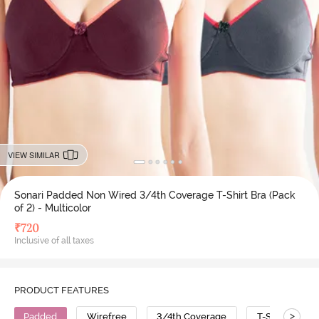
VIEW SIMILAR
Sonari Padded Non Wired 3/4th Coverage T-Shirt Bra (Pack
of 2) - Multicolor
₹
720
Inclusive of all taxes
PRODUCT FEATURES
>
Padded
Wirefree
3/4th Coverage
T-Shirt Bra