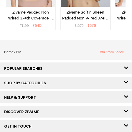
Zivame Padded Non
Zivame Soft n Sheen
Ziva
Wired 3/4th Coverage T-
Padded Non Wired 3/4Th
Wired 3
Shirt Bra - Powder Pink
Coverage T-Shirt Bra -
Shirt 
₹
540
₹
576
₹
1199
₹
1279
₹
Roebuck
Home
>
Bra
Bra From Sonari
POPULAR SEARCHES
SHOP BY CATEGORIES
HELP & SUPPORT
DISCOVER ZIVAME
GET IN TOUCH