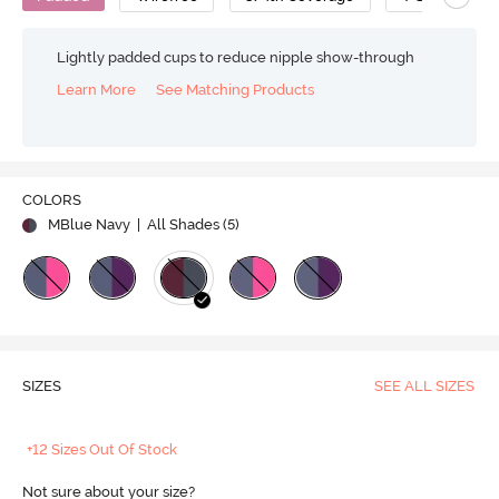
Lightly padded cups to reduce nipple show-through
Learn More
See Matching Products
COLORS
MBlue Navy
| All Shades (
5
)
SIZES
SEE ALL SIZES
+12 Sizes Out Of Stock
Not sure about your size?