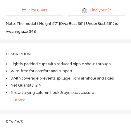
Size Chart
Find your fit
Note: The model ( Height 5'7'' |OverBust 35" | UnderBust 28" ) is
wearing size 34B
DESCRIPTION
Lightly padded cups with reduced nipple show-through
Wire-free for comfort and support
3/4th coverage prevents spillage from armhole and sides
Net Quantity: 2 N
2 row varying column hook & eye back closure
...
more
REVIEWS