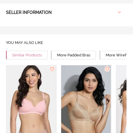
SELLER INFORMATION
YOU MAY ALSO LIKE
Similar Products
More Padded Bras
More Wirefree